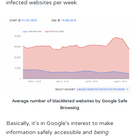
infected websites per week.
Average number of blacklisted websites by Google Safe
Browsing
Basically, it’s in Google’s interest to make
information safely accessible and
being