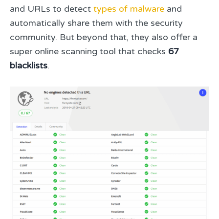
and URLs to detect
types of malware
and
automatically share them with the security
community. But beyond that, they also offer a
super online scanning tool that checks
67
blacklists
.