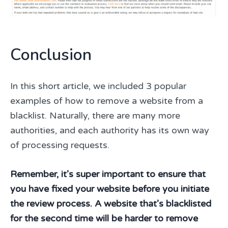
Conclusion
In this short article, we included 3 popular
examples of how to remove a website from a
blacklist. Naturally, there are many more
authorities, and each authority has its own way
of processing requests.
Remember, it’s super important to ensure that
you have fixed your website before you initiate
the review process. A website that’s blacklisted
for the second time will be harder to remove