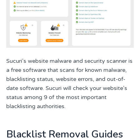
Sucuri’s website malware and security scanner is
a free software that scans for known malware,
blacklisting status, website errors, and out-of-
date software. Sucuri will check your website’s
status among 9 of the most important
blacklisting authorities.
Blacklist Removal Guides