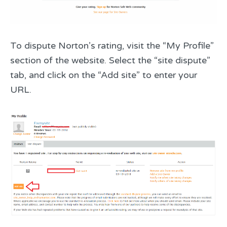
To dispute Norton’s rating, visit the “My Profile”
section of the website. Select the “site dispute”
tab, and click on the “Add site” to enter your
URL.