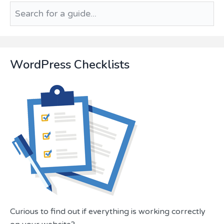
Search
for
a
guide...
WordPress Checklists
Curious to find out if everything is working correctly