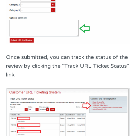
Once submitted, you can track the status of the
review by clicking the “Track URL Ticket Status”
link.