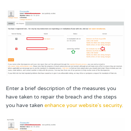
Enter a brief description of the measures you
have taken to repair the breach and the steps
you have taken
enhance your website’s security
.