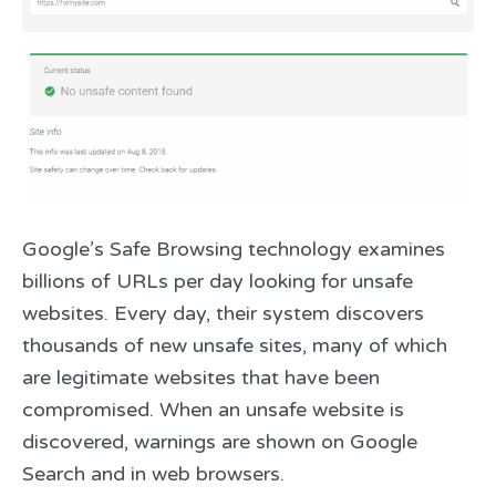
Google’s Safe Browsing technology examines
billions of URLs per day looking for unsafe
websites. Every day, their system discovers
thousands of new unsafe sites, many of which
are legitimate websites that have been
compromised. When an unsafe website is
discovered, warnings are shown on Google
Search and in web browsers.