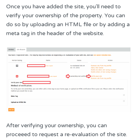
Once you have added the site, you’ll need to
verify your ownership of the property. You can
do so by uploading an HTML file or by adding a
meta tag in the header of the website.
After verifying your ownership, you can
proceeed to request a re-evaluation of the site.