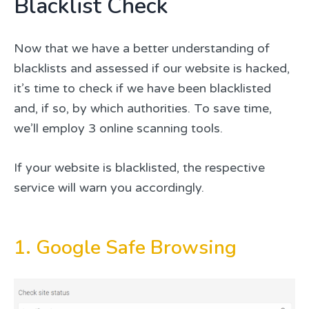
Blacklist Check
Now that we have a better understanding of
blacklists and assessed if our website is hacked,
it’s time to check if we have been blacklisted
and, if so, by which authorities. To save time,
we’ll employ 3 online scanning tools.
If your website is blacklisted, the respective
service will warn you accordingly.
1. Google Safe Browsing