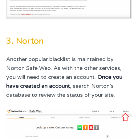
3. Norton
Another popular blacklist is maintained by
Norton Safe Web. As with the other services,
you will need to create an account.
Once you
have created an account
, search Norton’s
database to review the status of your site.