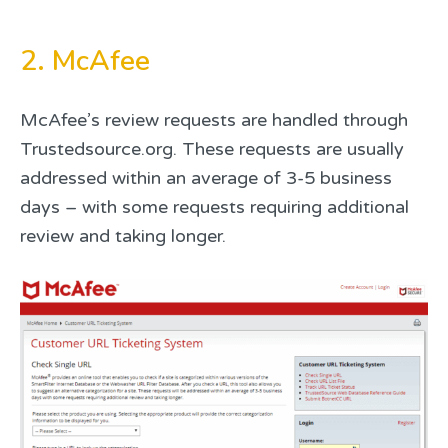
2. McAfee
McAfee’s review requests are handled through
Trustedsource.org. These requests are usually
addressed within an average of 3-5 business
days – with some requests requiring additional
review and taking longer.