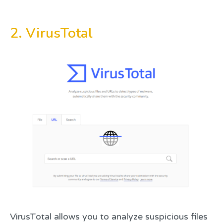
2. VirusTotal
VirusTotal allows you to analyze suspicious files