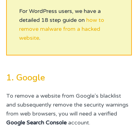
For WordPress users, we have a
detailed 18 step guide on
how to
remove malware from a hacked
website
.
1. Google
To remove a website from Google’s blacklist
and subsequently remove the security warnings
from web browsers, you will need a verified
Google Search Console
account.