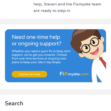
help, Steven and the Fixmysite team
are ready to step in.
Primary
Search
Sidebar