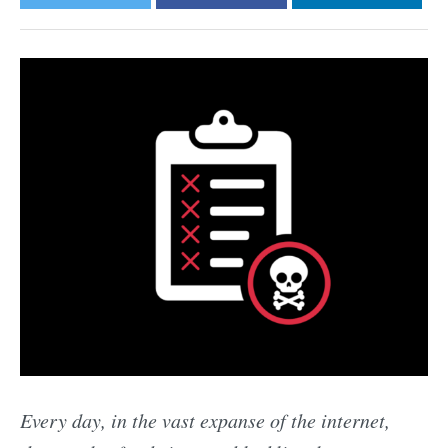
Every day, in the vast expanse of the internet,