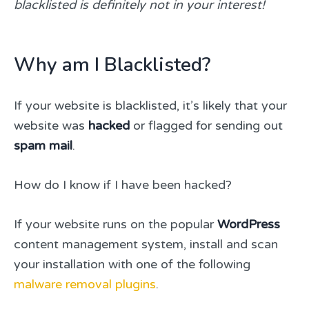
blacklisted is definitely not in your interest!
Why am I Blacklisted?
If your website is blacklisted, it’s likely that your
website was
hacked
or flagged for sending out
spam mail
.
How do I know if I have been hacked?
If your website runs on the popular
WordPress
content management system, install and scan
your installation with one of the following
malware removal plugins
.