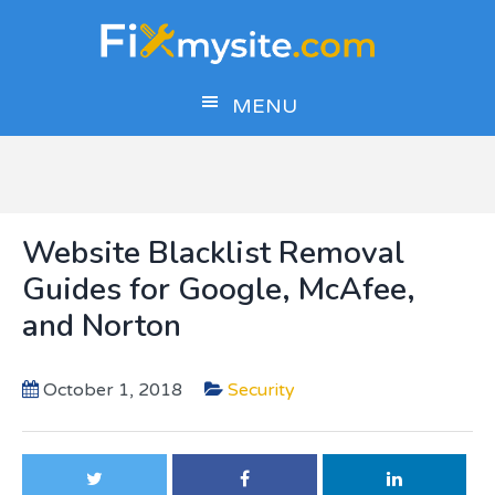
Skip
Skip
Skip
to
to
to
main
primary
footer
MENU
content
sidebar
Website Blacklist Removal
Guides for Google, McAfee,
and Norton
October 1, 2018
Security