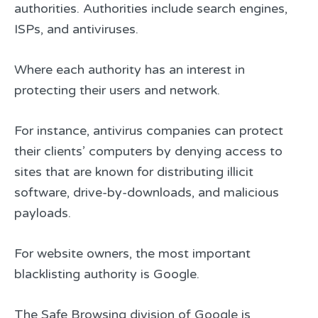
authorities. Authorities include search engines,
ISPs, and antiviruses.
Where each authority has an interest in
protecting their users and network.
For instance, antivirus companies can protect
their clients’ computers by denying access to
sites that are known for distributing illicit
software, drive-by-downloads, and malicious
payloads.
For website owners, the most important
blacklisting authority is Google.
The Safe Browsing division of Google is