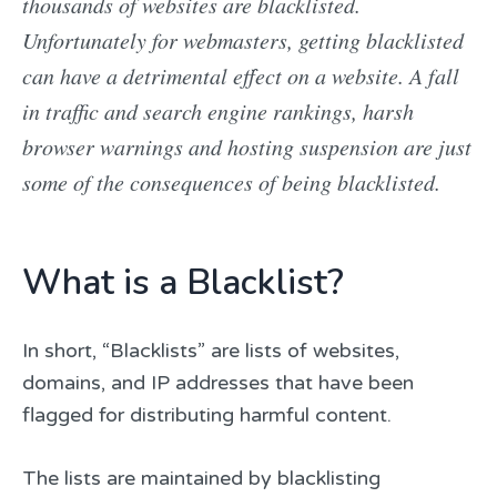
thousands of websites are blacklisted.
Unfortunately for webmasters, getting blacklisted
can have a detrimental effect on a website. A fall
in traffic and search engine rankings, harsh
browser warnings and hosting suspension are just
some of the consequences of being blacklisted.
What is a Blacklist?
In short, “Blacklists” are lists of websites,
domains, and IP addresses that have been
flagged for distributing harmful content.
The lists are maintained by blacklisting