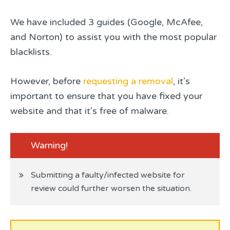
We have included 3 guides (Google, McAfee,
and Norton) to assist you with the most popular
blacklists.
However, before
requesting a removal
, it’s
important to ensure that you have fixed your
website and that it’s free of malware.
Warning!
Submitting a faulty/infected website for
review could further worsen the situation.