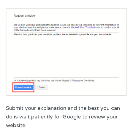
Submit your explanation and the best you can
do is wait patiently for Google to review your
website.