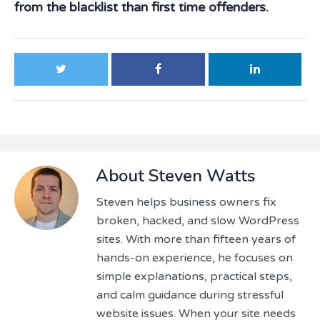
from the blacklist than first time offenders.
About
Steven Watts
Steven helps business owners fix
broken, hacked, and slow WordPress
sites. With more than fifteen years of
hands-on experience, he focuses on
simple explanations, practical steps,
and calm guidance during stressful
website issues. When your site needs