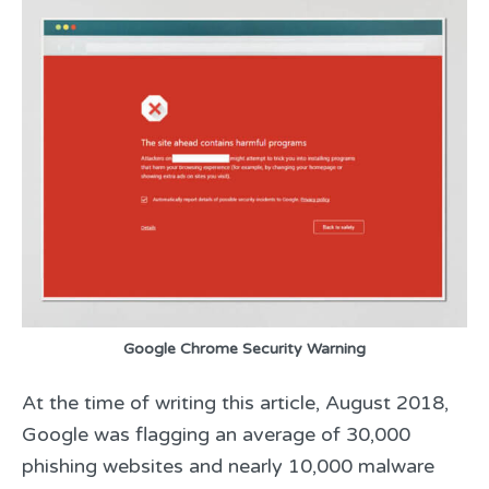
Google Chrome Security Warning
At the time of writing this article, August 2018,
Google was flagging an average of 30,000
phishing websites and nearly 10,000 malware