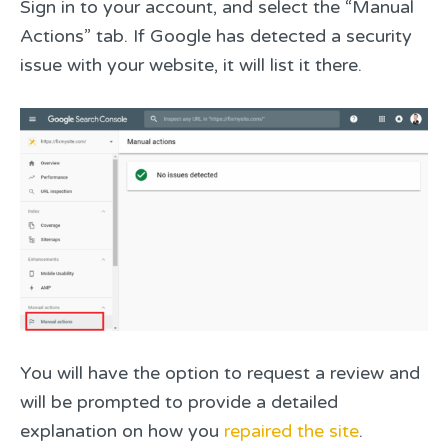
Sign in to your account, and select the “Manual
Actions” tab. If Google has detected a security
issue with your website, it will list it there.
You will have the option to request a review and
will be prompted to provide a detailed
explanation on how you
repaired the site
.