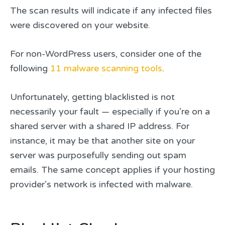
The scan results will indicate if any infected files
were discovered on your website.
For non-WordPress users, consider one of the
following
11 malware scanning tools
.
Unfortunately, getting blacklisted is not
necessarily your fault — especially if you’re on a
shared server with a shared IP address. For
instance, it may be that another site on your
server was purposefully sending out spam
emails. The same concept applies if your hosting
provider’s network is infected with malware.