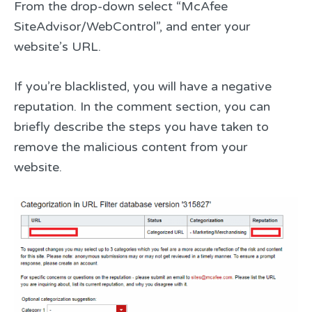
From the drop-down select “McAfee
SiteAdvisor/WebControl”, and enter your
website’s URL.
If you’re blacklisted, you will have a negative
reputation. In the comment section, you can
briefly describe the steps you have taken to
remove the malicious content from your
website.