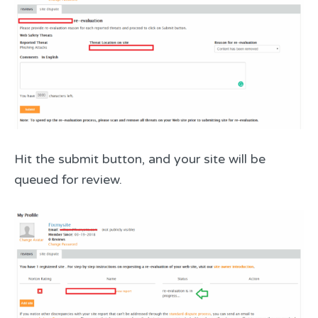
Hit the submit button, and your site will be
queued for review.