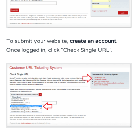
To submit your website,
create an account
.
Once logged in, click “Check Single URL”.