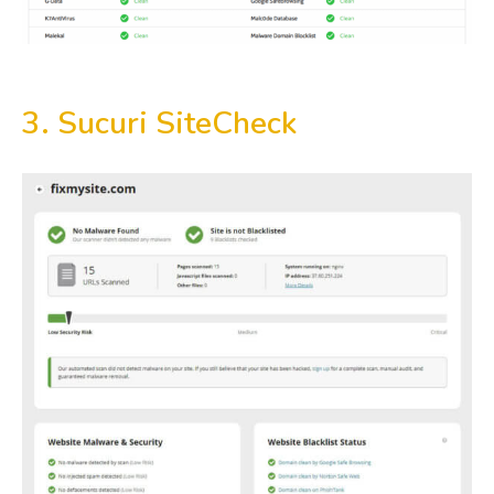
3. Sucuri SiteCheck