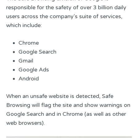
responsible for the safety of over 3 billion daily
users across the company’s suite of services,
which include:
Chrome
Google Search
Gmail
Google Ads
Android
When an unsafe website is detected, Safe
Browsing will flag the site and show warnings on
Google Search and in Chrome (as well as other
web browsers).