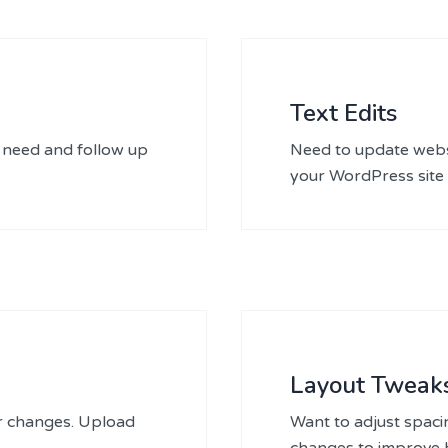
Text Edits
 need and follow up
Need to update websi
your WordPress site 
Layout Tweak
er changes. Upload
Want to adjust spaci
changes to improve h