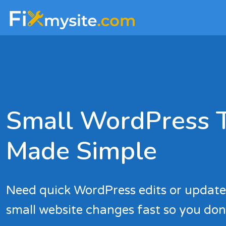
Skip
Skip
to
to
main
footer
content
Small WordPress 
Made Simple
Need quick WordPress edits or updat
small website changes fast so you don’