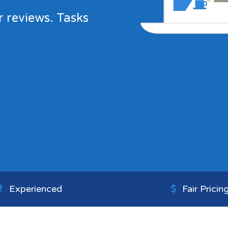
r reviews. Tasks
Experienced
Fair Pricin