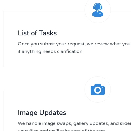
List of Tasks
Once you submit your request, we review what you
if anything needs clarification.
Image Updates
We handle image swaps, gallery updates, and slid
your files and we’ll take care of the rest.