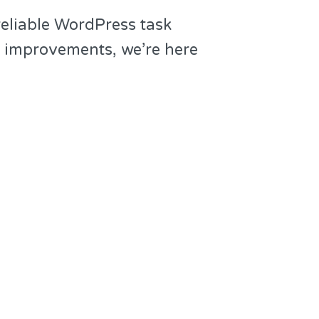
reliable WordPress task
g improvements, we’re here