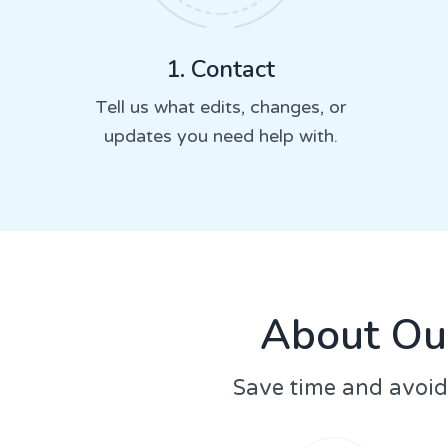
1. Contact
Tell us what edits, changes, or
updates you need help with.
About Ou
Save time and avoid