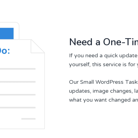
Need a One-Ti
If you need a quick update
yourself, this service is for
Our Small WordPress Tasks s
updates, image changes, lay
what you want changed and 