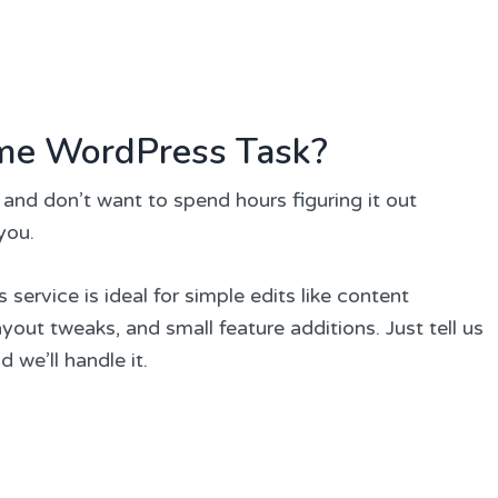
me WordPress Task?
 and don’t want to spend hours figuring it out
 you.
ervice is ideal for simple edits like content
out tweaks, and small feature additions. Just tell us
we’ll handle it.