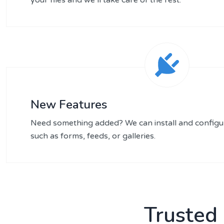
New Features
Need something added? We can install and configu
such as forms, feeds, or galleries.
Trusted