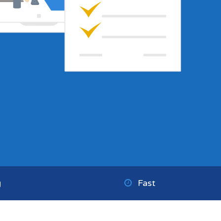
g
Fast