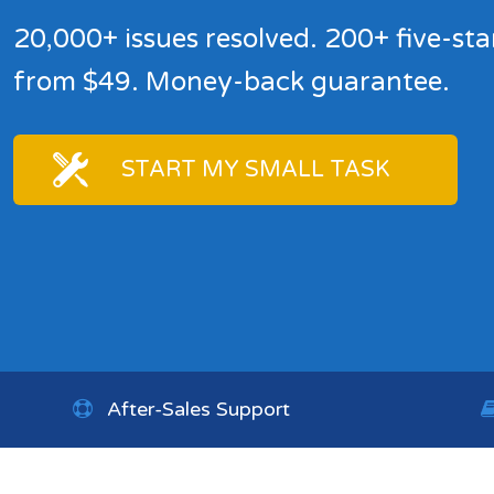
20,000+ issues resolved. 200+ five-sta
from $49. Money-back guarantee.
START MY SMALL TASK
After-Sales Support