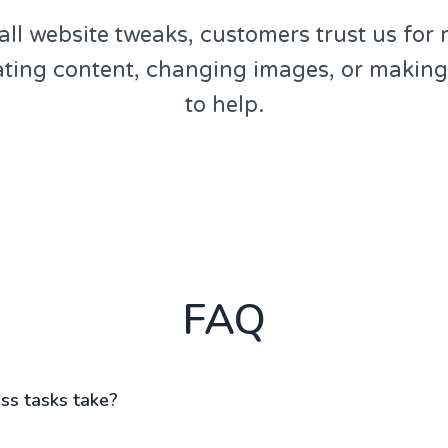
all website tweaks, customers trust us for 
ating content, changing images, or makin
to help.
FAQ
s tasks take?