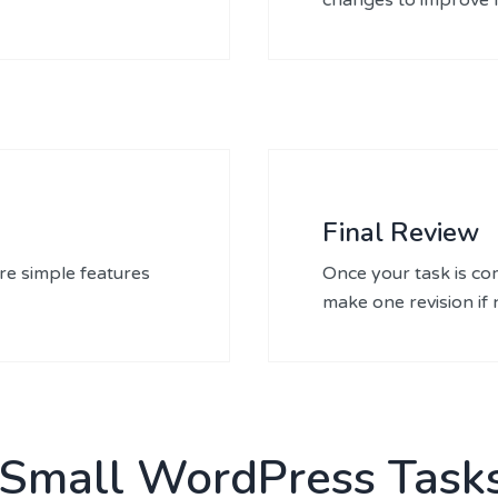
Final Review
re simple features
Once your task is com
make one revision if
 Small WordPress Tasks