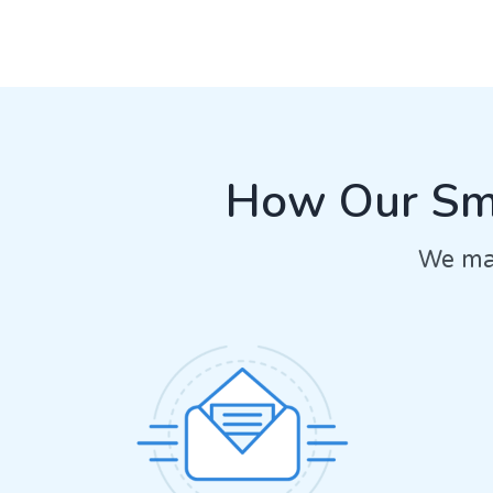
How Our Sma
We mak