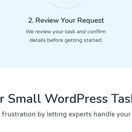
2. Review Your Request
We review your task and confirm
details before getting started.
r Small WordPress Task
 frustration by letting experts handle you