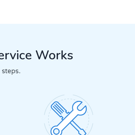
ervice Works
 steps.