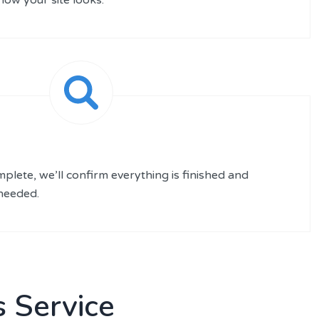
plete, we’ll confirm everything is finished and
 needed.
 Service