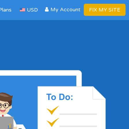
My Account
Plans
USD
FIX MY SITE