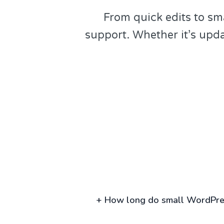
From quick edits to sm
support. Whether it’s upd
+
How long do small WordPres