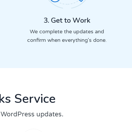
3. Get to Work
We complete the updates and
confirm when everything’s done.
s Service
r WordPress updates.