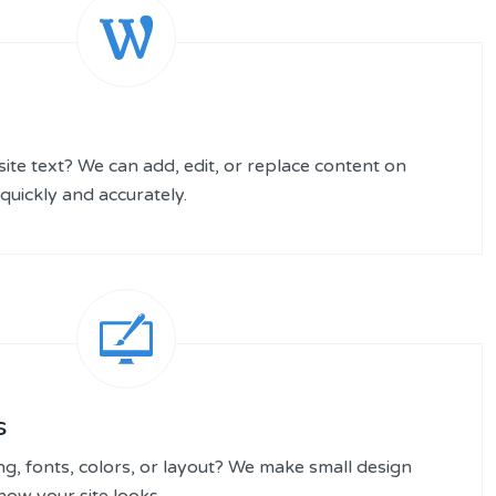
te text? We can add, edit, or replace content on
quickly and accurately.
s
ng, fonts, colors, or layout? We make small design
ow your site looks.