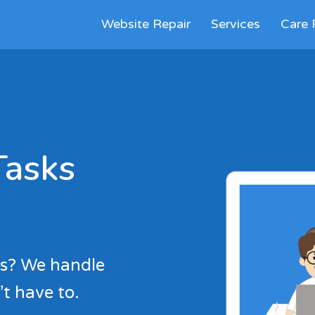
Website Repair
Services
Care 
Tasks
es? We handle
t have to.