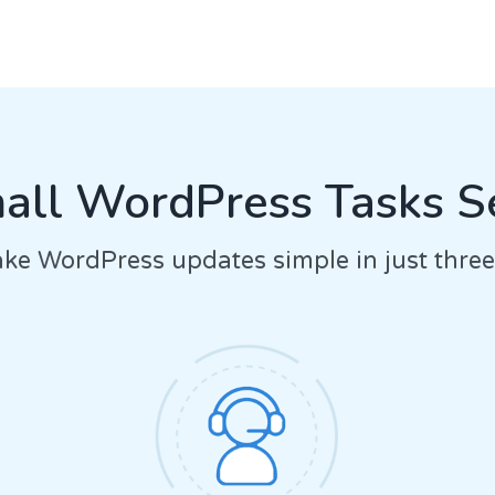
ll WordPress Tasks S
e WordPress updates simple in just three