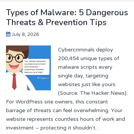
Types of Malware: 5 Dangerous
Threats & Prevention Tips
July 8, 2026
Cybercriminals deploy
200,454 unique types of
malware scripts every
single day, targeting
websites just like yours
(Source: The Hacker News).
For WordPress site owners, this constant
barrage of threats can feel overwhelming. Your
website represents countless hours of work and
investment – protecting it shouldn’t…