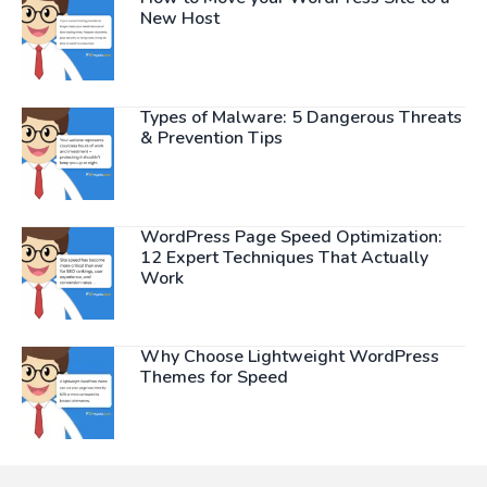
New Host
Types of Malware: 5 Dangerous Threats
& Prevention Tips
WordPress Page Speed Optimization:
12 Expert Techniques That Actually
Work
Why Choose Lightweight WordPress
Themes for Speed