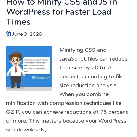
How to Minify CSS and JS in
WordPress for Faster Load
Times
June 3, 2026
Minifying CSS and
JavaScript files can reduce
their size by 20 to 70
percent, according to file
size reduction analysis.
When you combine
minification with compression techniques like
GZIP, you can achieve reductions of 75 percent
or more. This matters because your WordPress
site downloads,…