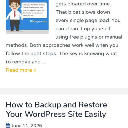
gets bloated over time.
That bloat slows down
every single page load. You
can clean it up yourself
using free plugins or manual
methods. Both approaches work well when you
follow the right steps. The key is knowing what
to remove and…
Read more »
How to Backup and Restore
Your WordPress Site Easily
June 11, 2026