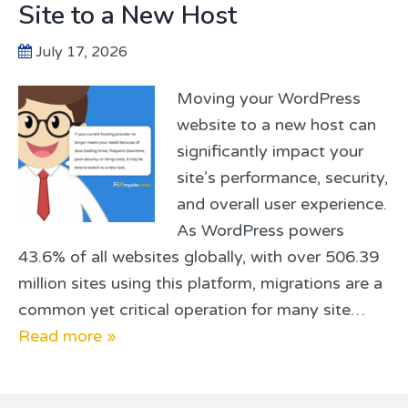
Site to a New Host
July 17, 2026
Moving your WordPress
website to a new host can
significantly impact your
site’s performance, security,
and overall user experience.
As WordPress powers
43.6% of all websites globally, with over 506.39
million sites using this platform, migrations are a
common yet critical operation for many site…
Read more »