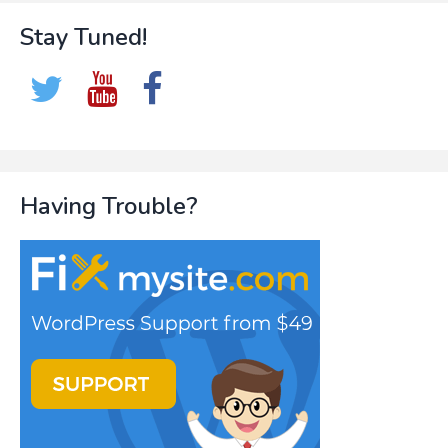
Stay Tuned!
Having Trouble?