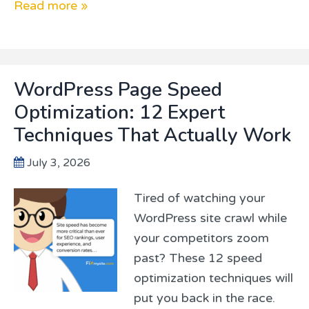
Read more »
WordPress Page Speed
Optimization: 12 Expert
Techniques That Actually Work
July 3, 2026
Tired of watching your
WordPress site crawl while
your competitors zoom
past? These 12 speed
optimization techniques will
put you back in the race.