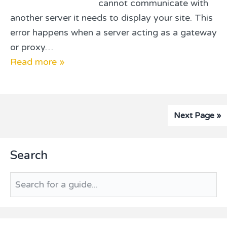
cannot communicate with
another server it needs to display your site. This
error happens when a server acting as a gateway
or proxy…
Read more »
Next Page »
Primary
Search
Sidebar
Search
for
a
guide...