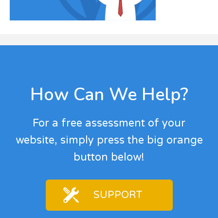
Footer
How Can We Help?
For a free assessment of your
website, simply press the big orange
button below!
SUPPORT