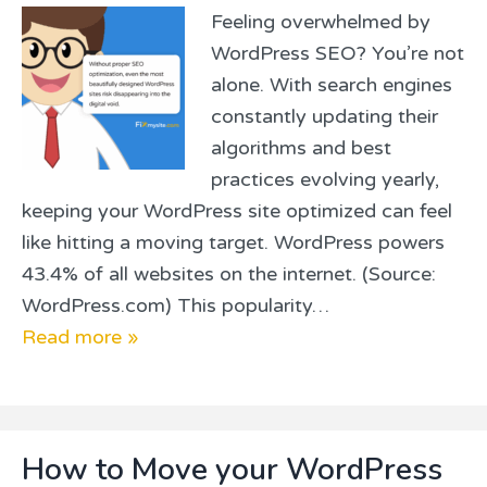
Feeling overwhelmed by
WordPress SEO? You’re not
alone. With search engines
constantly updating their
algorithms and best
practices evolving yearly,
keeping your WordPress site optimized can feel
like hitting a moving target. WordPress powers
43.4% of all websites on the internet. (Source:
WordPress.com) This popularity…
Read more »
How to Move your WordPress