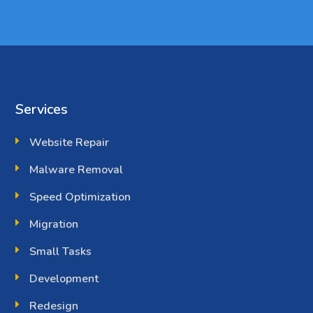
Services
Website Repair
Malware Removal
Speed Optimization
Migration
Small Tasks
Development
Redesign