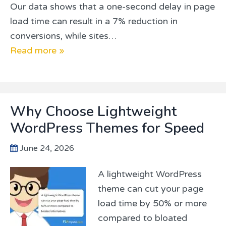
Our data shows that a one-second delay in page
load time can result in a 7% reduction in
conversions, while sites…
Read more »
Why Choose Lightweight
WordPress Themes for Speed
June 24, 2026
A lightweight WordPress
theme can cut your page
load time by 50% or more
compared to bloated