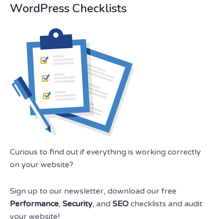
WordPress Checklists
Curious to find out if everything is working correctly
on your website?
Sign up to our newsletter, download our free
Performance
,
Security
, and
SEO
checklists and audit
your website!