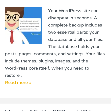
Your WordPress site can
disappear in seconds. A
complete backup includes
two essential parts: your
database and all your files.
The database holds your
posts, pages, comments, and settings. Your files
include themes, plugins, images, and the
WordPress core itself. When you need to
restore…
Read more »