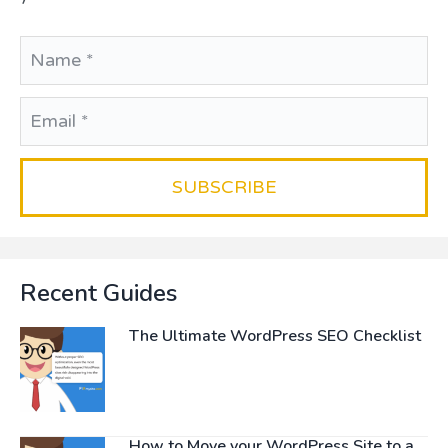
Recent Guides
The Ultimate WordPress SEO Checklist
How to Move your WordPress Site to a