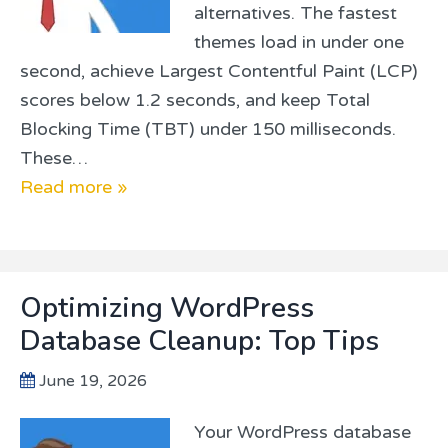
alternatives. The fastest
themes load in under one
second, achieve Largest Contentful Paint (LCP)
scores below 1.2 seconds, and keep Total
Blocking Time (TBT) under 150 milliseconds.
These…
Read more »
Optimizing WordPress
Database Cleanup: Top Tips
June 19, 2026
Your WordPress database