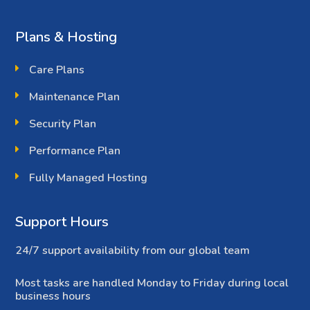
Plans & Hosting
Care Plans
Maintenance Plan
Security Plan
Performance Plan
Fully Managed Hosting
Support Hours
24/7 support availability from our global team
Most tasks are handled Monday to Friday during local
business hours