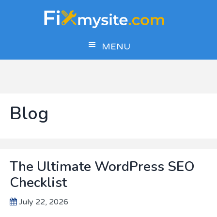
Skip
Skip
Skip
to
to
to
main
primary
footer
MENU
content
sidebar
Blog
The Ultimate WordPress SEO
Checklist
July 22, 2026