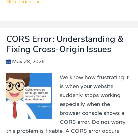
Read more »
CORS Error: Understanding &
Fixing Cross-Origin Issues
May 28, 2026
We know how frustrating it
is when your website
suddenly stops working,
especially when the
browser console shows a
CORS error. Do not worry,
this problem is fixable. A CORS error occurs