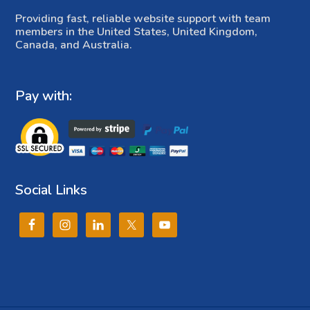
Providing fast, reliable website support with team
members in the United States, United Kingdom,
Canada, and Australia.
Pay with:
Social Links