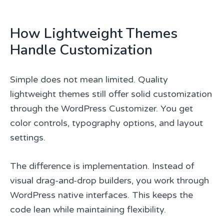
How Lightweight Themes
Handle Customization
Simple does not mean limited. Quality
lightweight themes still offer solid customization
through the WordPress Customizer. You get
color controls, typography options, and layout
settings.
The difference is implementation. Instead of
visual drag-and-drop builders, you work through
WordPress native interfaces. This keeps the
code lean while maintaining flexibility.