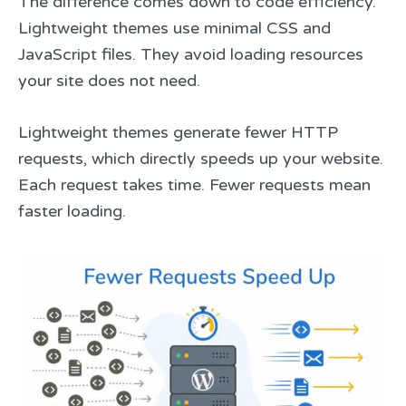
The difference comes down to code efficiency.
Lightweight themes use minimal CSS and
JavaScript files. They avoid loading resources
your site does not need.
Lightweight themes generate fewer HTTP
requests, which directly speeds up your website.
Each request takes time. Fewer requests mean
faster loading.