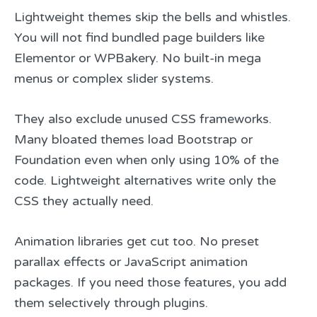
Lightweight themes skip the bells and whistles.
You will not find bundled page builders like
Elementor or WPBakery. No built-in mega
menus or complex slider systems.
They also exclude unused CSS frameworks.
Many bloated themes load Bootstrap or
Foundation even when only using 10% of the
code. Lightweight alternatives write only the
CSS they actually need.
Animation libraries get cut too. No preset
parallax effects or JavaScript animation
packages. If you need those features, you add
them selectively through plugins.