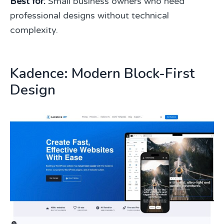
Best for:
Small business owners who need
professional designs without technical
complexity.
Kadence: Modern Block-First
Design