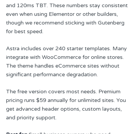
and 120ms TBT. These numbers stay consistent
even when using Elementor or other builders,
though we recommend sticking with Gutenberg
for best speed.
Astra includes over 240 starter templates. Many
integrate with WooCommerce for online stores.
The theme handles eCommerce sites without
significant performance degradation.
The free version covers most needs. Premium
pricing runs $59 annually for unlimited sites. You
get advanced header options, custom layouts,
and priority support.