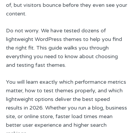
of, but visitors bounce before they even see your
content.
Do not worry. We have tested dozens of
lightweight WordPress themes to help you find
the right fit. This guide walks you through
everything you need to know about choosing
and testing fast themes.
You will learn exactly which performance metrics
matter, how to test themes properly, and which
lightweight options deliver the best speed
results in 2026. Whether you run a blog, business
site, or online store, faster load times mean
better user experience and higher search