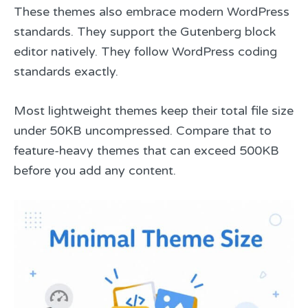
These themes also embrace modern WordPress
standards. They support the Gutenberg block
editor natively. They follow WordPress coding
standards exactly.
Most lightweight themes keep their total file size
under 50KB uncompressed. Compare that to
feature-heavy themes that can exceed 500KB
before you add any content.