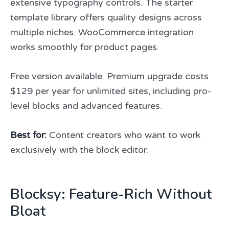
extensive typography controls. The starter
template library offers quality designs across
multiple niches. WooCommerce integration
works smoothly for product pages.
Free version available. Premium upgrade costs
$129 per year for unlimited sites, including pro-
level blocks and advanced features.
Best for:
Content creators who want to work
exclusively with the block editor.
Blocksy: Feature-Rich Without
Bloat