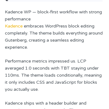
Kadence WP — block-first workflow with strong
performance
Kadence
embraces WordPress block editing
completely. The theme builds everything around
Gutenberg, creating a seamless editing
experience.
Performance metrics impressed us. LCP
averaged 1.0 seconds with TBT staying under
110ms. The theme loads conditionally, meaning
it only includes CSS and JavaScript for blocks
you actually use.
Kadence ships with a header builder and