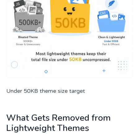
Under 50KB theme size target
What Gets Removed from
Lightweight Themes