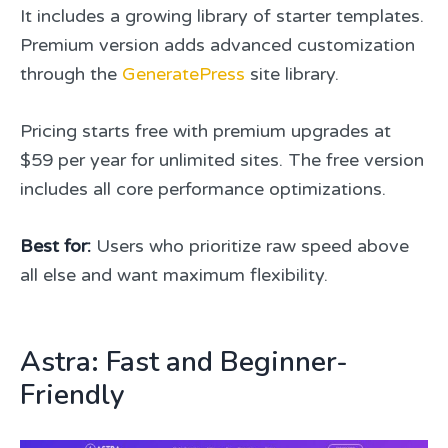
It includes a growing library of starter templates.
Premium version adds advanced customization
through the
GeneratePress
site library.
Pricing starts free with premium upgrades at
$59 per year for unlimited sites. The free version
includes all core performance optimizations.
Best for:
Users who prioritize raw speed above
all else and want maximum flexibility.
Astra: Fast and Beginner-
Friendly