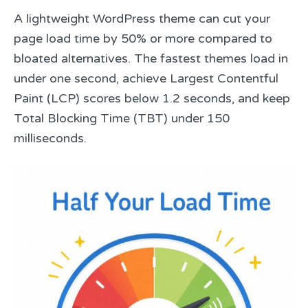
A lightweight WordPress theme can cut your
page load time by 50% or more compared to
bloated alternatives. The fastest themes load in
under one second, achieve Largest Contentful
Paint (LCP) scores below 1.2 seconds, and keep
Total Blocking Time (TBT) under 150
milliseconds.