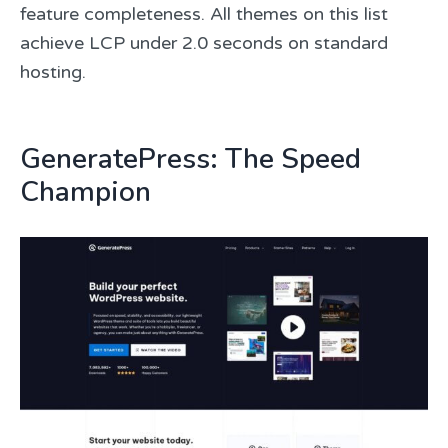
feature completeness. All themes on this list
achieve LCP under 2.0 seconds on standard
hosting.
GeneratePress: The Speed
Champion