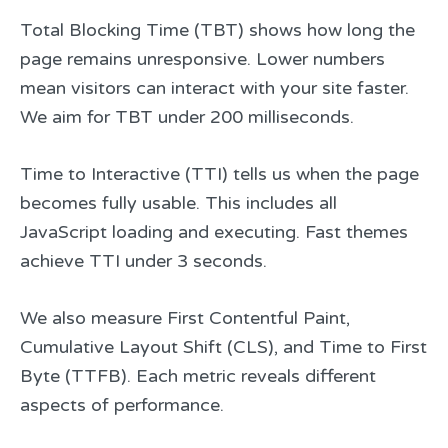
Total Blocking Time (TBT) shows how long the
page remains unresponsive. Lower numbers
mean visitors can interact with your site faster.
We aim for TBT under 200 milliseconds.
Time to Interactive (TTI) tells us when the page
becomes fully usable. This includes all
JavaScript loading and executing. Fast themes
achieve TTI under 3 seconds.
We also measure First Contentful Paint,
Cumulative Layout Shift (CLS), and Time to First
Byte (TTFB). Each metric reveals different
aspects of performance.