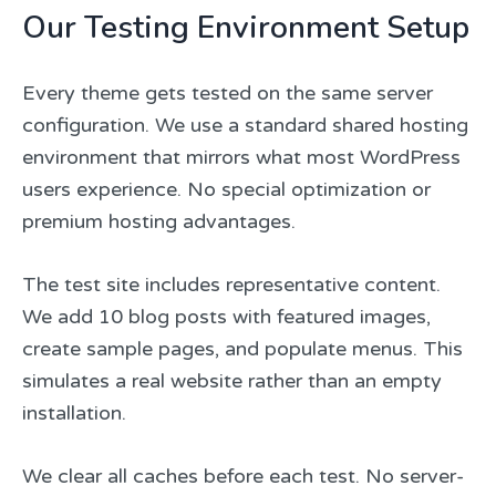
Our Testing Environment Setup
Every theme gets tested on the same server
configuration. We use a standard shared hosting
environment that mirrors what most WordPress
users experience. No special optimization or
premium hosting advantages.
The test site includes representative content.
We add 10 blog posts with featured images,
create sample pages, and populate menus. This
simulates a real website rather than an empty
installation.
We clear all caches before each test. No server-