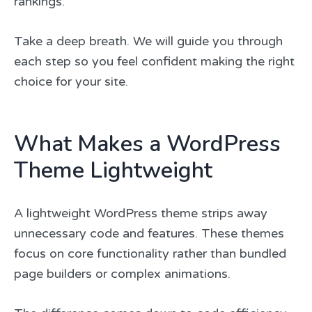
rankings.
Take a deep breath. We will guide you through
each step so you feel confident making the right
choice for your site.
What Makes a WordPress
Theme Lightweight
A lightweight WordPress theme strips away
unnecessary code and features. These themes
focus on core functionality rather than bundled
page builders or complex animations.