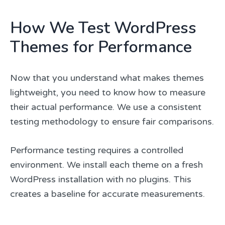
How We Test WordPress
Themes for Performance
Now that you understand what makes themes
lightweight, you need to know how to measure
their actual performance. We use a consistent
testing methodology to ensure fair comparisons.
Performance testing requires a controlled
environment. We install each theme on a fresh
WordPress installation with no plugins. This
creates a baseline for accurate measurements.