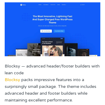
Blocksy — advanced header/footer builders with
lean code
Blocksy
packs impressive features into a
surprisingly small package. The theme includes
advanced header and footer builders while
maintaining excellent performance.