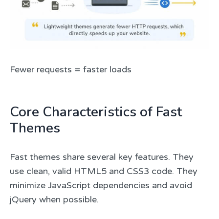
Fewer requests = faster loads
Core Characteristics of Fast
Themes
Fast themes share several key features. They
use clean, valid HTML5 and CSS3 code. They
minimize JavaScript dependencies and avoid
jQuery when possible.