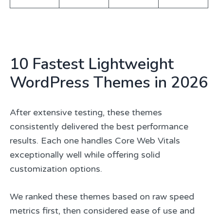
10 Fastest Lightweight
WordPress Themes in 2026
After extensive testing, these themes
consistently delivered the best performance
results. Each one handles Core Web Vitals
exceptionally well while offering solid
customization options.
We ranked these themes based on raw speed
metrics first, then considered ease of use and