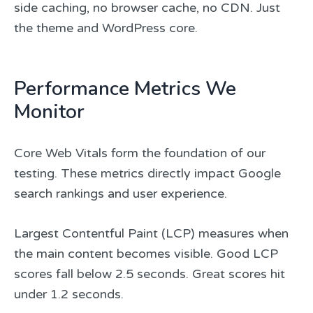
side caching, no browser cache, no CDN. Just
the theme and WordPress core.
Performance Metrics We
Monitor
Core Web Vitals form the foundation of our
testing. These metrics directly impact Google
search rankings and user experience.
Largest Contentful Paint (LCP) measures when
the main content becomes visible. Good LCP
scores fall below 2.5 seconds. Great scores hit
under 1.2 seconds.