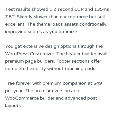
Test results showed 1.2 second LCP and 135ms
TBT. Slightly slower than our top three but still
excellent. The theme loads assets conditionally,
improving scores as you optimize.
You get extensive design options through the
WordPress Customizer. The header builder rivals
premium page builders. Footer sections offer
complete flexibility without touching code.
Free forever with premium companion at $49
per year. The premium version adds
WooCommerce builder and advanced post
layouts.