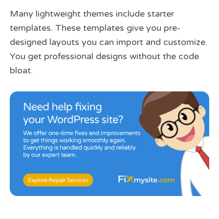
Many lightweight themes include starter
templates. These templates give you pre-
designed layouts you can import and customize.
You get professional designs without the code
bloat.