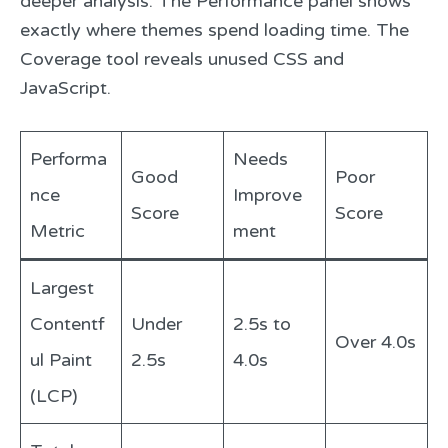
deeper analysis. The Performance panel shows
exactly where themes spend loading time. The
Coverage tool reveals unused CSS and
JavaScript.
Performa
Needs
Good
Poor
nce
Improve
Score
Score
Metric
ment
Largest
Contentf
Under
2.5s to
Over 4.0s
ul Paint
2.5s
4.0s
(LCP)