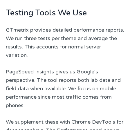
Testing Tools We Use
GTmetrix provides detailed performance reports.
We run three tests per theme and average the
results. This accounts for normal server
variation.
PageSpeed Insights gives us Google’s
perspective. The tool reports both lab data and
field data when available. We focus on mobile
performance since most traffic comes from
phones.
We supplement these with Chrome DevTools for