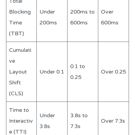
Total
Blocking
Under
200ms to
Over
Time
200ms
600ms
600ms
(TBT)
Cumulati
ve
0.1 to
Layout
Under 0.1
Over 0.25
0.25
Shift
(CLS)
Time to
Under
3.8s to
Interactiv
Over 7.3s
3.8s
7.3s
e (TTI)