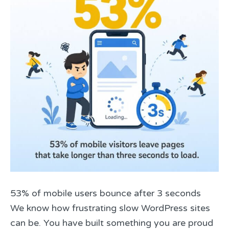
53% of mobile users bounce after 3 seconds
We know how frustrating slow WordPress sites
can be. You have built something you are proud