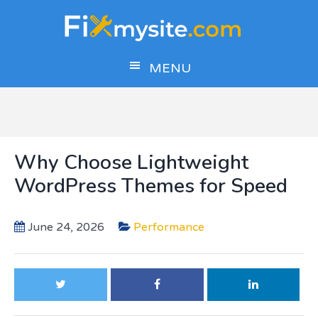
Skip
Skip
Skip
to
to
to
main
primary
footer
MENU
content
sidebar
Why Choose Lightweight
WordPress Themes for Speed
June 24, 2026
Performance