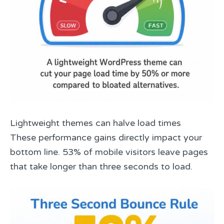
Lightweight themes can halve load times
These performance gains directly impact your
bottom line. 53% of mobile visitors leave pages
that take longer than three seconds to load.