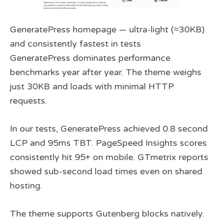
GeneratePress homepage — ultra-light (≈30KB)
and consistently fastest in tests
GeneratePress dominates performance
benchmarks year after year. The theme weighs
just 30KB and loads with minimal HTTP
requests.
In our tests, GeneratePress achieved 0.8 second
LCP and 95ms TBT. PageSpeed Insights scores
consistently hit 95+ on mobile. GTmetrix reports
showed sub-second load times even on shared
hosting.
The theme supports Gutenberg blocks natively.