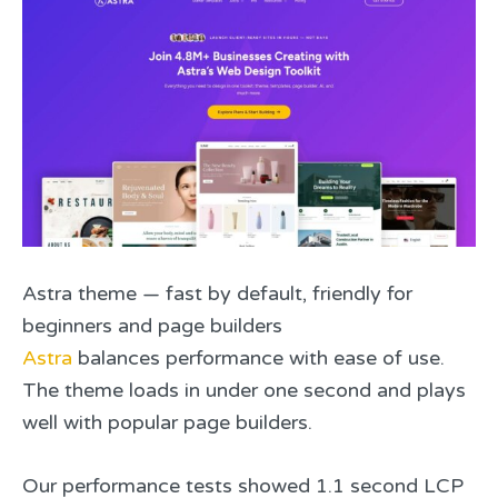
Astra theme — fast by default, friendly for
beginners and page builders
Astra
balances performance with ease of use.
The theme loads in under one second and plays
well with popular page builders.
Our performance tests showed 1.1 second LCP