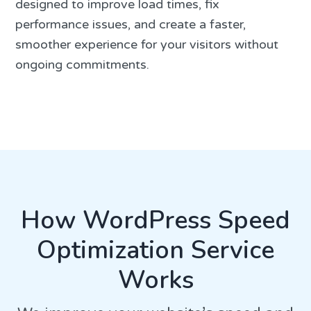
designed to improve load times, fix
performance issues, and create a faster,
smoother experience for your visitors without
ongoing commitments.
How WordPress Speed
Optimization Service
Works