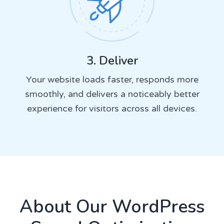
3. Deliver
Your website loads faster, responds more
smoothly, and delivers a noticeably better
experience for visitors across all devices.
About Our WordPress