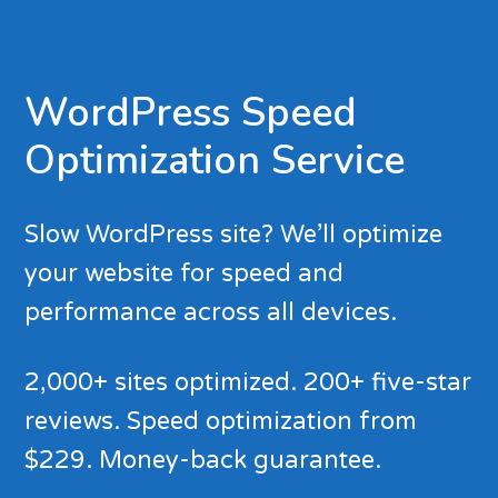
WordPress Speed
Optimization Service
Slow WordPress site? We’ll optimize
your website for speed and
performance across all devices.
2,000+ sites optimized. 200+ five-star
reviews. Speed optimization from
$229. Money-back guarantee.