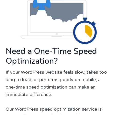
Need a One-Time Speed
Optimization?
If your WordPress website feels slow, takes too
long to load, or performs poorly on mobile, a
one-time speed optimization can make an
immediate difference.
Our WordPress speed optimization service is