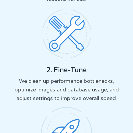
2. Fine-Tune
We clean up performance bottlenecks,
optimize images and database usage, and
adjust settings to improve overall speed.