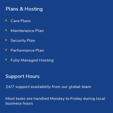
Plans & Hosting
Care Plans
Maintenance Plan
Security Plan
Performance Plan
Fully Managed Hosting
Support Hours
24/7 support availability from our global team
Most tasks are handled Monday to Friday during local
business hours