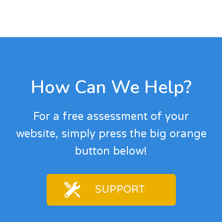
Footer
How Can We Help?
For a free assessment of your
website, simply press the big orange
button below!
SUPPORT