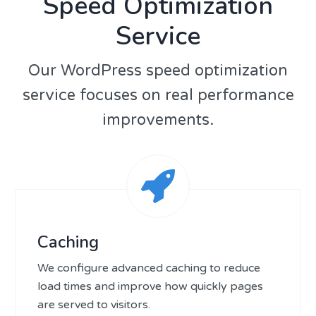
Speed Optimization
Service
Our WordPress speed optimization
service focuses on real performance
improvements.
Caching
We configure advanced caching to reduce
load times and improve how quickly pages
are served to visitors.