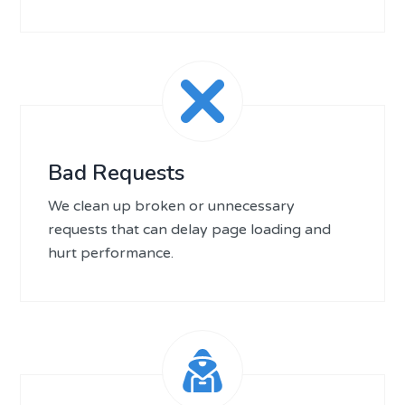
Bad Requests
We clean up broken or unnecessary
requests that can delay page loading and
hurt performance.