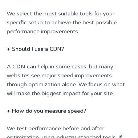
We select the most suitable tools for your
specific setup to achieve the best possible
performance improvements.
+
Should I use a CDN?
A CDN can help in some cases, but many
websites see major speed improvements
through optimization alone. We focus on what
will make the biggest impact for your site.
+
How do you measure speed?
We test performance before and after
optimization using industry-standard tools. If