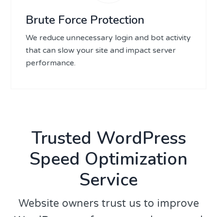
Brute Force Protection
We reduce unnecessary login and bot activity
that can slow your site and impact server
performance.
Trusted WordPress
Speed Optimization
Service
Website owners trust us to improve