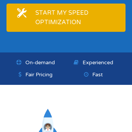
START MY SPEED
OPTIMIZATION
On-demand
Experienced
Fair Pricing
Fast