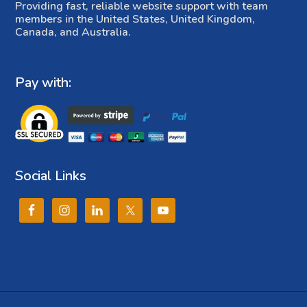
Providing fast, reliable website support with team
members in the United States, United Kingdom,
Canada, and Australia.
Pay with:
Social Links