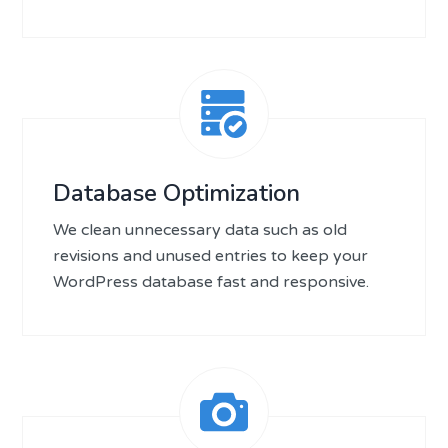
Database Optimization
We clean unnecessary data such as old
revisions and unused entries to keep your
WordPress database fast and responsive.