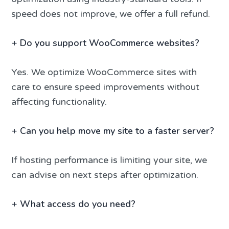
speed does not improve, we offer a full refund.
+
Do you support WooCommerce websites?
Yes. We optimize WooCommerce sites with
care to ensure speed improvements without
affecting functionality.
+
Can you help move my site to a faster server?
If hosting performance is limiting your site, we
can advise on next steps after optimization.
+
What access do you need?