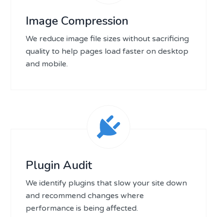
Image Compression
We reduce image file sizes without sacrificing
quality to help pages load faster on desktop
and mobile.
Plugin Audit
We identify plugins that slow your site down
and recommend changes where
performance is being affected.