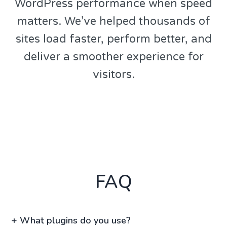
WordPress performance when speed
matters. We’ve helped thousands of
sites load faster, perform better, and
deliver a smoother experience for
visitors.
FAQ
+
What plugins do you use?