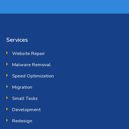
Services
Website Repair
Malware Removal
Speed Optimization
Migration
Small Tasks
Development
Redesign