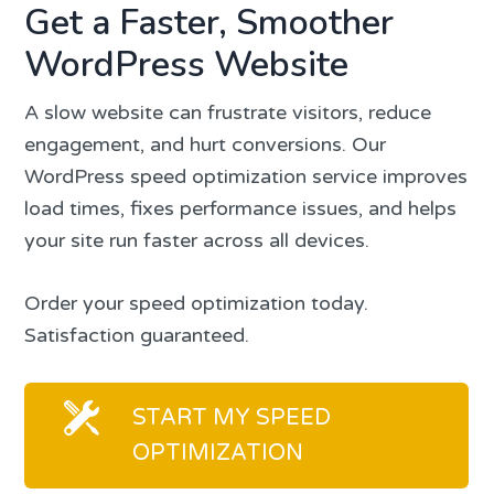
Get a Faster, Smoother
WordPress Website
A slow website can frustrate visitors, reduce
engagement, and hurt conversions. Our
WordPress speed optimization service improves
load times, fixes performance issues, and helps
your site run faster across all devices.
Order your speed optimization today.
Satisfaction guaranteed.
START MY SPEED
OPTIMIZATION