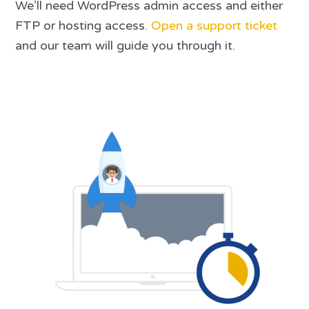
We’ll need WordPress admin access and either
FTP or hosting access.
Open a support ticket
and our team will guide you through it.