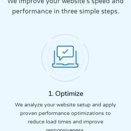
We improve your website’s speed and
performance in three simple steps.
1. Optimize
We analyze your website setup and apply
proven performance optimizations to
reduce load times and improve
responsiveness.