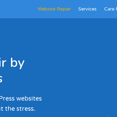
Website Repair
Services
Care 
r by
s
Press websites
t the stress.