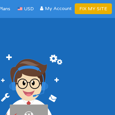
My Account
Plans
USD
FIX MY SITE