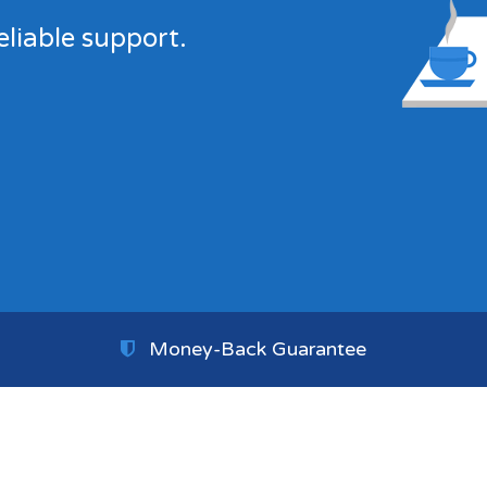
eliable support.
Money-Back Guarantee