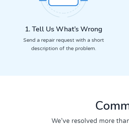
1. Tell Us What’s Wrong
Send a repair request with a short
description of the problem.
Commo
We’ve resolved more than