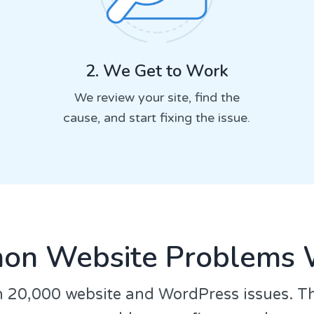
2. We Get to Work
We review your site, find the
cause, and start fixing the issue.
n Website Problems 
 20,000 website and WordPress issues. T