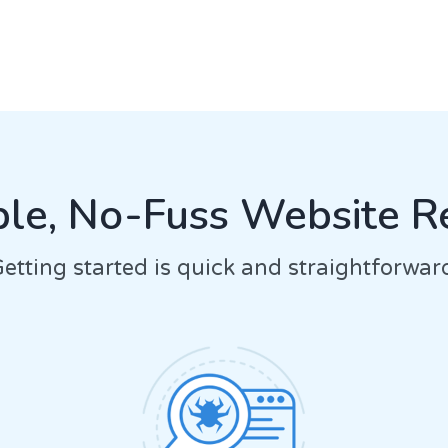
le, No-Fuss Website R
etting started is quick and straightforwar