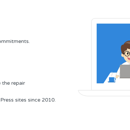
 commitments.
the repair
Press sites since 2010.