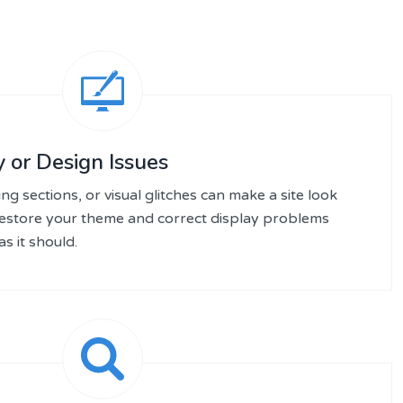
 or Design Issues
ng sections, or visual glitches can make a site look
restore your theme and correct display problems
s it should.