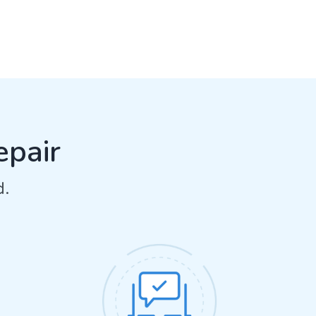
epair
d.