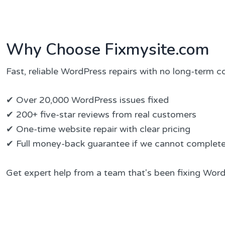
Why Choose Fixmysite.com
Fast, reliable WordPress repairs with no long-term
✔ Over 20,000 WordPress issues fixed
✔ 200+ five-star reviews from real customers
✔ One-time website repair with clear pricing
✔ Full money-back guarantee if we cannot complete 
Get expert help from a team that's been fixing Word