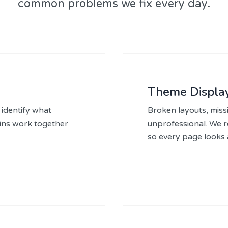
common problems we fix every day.
Theme Display
identify what
Broken layouts, missi
gins work together
unprofessional. We 
so every page looks a