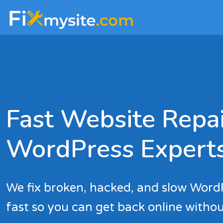
Skip
Skip
to
to
main
footer
content
Fast Website Repai
WordPress Expert
We fix broken, hacked, and slow Word
fast so you can get back online withou