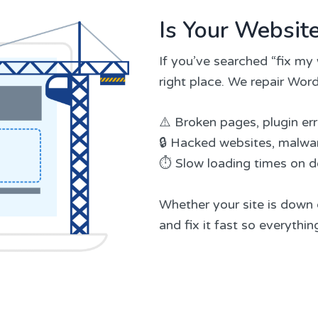
Is Your Websit
If you’ve searched “fix my 
right place. We repair Word
⚠️ Broken pages, plugin er
🔒 Hacked websites, malwar
⏱️ Slow loading times on 
Whether your site is down o
and fix it fast so everythi