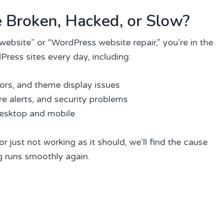
e Broken, Hacked, or Slow?
website” or “WordPress website repair,” you’re in the
Press sites every day, including:
rors, and theme display issues
e alerts, and security problems
desktop and mobile
r just not working as it should, we’ll find the cause
ng runs smoothly again.