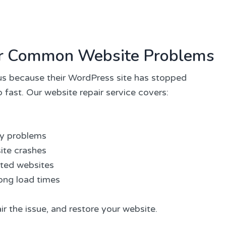
for Common Website Problems
s because their WordPress site has stopped
 fast. Our website repair service covers:
ay problems
ite crashes
cted websites
ong load times
ir the issue, and restore your website.