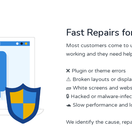
Fast Repairs 
Most customers come to u
working and they need help
❌ Plugin or theme errors
⚠️ Broken layouts or displ
🧱 White screens and webs
🔒 Hacked or malware-infe
🐢 Slow performance and l
We identify the cause, repa