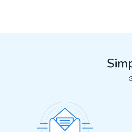
Simp
G