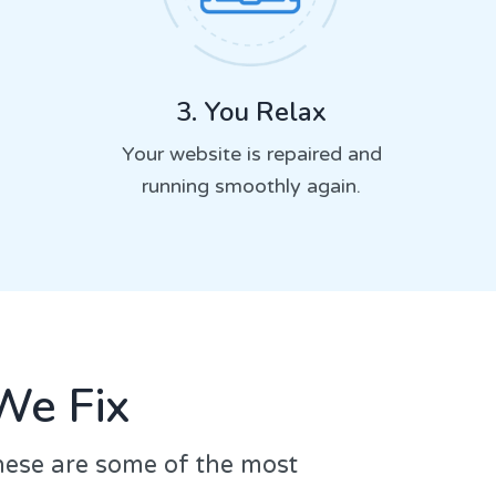
3. You Relax
Your website is repaired and
running smoothly again.
We Fix
hese are some of the most