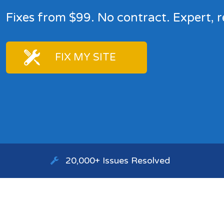
Fixes from $99. No contract. Expert, r
FIX MY SITE
20,000+ Issues Resolved