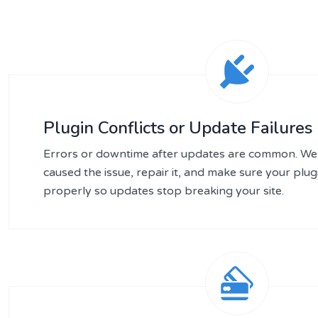
Plugin Conflicts or Update Failures
Errors or downtime after updates are common. We 
caused the issue, repair it, and make sure your plu
properly so updates stop breaking your site.