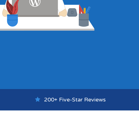
200+ Five-Star Reviews