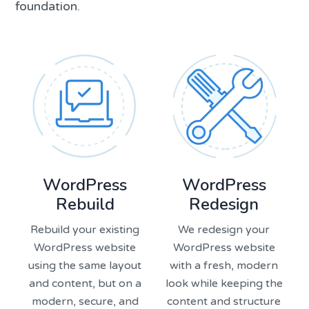
foundation.
WordPress
WordPress
Rebuild
Redesign
Rebuild your existing
We redesign your
WordPress website
WordPress website
using the same layout
with a fresh, modern
and content, but on a
look while keeping the
modern, secure, and
content and structure