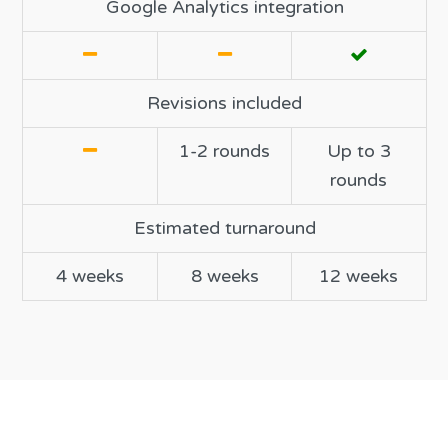
Google Analytics integration
Revisions included
1-2 rounds
Up to 3
rounds
Estimated turnaround
4 weeks
8 weeks
12 weeks