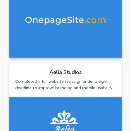
Aelia Studios
Completed a full website redesign under a tight
deadline to improve branding and mobile usability.