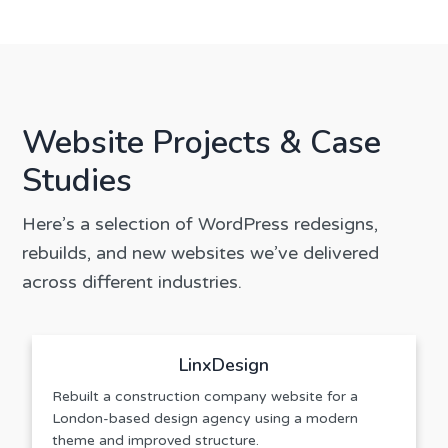
Website Projects & Case
Studies
Here’s a selection of WordPress redesigns,
rebuilds, and new websites we’ve delivered
across different industries.
LinxDesign
Rebuilt a construction company website for a
London-based design agency using a modern
theme and improved structure.