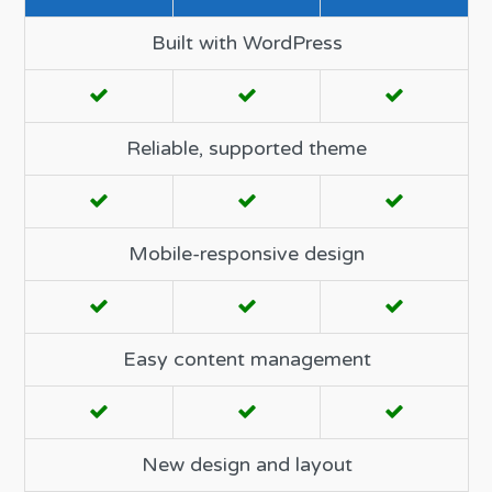
Built with WordPress
Reliable, supported theme
Mobile-responsive design
Easy content management
New design and layout