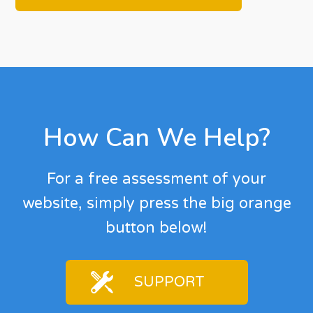
Footer
How Can We Help?
For a free assessment of your
website, simply press the big orange
button below!
SUPPORT