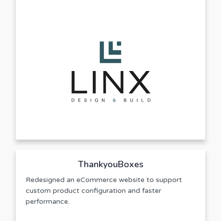
ThankyouBoxes
Redesigned an eCommerce website to support
custom product configuration and faster
performance.