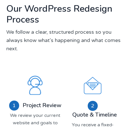
Our WordPress Redesign
Process
We follow a clear, structured process so you
always know what’s happening and what comes
next.
Project Review
1
2
Quote & Timeline
We review your current
website and goals to
You receive a fixed-