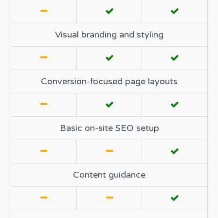
Visual branding and styling
Conversion-focused page layouts
Basic on-site SEO setup
Content guidance