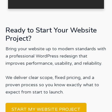
Ready to Start Your Website
Project?
Bring your website up to modern standards with
a professional WordPress redesign that
improves performance, usability, and reliability.
We deliver clear scope, fixed pricing, and a
proven process so you know exactly what to
expect from start to launch.
START MY WEBSITE PROJECT