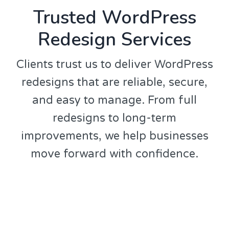
Trusted WordPress
Redesign Services
Clients trust us to deliver WordPress
redesigns that are reliable, secure,
and easy to manage. From full
redesigns to long-term
improvements, we help businesses
move forward with confidence.