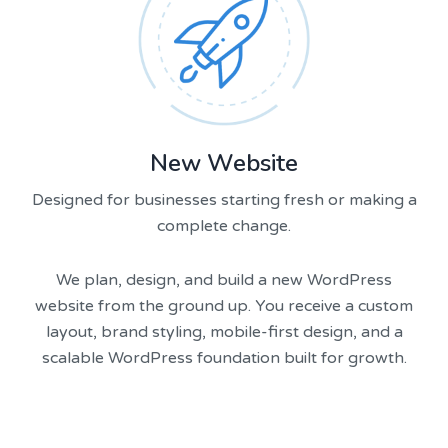
New Website
Designed for businesses starting fresh or making a
complete change.
We plan, design, and build a new WordPress
website from the ground up. You receive a custom
layout, brand styling, mobile-first design, and a
scalable WordPress foundation built for growth.