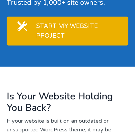
Trusted by 1,000+ site owners.
START MY WEBSITE
PROJECT
Is Your Website Holding
You Back?
If your website is built on an outdated or
unsupported WordPress theme, it may be