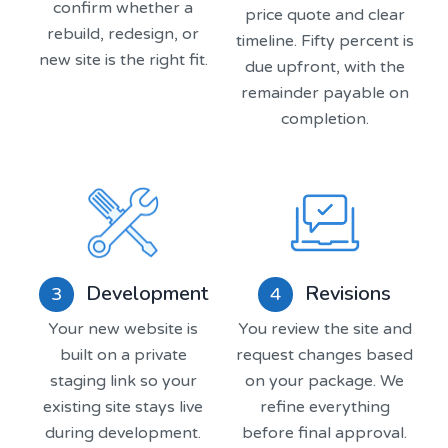
confirm whether a
price quote and clear
rebuild, redesign, or
timeline. Fifty percent is
new site is the right fit.
due upfront, with the
remainder payable on
completion.
Revisions
Development
4
3
You review the site and
Your new website is
request changes based
built on a private
on your package. We
staging link so your
refine everything
existing site stays live
before final approval.
during development.