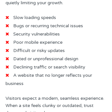
quietly limiting your growth.
Slow loading speeds
Bugs or recurring technical issues
Security vulnerabilities
Poor mobile experience
Difficult or risky updates
Dated or unprofessional design
Declining traffic or search visibility
A website that no longer reflects your
business
Visitors expect a modern, seamless experience.
When a site feels clunky or outdated, trust