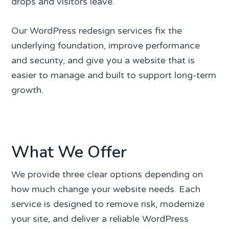
drops and visitors leave.
Our WordPress redesign services fix the
underlying foundation, improve performance
and security, and give you a website that is
easier to manage and built to support long-term
growth.
What We Offer
We provide three clear options depending on
how much change your website needs. Each
service is designed to remove risk, modernize
your site, and deliver a reliable WordPress