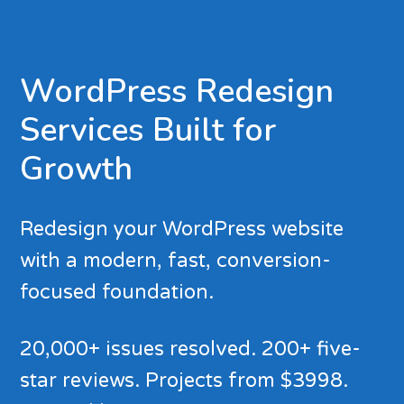
WordPress Redesign
Services Built for
Growth
Redesign your WordPress website
with a modern, fast, conversion-
focused foundation.
20,000+ issues resolved. 200+ five-
star reviews. Projects from $3998.