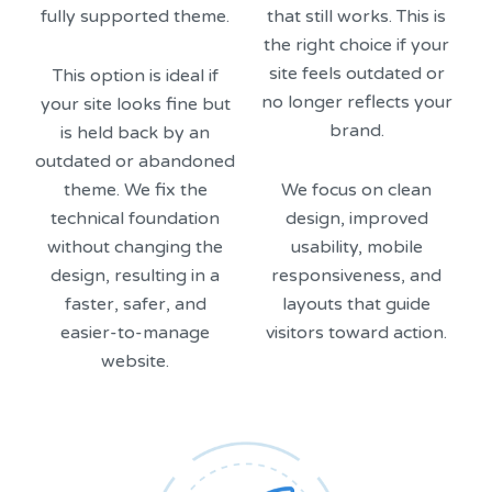
fully supported theme.
that still works. This is
the right choice if your
site feels outdated or
This option is ideal if
no longer reflects your
your site looks fine but
brand.
is held back by an
outdated or abandoned
theme. We fix the
We focus on clean
technical foundation
design, improved
without changing the
usability, mobile
design, resulting in a
responsiveness, and
faster, safer, and
layouts that guide
easier-to-manage
visitors toward action.
website.