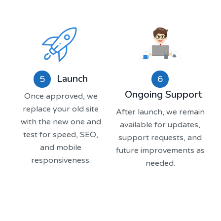
Launch
5
6
Ongoing Support
Once approved, we
replace your old site
After launch, we remain
with the new one and
available for updates,
test for speed, SEO,
support requests, and
and mobile
future improvements as
responsiveness.
needed.