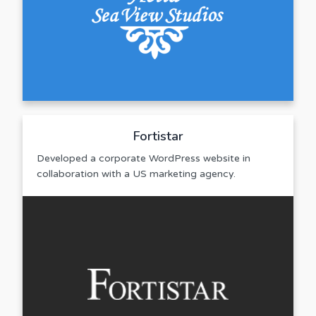
Fortistar
Developed a corporate WordPress website in
collaboration with a US marketing agency.