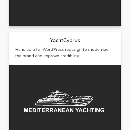
YachtCyprus
Handled a full WordPress redesign to modernize
the brand and improve credibility.