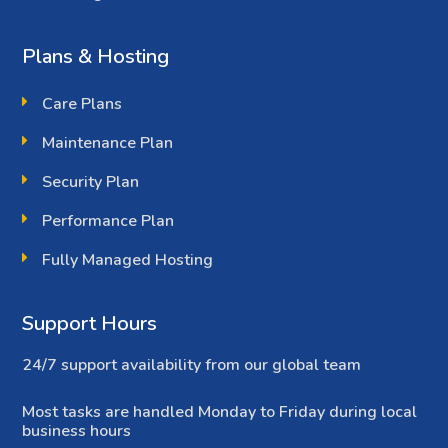
Plans & Hosting
Care Plans
Maintenance Plan
Security Plan
Performance Plan
Fully Managed Hosting
Support Hours
24/7 support availability from our global team
Most tasks are handled Monday to Friday during local
business hours