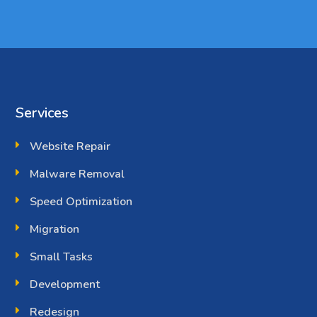
Services
Website Repair
Malware Removal
Speed Optimization
Migration
Small Tasks
Development
Redesign