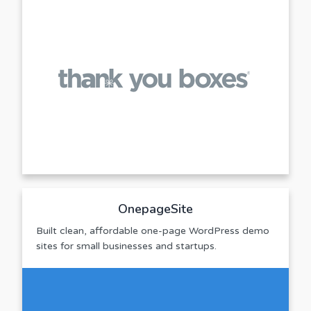
OnepageSite
Built clean, affordable one-page WordPress demo
sites for small businesses and startups.