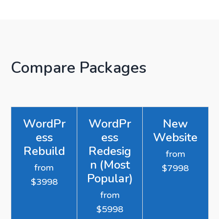
Compare Packages
WordPr
WordPr
New
ess
ess
Website
Rebuild
Redesig
from
n (Most
from
$7998
Popular)
$3998
from
$5998