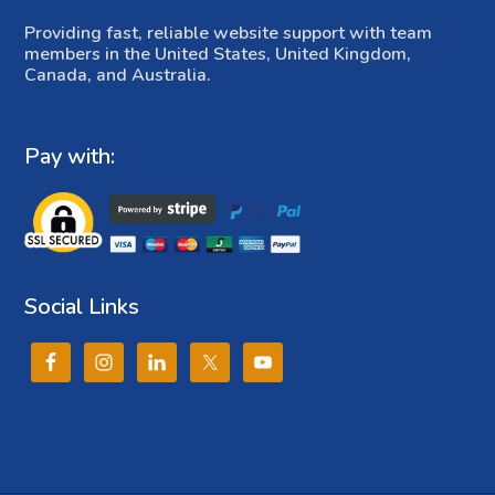
Providing fast, reliable website support with team
members in the United States, United Kingdom,
Canada, and Australia.
Pay with:
Social Links