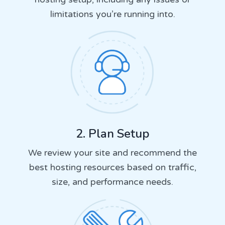
limitations you’re running into.
2. Plan Setup
We review your site and recommend the
best hosting resources based on traffic,
size, and performance needs.