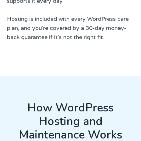
supports it every day.
Hosting is included with every WordPress care
plan, and you’re covered by a 30-day money-
back guarantee if it’s not the right fit.
How WordPress
Hosting and
Maintenance Works