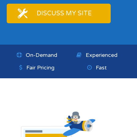
DISCUSS MY SITE
On-Demand
Experienced
Fair Pricing
Fast