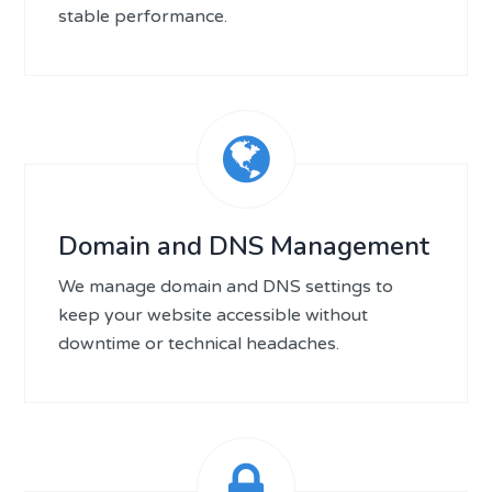
stable performance.
Domain and DNS Management
We manage domain and DNS settings to
keep your website accessible without
downtime or technical headaches.