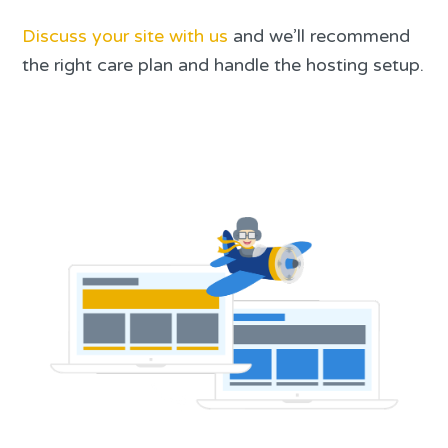
Discuss your site with us
and we’ll recommend
the right care plan and handle the hosting setup.