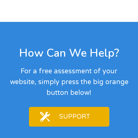
Footer
How Can We Help?
For a free assessment of your
website, simply press the big orange
button below!
SUPPORT