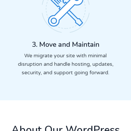
3. Move and Maintain
We migrate your site with minimal
disruption and handle hosting, updates,
security, and support going forward.
About Our WordPress