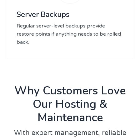
Server Backups
Regular server-level backups provide
restore points if anything needs to be rolled
back.
Why Customers Love
Our Hosting &
Maintenance
With expert management, reliable