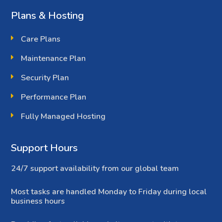
Plans & Hosting
Care Plans
Maintenance Plan
Security Plan
Performance Plan
Fully Managed Hosting
Support Hours
24/7 support availability from our global team
Most tasks are handled Monday to Friday during local
business hours