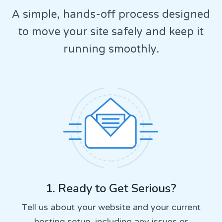
A simple, hands-off process designed
to move your site safely and keep it
running smoothly.
1. Ready to Get Serious?
Tell us about your website and your current
hosting setup, including any issues or