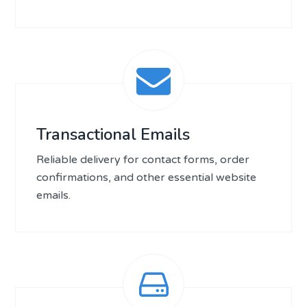
Transactional Emails
Reliable delivery for contact forms, order
confirmations, and other essential website
emails.