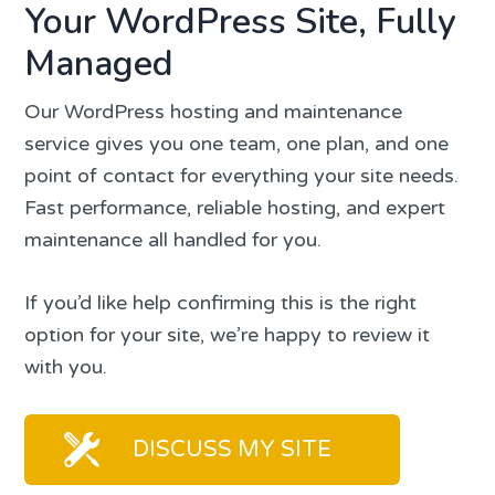
Your WordPress Site, Fully
Managed
Our WordPress hosting and maintenance
service gives you one team, one plan, and one
point of contact for everything your site needs.
Fast performance, reliable hosting, and expert
maintenance all handled for you.
If you’d like help confirming this is the right
option for your site, we’re happy to review it
with you.
DISCUSS MY SITE