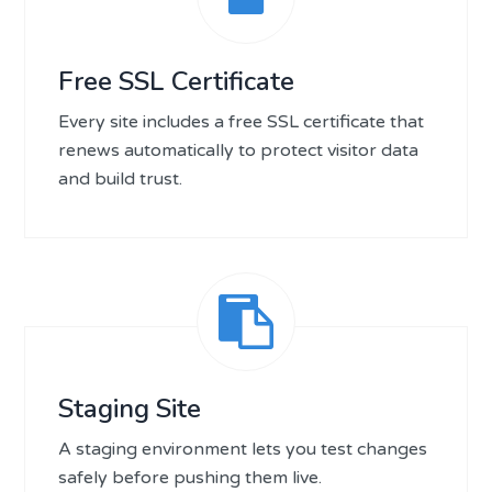
Free SSL Certificate
Every site includes a free SSL certificate that
renews automatically to protect visitor data
and build trust.
Staging Site
A staging environment lets you test changes
safely before pushing them live.