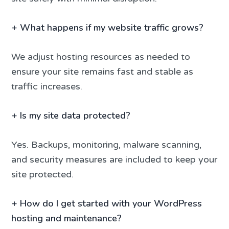
+
What happens if my website traffic grows?
We adjust hosting resources as needed to
ensure your site remains fast and stable as
traffic increases.
+
Is my site data protected?
Yes. Backups, monitoring, malware scanning,
and security measures are included to keep your
site protected.
+
How do I get started with your WordPress
hosting and maintenance?