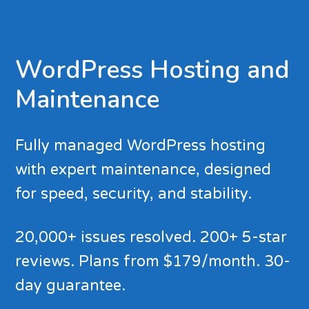
WordPress Hosting and
Maintenance
Fully managed WordPress hosting
with expert maintenance, designed
for speed, security, and stability.
20,000+ issues resolved. 200+ 5-star
reviews. Plans from $179/month. 30-
day guarantee.