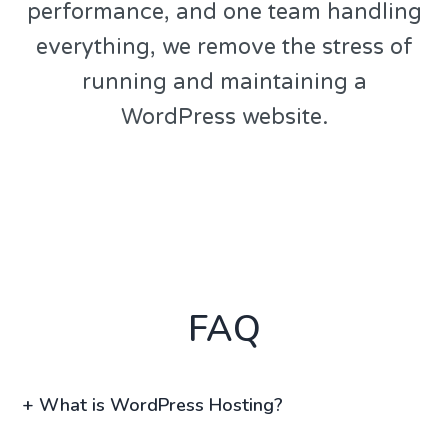
performance, and one team handling
everything, we remove the stress of
running and maintaining a
WordPress website.
FAQ
+
What is WordPress Hosting?