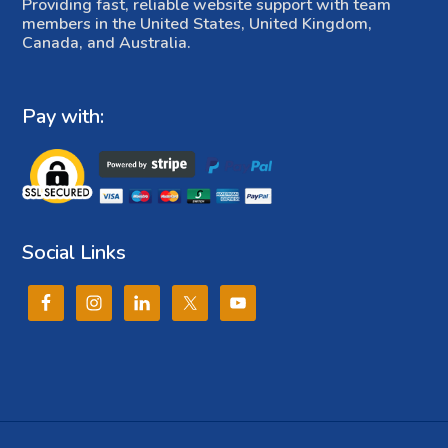
Providing fast, reliable website support with team
members in the United States, United Kingdom,
Canada, and Australia.
Pay with:
Social Links