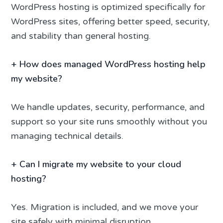
WordPress hosting is optimized specifically for
WordPress sites, offering better speed, security,
and stability than general hosting.
+
How does managed WordPress hosting help
my website?
We handle updates, security, performance, and
support so your site runs smoothly without you
managing technical details.
+
Can I migrate my website to your cloud
hosting?
Yes. Migration is included, and we move your
site safely with minimal disruption.