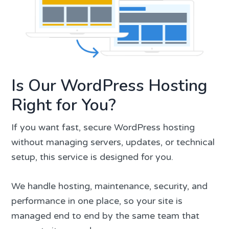
Is Our WordPress Hosting
Right for You?
If you want fast, secure WordPress hosting
without managing servers, updates, or technical
setup, this service is designed for you.
We handle hosting, maintenance, security, and
performance in one place, so your site is
managed end to end by the same team that