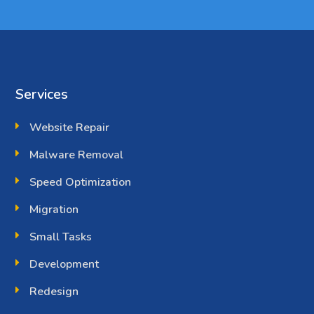
Services
Website Repair
Malware Removal
Speed Optimization
Migration
Small Tasks
Development
Redesign