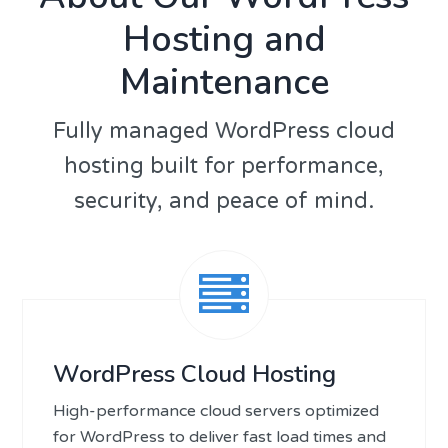
Hosting and
Maintenance
Fully managed WordPress cloud
hosting built for performance,
security, and peace of mind.
WordPress Cloud Hosting
High-performance cloud servers optimized
for WordPress to deliver fast load times and