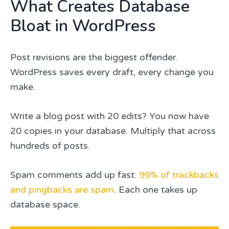
What Creates Database
Bloat in WordPress
Post revisions are the biggest offender.
WordPress saves every draft, every change you
make.
Write a blog post with 20 edits? You now have
20 copies in your database. Multiply that across
hundreds of posts.
Spam comments add up fast.
99% of trackbacks
and pingbacks are spam
. Each one takes up
database space.