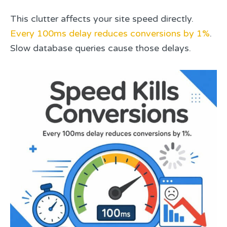
This clutter affects your site speed directly.
Every 100ms delay reduces conversions by 1%
.
Slow database queries cause those delays.