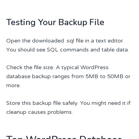
Testing Your Backup File
Open the downloaded .sql file in a text editor.
You should see SQL commands and table data.
Check the file size. A typical WordPress
database backup ranges from 5MB to 50MB or
more.
Store this backup file safely. You might need it if
cleanup causes problems.