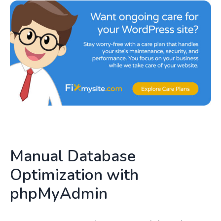
Manual Database
Optimization with
phpMyAdmin