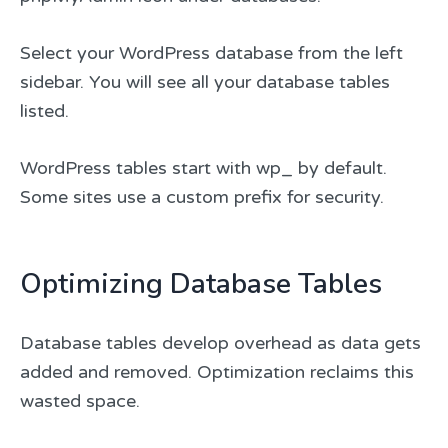
Select your WordPress database from the left
sidebar. You will see all your database tables
listed.
WordPress tables start with wp_ by default.
Some sites use a custom prefix for security.
Optimizing Database Tables
Database tables develop overhead as data gets
added and removed. Optimization reclaims this
wasted space.