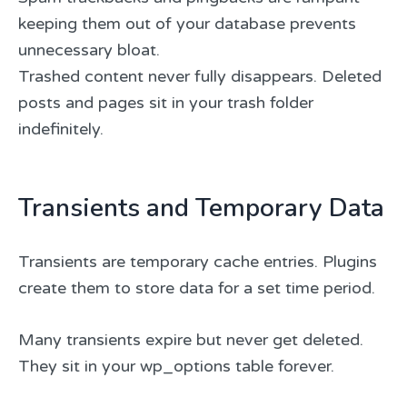
keeping them out of your database prevents
unnecessary bloat.
Trashed content never fully disappears. Deleted
posts and pages sit in your trash folder
indefinitely.
Transients and Temporary Data
Transients are temporary cache entries. Plugins
create them to store data for a set time period.
Many transients expire but never get deleted.
They sit in your wp_options table forever.