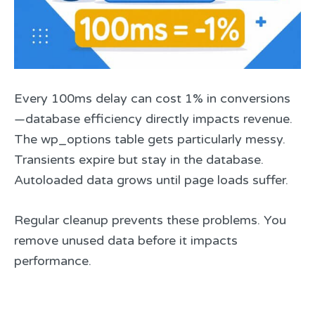
Every 100ms delay can cost 1% in conversions
—database efficiency directly impacts revenue.
The wp_options table gets particularly messy.
Transients expire but stay in the database.
Autoloaded data grows until page loads suffer.
Regular cleanup prevents these problems. You
remove unused data before it impacts
performance.