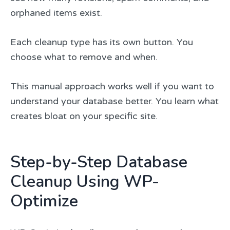
orphaned items exist.
Each cleanup type has its own button. You
choose what to remove and when.
This manual approach works well if you want to
understand your database better. You learn what
creates bloat on your specific site.
Step-by-Step Database
Cleanup Using WP-
Optimize