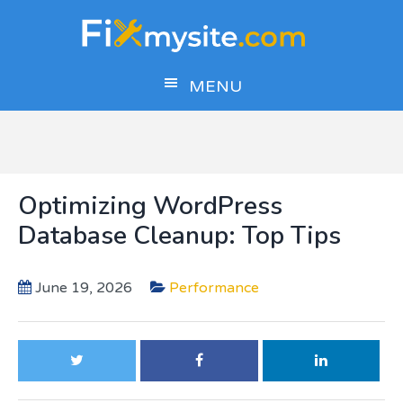
Skip
Skip
Skip
to
to
to
main
primary
footer
MENU
content
sidebar
Optimizing WordPress
Database Cleanup: Top Tips
June 19, 2026
Performance