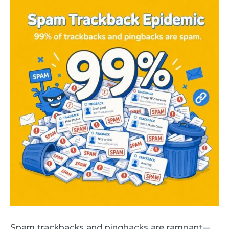
Spam trackbacks and pingbacks are rampant—