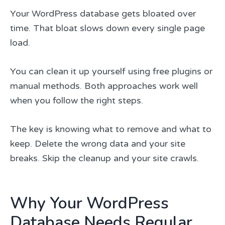
Your WordPress database gets bloated over
time. That bloat slows down every single page
load.
You can clean it up yourself using free plugins or
manual methods. Both approaches work well
when you follow the right steps.
The key is knowing what to remove and what to
keep. Delete the wrong data and your site
breaks. Skip the cleanup and your site crawls.
Why Your WordPress
Database Needs Regular