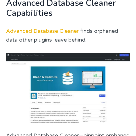
Advanced Database Cleaner
Capabilities
Advanced Database Cleaner
finds orphaned
data other plugins leave behind.
Advanced Database Cleaner—pinpoint orphaned