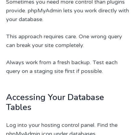
Sometimes you need more control than plugins
provide. phpMyAdmin lets you work directly with
your database.
This approach requires care. One wrong query
can break your site completely.
Always work from a fresh backup. Test each
query on a staging site first if possible.
Accessing Your Database
Tables
Log into your hosting control panel. Find the
phpMyAdmin icon under databases.