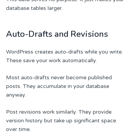
database tables larger.
Auto-Drafts and Revisions
WordPress creates auto-drafts while you write.
These save your work automatically.
Most auto-drafts never become published
posts. They accumulate in your database
anyway.
Post revisions work similarly. They provide
version history but take up significant space
over time.