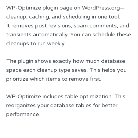
WP-Optimize plugin page on WordPress.org—
cleanup, caching, and scheduling in one tool.
It removes post revisions, spam comments, and
transients automatically. You can schedule these
cleanups to run weekly.
The plugin shows exactly how much database
space each cleanup type saves. This helps you
prioritize which items to remove first.
WP-Optimize includes table optimization. This
reorganizes your database tables for better
performance.