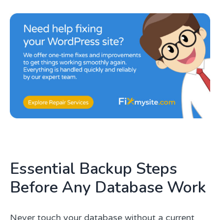
Essential Backup Steps
Before Any Database Work
Never touch your database without a current