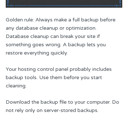
Golden rule: Always make a full backup before
any database cleanup or optimization.
Database cleanup can break your site if
something goes wrong. A backup lets you
restore everything quickly.
Your hosting control panel probably includes
backup tools. Use them before you start
cleaning.
Download the backup file to your computer. Do
not rely only on server-stored backups.