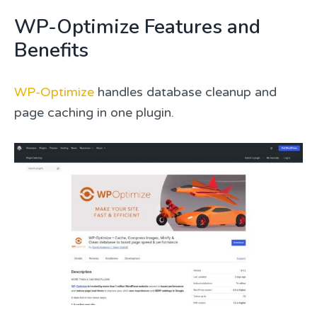
WP-Optimize Features and
Benefits
WP-Optimize
handles database cleanup and
page caching in one plugin.