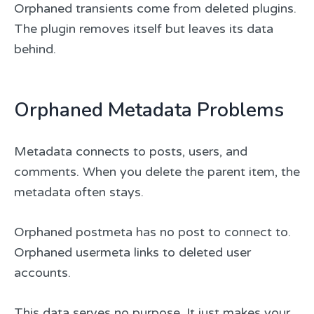
Orphaned transients come from deleted plugins.
The plugin removes itself but leaves its data
behind.
Orphaned Metadata Problems
Metadata connects to posts, users, and
comments. When you delete the parent item, the
metadata often stays.
Orphaned postmeta has no post to connect to.
Orphaned usermeta links to deleted user
accounts.
This data serves no purpose. It just makes your