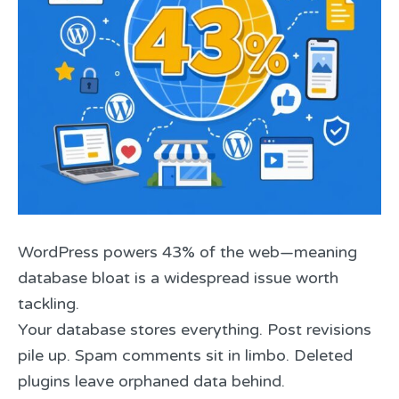
WordPress powers 43% of the web—meaning
database bloat is a widespread issue worth
tackling.
Your database stores everything. Post revisions
pile up. Spam comments sit in limbo. Deleted
plugins leave orphaned data behind.