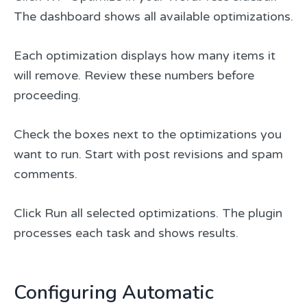
The dashboard shows all available optimizations.
Each optimization displays how many items it
will remove. Review these numbers before
proceeding.
Check the boxes next to the optimizations you
want to run. Start with post revisions and spam
comments.
Click Run all selected optimizations. The plugin
processes each task and shows results.
Configuring Automatic