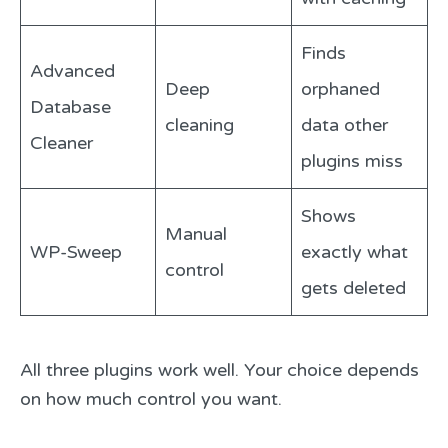
Finds
Advanced
Deep
orphaned
Database
cleaning
data other
Cleaner
plugins miss
Shows
Manual
WP-Sweep
exactly what
control
gets deleted
All three plugins work well. Your choice depends
on how much control you want.