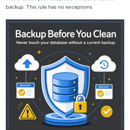
backup. This rule has no exceptions.