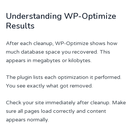
Understanding WP-Optimize
Results
After each cleanup, WP-Optimize shows how
much database space you recovered. This
appears in megabytes or kilobytes.
The plugin lists each optimization it performed.
You see exactly what got removed.
Check your site immediately after cleanup. Make
sure all pages load correctly and content
appears normally.