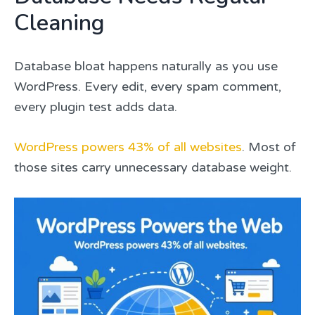
Cleaning
Database bloat happens naturally as you use
WordPress. Every edit, every spam comment,
every plugin test adds data.
WordPress powers 43% of all websites
. Most of
those sites carry unnecessary database weight.