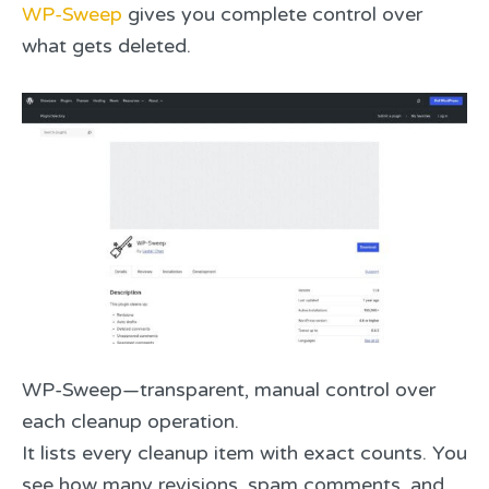
WP-Sweep
gives you complete control over
what gets deleted.
WP-Sweep—transparent, manual control over
each cleanup operation.
It lists every cleanup item with exact counts. You
see how many revisions, spam comments, and