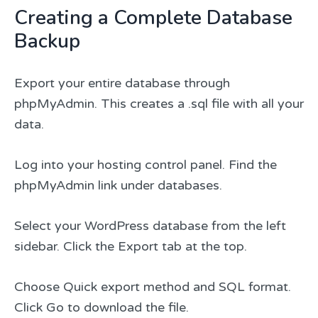
Creating a Complete Database
Backup
Export your entire database through
phpMyAdmin. This creates a .sql file with all your
data.
Log into your hosting control panel. Find the
phpMyAdmin link under databases.
Select your WordPress database from the left
sidebar. Click the Export tab at the top.
Choose Quick export method and SQL format.
Click Go to download the file.