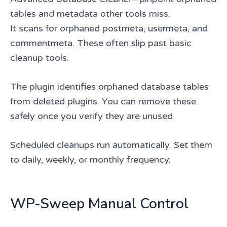
tables and metadata other tools miss.
It scans for orphaned postmeta, usermeta, and
commentmeta. These often slip past basic
cleanup tools.
The plugin identifies orphaned database tables
from deleted plugins. You can remove these
safely once you verify they are unused.
Scheduled cleanups run automatically. Set them
to daily, weekly, or monthly frequency.
WP-Sweep Manual Control