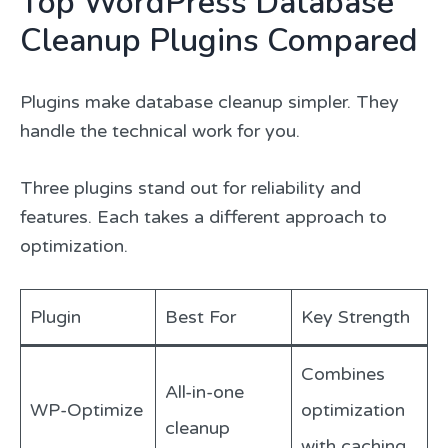
Top WordPress Database
Cleanup Plugins Compared
Plugins make database cleanup simpler. They
handle the technical work for you.
Three plugins stand out for reliability and
features. Each takes a different approach to
optimization.
Plugin
Best For
Key Strength
Combines
All-in-one
WP-Optimize
optimization
cleanup
with caching