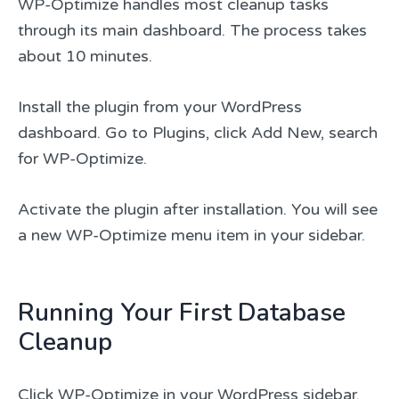
WP-Optimize handles most cleanup tasks
through its main dashboard. The process takes
about 10 minutes.
Install the plugin from your WordPress
dashboard. Go to Plugins, click Add New, search
for WP-Optimize.
Activate the plugin after installation. You will see
a new WP-Optimize menu item in your sidebar.
Running Your First Database
Cleanup
Click WP-Optimize in your WordPress sidebar.