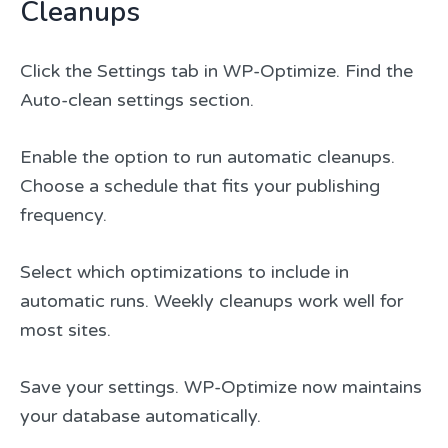
Cleanups
Click the Settings tab in WP-Optimize. Find the
Auto-clean settings section.
Enable the option to run automatic cleanups.
Choose a schedule that fits your publishing
frequency.
Select which optimizations to include in
automatic runs. Weekly cleanups work well for
most sites.
Save your settings. WP-Optimize now maintains
your database automatically.