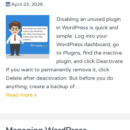
April 23, 2026
Disabling an unused plugin
in WordPress is quick and
simple. Log into your
WordPress dashboard, go
to Plugins, find the inactive
plugin, and click Deactivate.
If you want to permanently remove it, click
Delete after deactivation. But before you do
anything, create a backup of…
Read more »