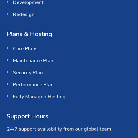
Development
Redesign
Plans & Hosting
Care Plans
Maintenance Plan
Security Plan
Performance Plan
Fully Managed Hosting
Support Hours
24/7 support availability from our global team