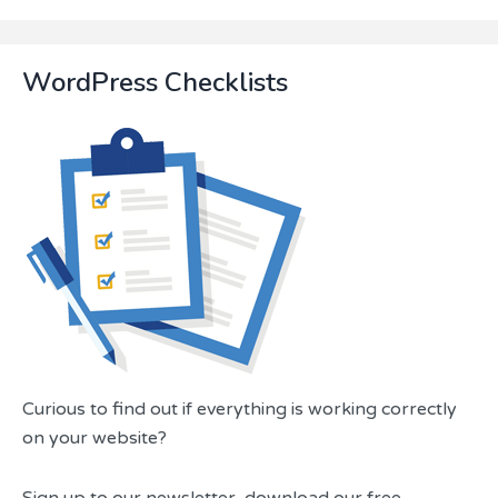
a
guide...
WordPress Checklists
Curious to find out if everything is working correctly
on your website?