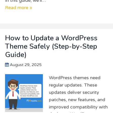
In this guide, we’ll…
Read more »
How to Update a WordPress
Theme Safely (Step-by-Step
Guide)
August 29, 2025
WordPress themes need
regular updates. These
updates deliver security
patches, new features, and
improved compatibility with