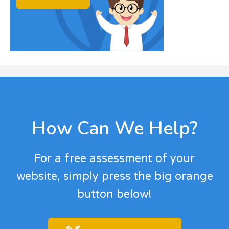
Footer
How Can We Help?
For a free assessment of your
website, simply press the big orange
button below!