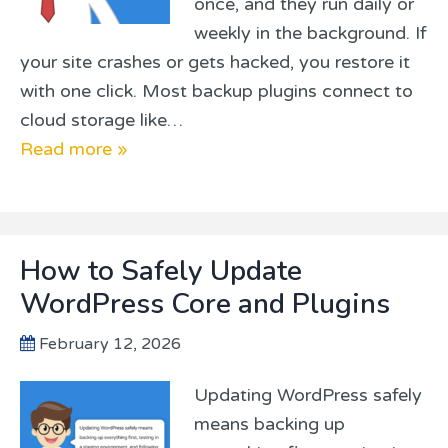
once, and they run daily or
weekly in the background. If
your site crashes or gets hacked, you restore it
with one click. Most backup plugins connect to
cloud storage like…
Read more »
How to Safely Update
WordPress Core and Plugins
February 12, 2026
Updating WordPress safely
means backing up