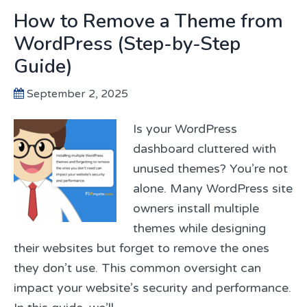
How to Remove a Theme from
WordPress (Step-by-Step
Guide)
September 2, 2025
Is your WordPress
dashboard cluttered with
unused themes? You’re not
alone. Many WordPress site
owners install multiple
themes while designing
their websites but forget to remove the ones
they don’t use. This common oversight can
impact your website’s security and performance.