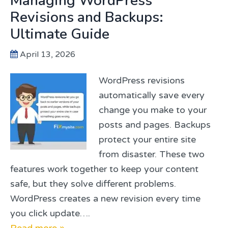
Managing WordPress
Revisions and Backups:
Ultimate Guide
April 13, 2026
WordPress revisions
automatically save every
change you make to your
posts and pages. Backups
protect your entire site
from disaster. These two
features work together to keep your content
safe, but they solve different problems.
WordPress creates a new revision every time
you click update….
Read more »