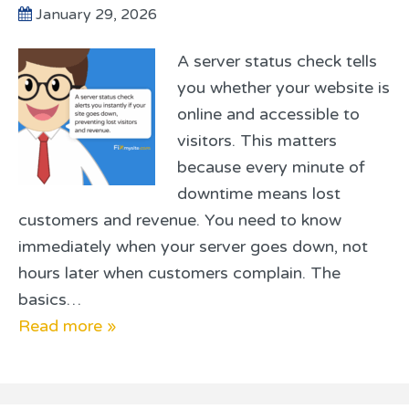
January 29, 2026
A server status check tells
you whether your website is
online and accessible to
visitors. This matters
because every minute of
downtime means lost
customers and revenue. You need to know
immediately when your server goes down, not
hours later when customers complain. The
basics…
Read more »