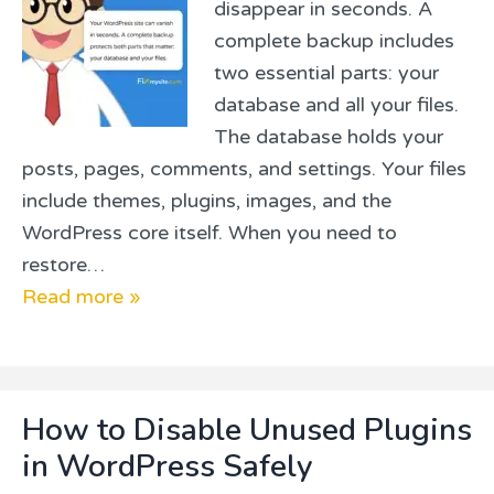
disappear in seconds. A
complete backup includes
two essential parts: your
database and all your files.
The database holds your
posts, pages, comments, and settings. Your files
include themes, plugins, images, and the
WordPress core itself. When you need to
restore…
Read more »
How to Disable Unused Plugins
in WordPress Safely