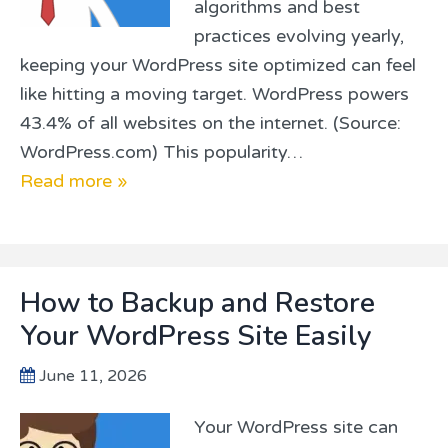
algorithms and best
practices evolving yearly,
keeping your WordPress site optimized can feel
like hitting a moving target. WordPress powers
43.4% of all websites on the internet. (Source:
WordPress.com) This popularity…
Read more »
How to Backup and Restore
Your WordPress Site Easily
June 11, 2026
Your WordPress site can