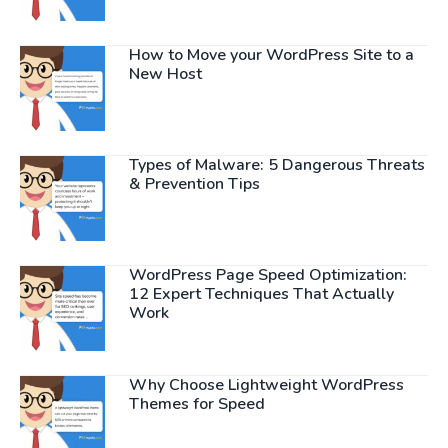
How to Move your WordPress Site to a
New Host
Types of Malware: 5 Dangerous Threats
& Prevention Tips
WordPress Page Speed Optimization:
12 Expert Techniques That Actually
Work
Why Choose Lightweight WordPress
Themes for Speed