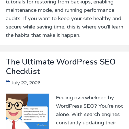
tutorials for restoring from backups, enabling
maintenance mode, and running performance
audits. If you want to keep your site healthy and
secure while saving time, this is where you’ll learn
the habits that make it happen.
The Ultimate WordPress SEO
Checklist
July 22, 2026
Feeling overwhelmed by
WordPress SEO? You’re not
alone. With search engines
constantly updating their