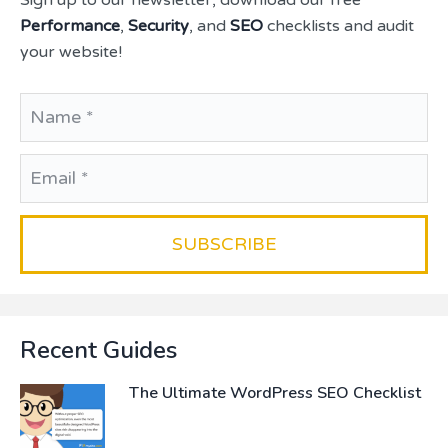
Sign up to our newsletter, download our free
Performance
,
Security
, and
SEO
checklists and audit
your website!
Recent Guides
The Ultimate WordPress SEO Checklist