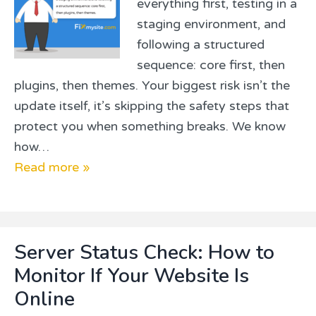
everything first, testing in a
staging environment, and
following a structured
sequence: core first, then
plugins, then themes. Your biggest risk isn’t the
update itself, it’s skipping the safety steps that
protect you when something breaks. We know
how…
Read more »
Server Status Check: How to
Monitor If Your Website Is
Online