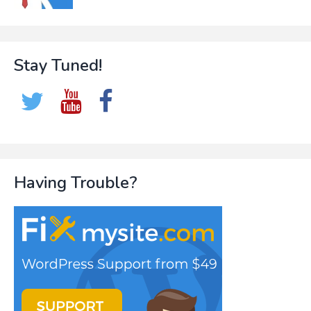
Stay Tuned!
Having Trouble?