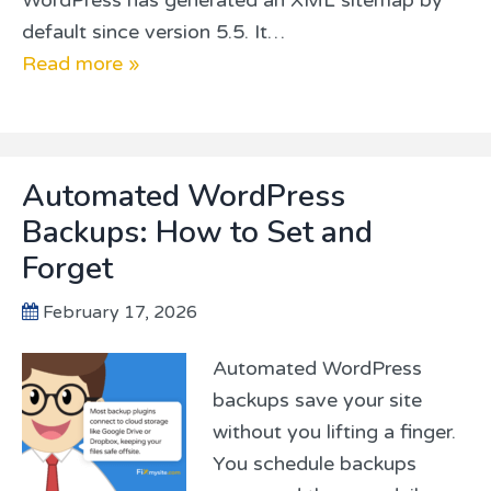
default since version 5.5. It…
Read more »
Automated WordPress
Backups: How to Set and
Forget
February 17, 2026
Automated WordPress
backups save your site
without you lifting a finger.
You schedule backups