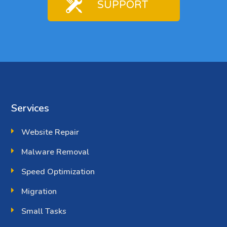
SUPPORT
Services
Website Repair
Malware Removal
Speed Optimization
Migration
Small Tasks