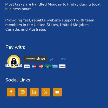
Most tasks are handled Monday to Friday during local
business hours
Providing fast, reliable website support with team
members in the United States, United Kingdom,
Canada, and Australia.
Pay with:
Social Links