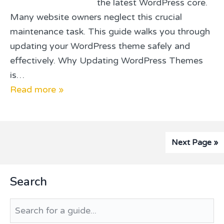
the latest WordPress core.
Many website owners neglect this crucial
maintenance task. This guide walks you through
updating your WordPress theme safely and
effectively. Why Updating WordPress Themes
is…
Read more »
Next Page »
Primary
Search
Sidebar
Search
for