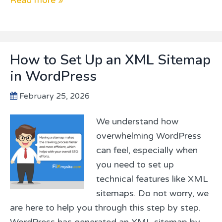
How to Set Up an XML Sitemap
in WordPress
February 25, 2026
We understand how
overwhelming WordPress
can feel, especially when
you need to set up
technical features like XML
sitemaps. Do not worry, we
are here to help you through this step by step.
WordPress has generated an XML sitemap by