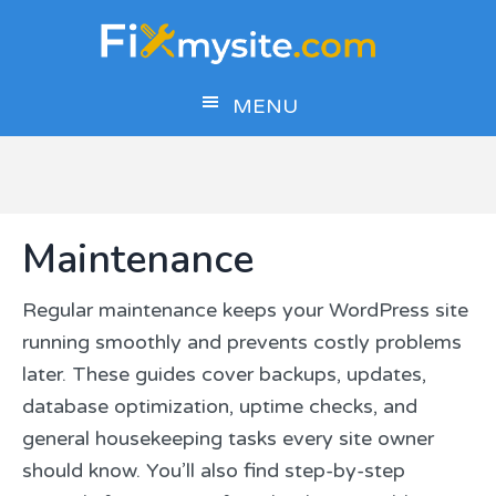
Skip
Skip
Skip
to
to
to
main
primary
footer
MENU
content
sidebar
Maintenance
Regular maintenance keeps your WordPress site
running smoothly and prevents costly problems
later. These guides cover backups, updates,
database optimization, uptime checks, and
general housekeeping tasks every site owner
should know. You’ll also find step-by-step