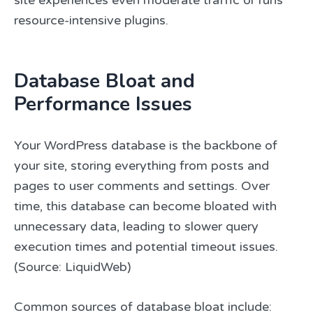
resource-intensive plugins.
Database Bloat and
Performance Issues
Your WordPress database is the backbone of
your site, storing everything from posts and
pages to user comments and settings. Over
time, this database can become bloated with
unnecessary data, leading to slower query
execution times and potential timeout issues.
(Source: LiquidWeb)
Common sources of database bloat include: