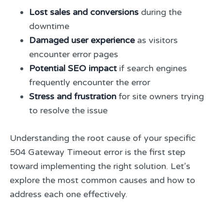
Lost sales and conversions
during the
downtime
Damaged user experience
as visitors
encounter error pages
Potential SEO impact
if search engines
frequently encounter the error
Stress and frustration
for site owners trying
to resolve the issue
Understanding the root cause of your specific
504 Gateway Timeout error is the first step
toward implementing the right solution. Let’s
explore the most common causes and how to
address each one effectively.