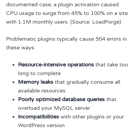
documented case, a plugin activation caused
CPU usage to surge from 45% to 100% on a site
with 1.1M monthly users. (Source: LoadForge)
Problematic plugins typically cause 504 errors in
these ways:
Resource-intensive operations
that take too
long to complete
Memory leaks
that gradually consume all
available resources
Poorly optimized database queries
that
overload your MySQL server
Incompatibilities
with other plugins or your
WordPress version