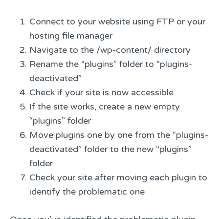
Connect to your website using FTP or your
hosting file manager
Navigate to the /wp-content/ directory
Rename the “plugins” folder to “plugins-
deactivated”
Check if your site is now accessible
If the site works, create a new empty
“plugins” folder
Move plugins one by one from the “plugins-
deactivated” folder to the new “plugins”
folder
Check your site after moving each plugin to
identify the problematic one