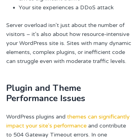
Your site experiences a DDoS attack
Server overload isn’t just about the number of
visitors – it’s also about how resource-intensive
your WordPress site is. Sites with many dynamic
elements, complex plugins, or inefficient code
can struggle even with moderate traffic levels.
Plugin and Theme
Performance Issues
WordPress plugins and
themes can significantly
impact your site’s performance
and contribute
to 504 Gateway Timeout errors. In one