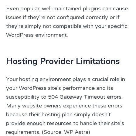
Even popular, well-maintained plugins can cause
issues if they’re not configured correctly or if
they’re simply not compatible with your specific
WordPress environment.
Hosting Provider Limitations
Your hosting environment plays a crucial role in
your WordPress site’s performance and its
susceptibility to 504 Gateway Timeout errors.
Many website owners experience these errors
because their hosting plan simply doesn’t
provide enough resources to handle their site’s
requirements. (Source: WP Astra)