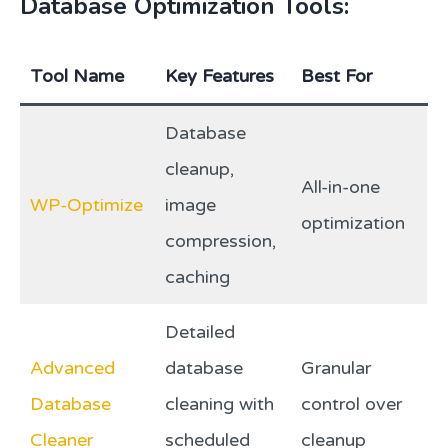
Database Optimization Tools:
Tool Name
Key Features
Best For
Database
cleanup,
All-in-one
WP-Optimize
image
optimization
compression,
caching
Detailed
Advanced
database
Granular
Database
cleaning with
control over
Cleaner
scheduled
cleanup