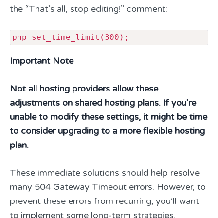
the “That’s all, stop editing!” comment:
php set_time_limit(300);
Important Note
Not all hosting providers allow these
adjustments on shared hosting plans. If you’re
unable to modify these settings, it might be time
to consider upgrading to a more flexible hosting
plan.
These immediate solutions should help resolve
many 504 Gateway Timeout errors. However, to
prevent these errors from recurring, you’ll want
to implement some long-term strategies.