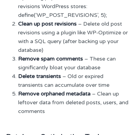
revisions WordPress stores:
define(‘WP_POST_REVISIONS’, 5);
Clean up post revisions
– Delete old post
revisions using a plugin like WP-Optimize or
with a SQL query (after backing up your
database)
Remove spam comments
– These can
significantly bloat your database
Delete transients
– Old or expired
transients can accumulate over time
Remove orphaned metadata
– Clean up
leftover data from deleted posts, users, and
comments