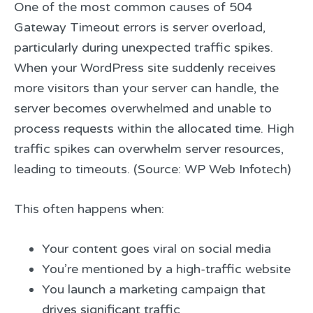
One of the most common causes of 504
Gateway Timeout errors is server overload,
particularly during unexpected traffic spikes.
When your WordPress site suddenly receives
more visitors than your server can handle, the
server becomes overwhelmed and unable to
process requests within the allocated time. High
traffic spikes can overwhelm server resources,
leading to timeouts. (Source: WP Web Infotech)
This often happens when:
Your content goes viral on social media
You’re mentioned by a high-traffic website
You launch a marketing campaign that
drives significant traffic