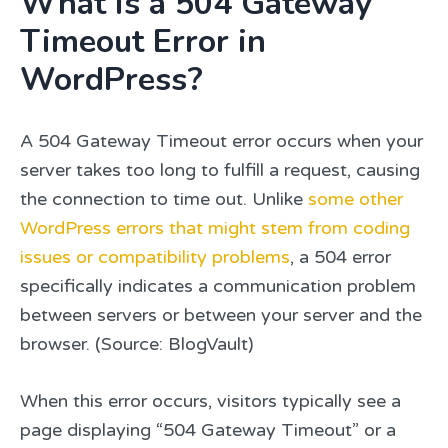
What is a 504 Gateway
Timeout Error in
WordPress?
A 504 Gateway Timeout error occurs when your
server takes too long to fulfill a request, causing
the connection to time out. Unlike
some other
WordPress errors that might stem from coding
issues or compatibility problems
, a 504 error
specifically indicates a communication problem
between servers or between your server and the
browser. (Source: BlogVault)
When this error occurs, visitors typically see a
page displaying “504 Gateway Timeout” or a