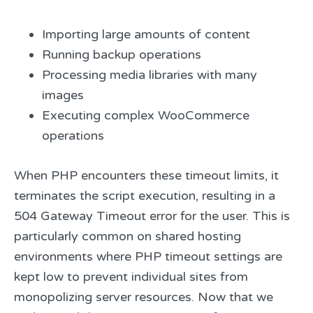
Importing large amounts of content
Running backup operations
Processing media libraries with many
images
Executing complex WooCommerce
operations
When PHP encounters these timeout limits, it
terminates the script execution, resulting in a
504 Gateway Timeout error for the user. This is
particularly common on shared hosting
environments where PHP timeout settings are
kept low to prevent individual sites from
monopolizing server resources. Now that we