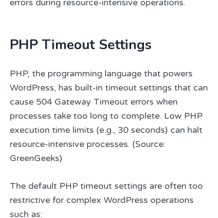
errors during resource-intensive operations.
PHP Timeout Settings
PHP, the programming language that powers
WordPress, has built-in timeout settings that can
cause 504 Gateway Timeout errors when
processes take too long to complete. Low PHP
execution time limits (e.g., 30 seconds) can halt
resource-intensive processes. (Source:
GreenGeeks)
The default PHP timeout settings are often too
restrictive for complex WordPress operations
such as: