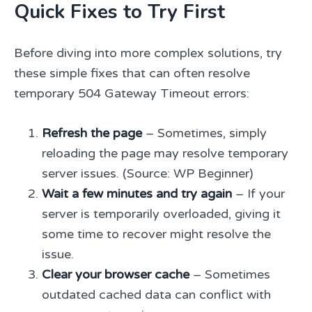
Quick Fixes to Try First
Before diving into more complex solutions, try
these simple fixes that can often resolve
temporary 504 Gateway Timeout errors:
Refresh the page
– Sometimes, simply
reloading the page may resolve temporary
server issues. (Source: WP Beginner)
Wait a few minutes and try again
– If your
server is temporarily overloaded, giving it
some time to recover might resolve the
issue.
Clear your browser cache
– Sometimes
outdated cached data can conflict with