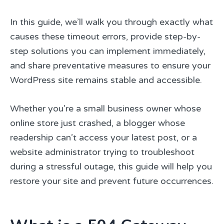
In this guide, we’ll walk you through exactly what
causes these timeout errors, provide step-by-
step solutions you can implement immediately,
and share preventative measures to ensure your
WordPress site remains stable and accessible.
Whether you’re a small business owner whose
online store just crashed, a blogger whose
readership can’t access your latest post, or a
website administrator trying to troubleshoot
during a stressful outage, this guide will help you
restore your site and prevent future occurrences.