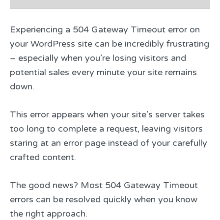
Experiencing a 504 Gateway Timeout error on
your WordPress site can be incredibly frustrating
– especially when you’re losing visitors and
potential sales every minute your site remains
down.
This error appears when your site’s server takes
too long to complete a request, leaving visitors
staring at an error page instead of your carefully
crafted content.
The good news? Most 504 Gateway Timeout
errors can be resolved quickly when you know
the right approach.