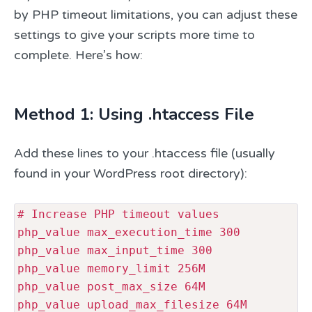
by PHP timeout limitations, you can adjust these
settings to give your scripts more time to
complete. Here’s how:
Method 1: Using .htaccess File
Add these lines to your .htaccess file (usually
found in your WordPress root directory):
# Increase PHP timeout values

php_value max_execution_time 300

php_value max_input_time 300

php_value memory_limit 256M

php_value post_max_size 64M

php_value upload_max_filesize 64M