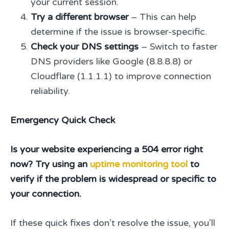
your current session.
Try a different browser
– This can help
determine if the issue is browser-specific.
Check your DNS settings
– Switch to faster
DNS providers like Google (8.8.8.8) or
Cloudflare (1.1.1.1) to improve connection
reliability.
Emergency Quick Check
Is your website experiencing a 504 error right
now? Try using an
uptime monitoring tool
to
verify if the problem is widespread or specific to
your connection.
If these quick fixes don’t resolve the issue, you’ll