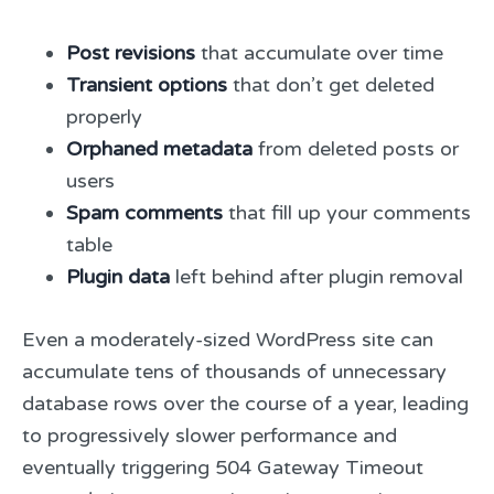
Post revisions
that accumulate over time
Transient options
that don’t get deleted
properly
Orphaned metadata
from deleted posts or
users
Spam comments
that fill up your comments
table
Plugin data
left behind after plugin removal
Even a moderately-sized WordPress site can
accumulate tens of thousands of unnecessary
database rows over the course of a year, leading
to progressively slower performance and
eventually triggering 504 Gateway Timeout