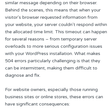
similar message depending on their browser.
Behind the scenes, this means that when your
visitor’s browser requested information from
your website, your server couldn’t respond within
the allocated time limit. This timeout can happen
for several reasons – from temporary server
overloads to more serious configuration issues
with your WordPress installation. What makes
504 errors particularly challenging is that they
can be intermittent, making them difficult to
diagnose and fix.
For website owners, especially those running
business sites or online stores, these errors can
have significant consequences: