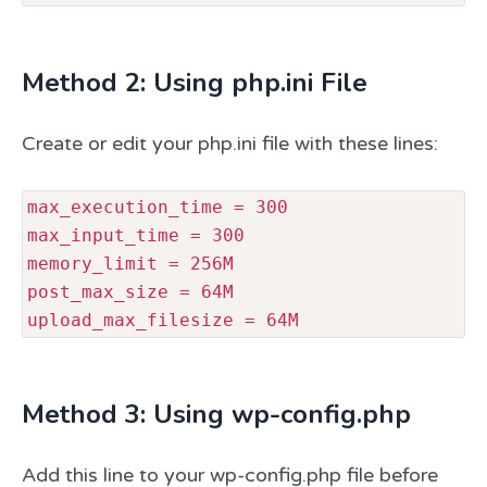
Method 2: Using php.ini File
Create or edit your php.ini file with these lines:
max_execution_time = 300

max_input_time = 300

memory_limit = 256M

post_max_size = 64M

upload_max_filesize = 64M 
Method 3: Using wp-config.php
Add this line to your wp-config.php file before