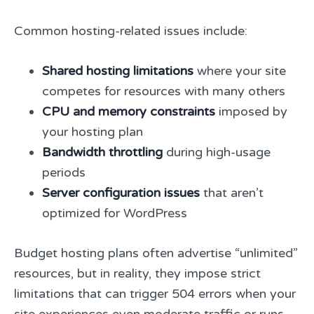
Common hosting-related issues include:
Shared hosting limitations
where your site
competes for resources with many others
CPU and memory constraints
imposed by
your hosting plan
Bandwidth throttling
during high-usage
periods
Server configuration issues
that aren’t
optimized for WordPress
Budget hosting plans often advertise “unlimited”
resources, but in reality, they impose strict
limitations that can trigger 504 errors when your
site experiences even moderate traffic or runs