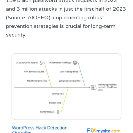
159 billion password attack requests in 2022
and 3 million attacks in just the first half of 2023
(Source: AIOSEO), implementing robust
prevention strategies is crucial for long-term
security.