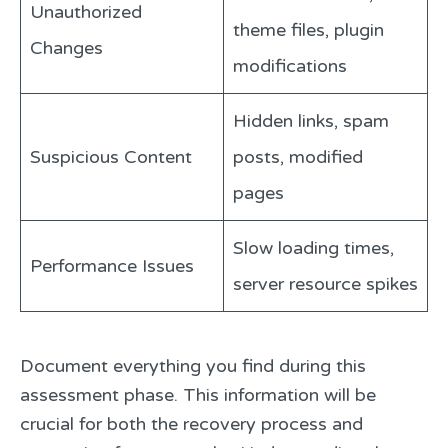
Unauthorized
theme files, plugin
Changes
modifications
Hidden links, spam
Suspicious Content
posts, modified
pages
Slow loading times,
Performance Issues
server resource spikes
Document everything you find during this
assessment phase. This information will be
crucial for both the recovery process and