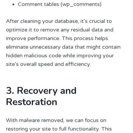
Comment tables (wp_comments)
After cleaning your database, it’s crucial to
optimize it to remove any residual data and
improve performance. This process helps
eliminate unnecessary data that might contain
hidden malicious code while improving your
site’s overall speed and efficiency.
3. Recovery and
Restoration
With malware removed, we can focus on
restoring your site to full functionality. This