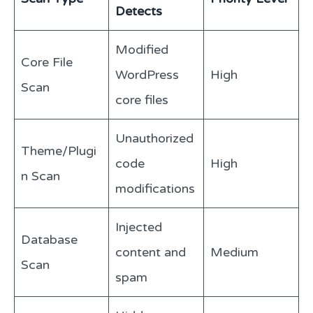
Detects
Modified
Core File
WordPress
High
Scan
core files
Unauthorized
Theme/Plugi
code
High
n Scan
modifications
Injected
Database
content and
Medium
Scan
spam