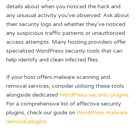
details about when you noticed the hack and
any unusual activity you’ve observed. Ask about
their security logs and whether they’ve noticed
any suspicious traffic patterns or unauthorized
access attempts. Many hosting providers offer
specialized WordPress security tools that can
help identify and clean infected files.
If your host offers malware scanning and
removal services, consider utilizing these tools
alongside dedicated
WordPress security plugins
.
For a comprehensive list of effective security
plugins, check our guide on
WordPress malware
removal plugins
.