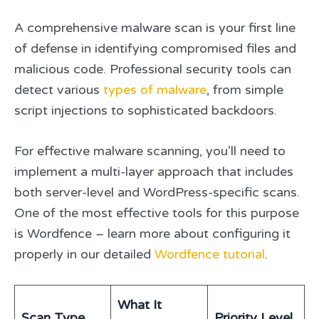
A comprehensive malware scan is your first line
of defense in identifying compromised files and
malicious code. Professional security tools can
detect various
types of malware
, from simple
script injections to sophisticated backdoors.
For effective malware scanning, you’ll need to
implement a multi-layer approach that includes
both server-level and WordPress-specific scans.
One of the most effective tools for this purpose
is Wordfence – learn more about configuring it
properly in our detailed
Wordfence tutorial
.
What It
Scan Type
Priority Level