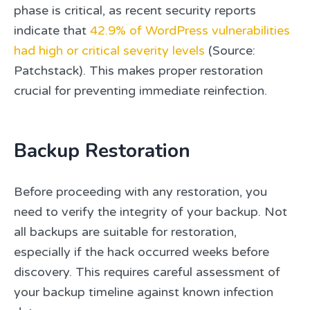
phase is critical, as recent security reports
indicate that
42.9% of WordPress vulnerabilities
had high or critical severity levels
(Source:
Patchstack). This makes proper restoration
crucial for preventing immediate reinfection.
Backup Restoration
Before proceeding with any restoration, you
need to verify the integrity of your backup. Not
all backups are suitable for restoration,
especially if the hack occurred weeks before
discovery. This requires careful assessment of
your backup timeline against known infection