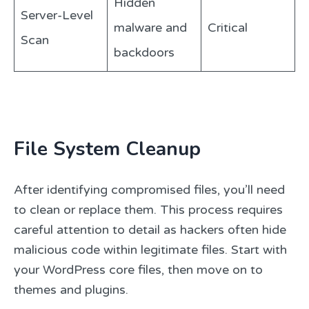
Hidden
Server-Level
malware and
Critical
Scan
backdoors
File System Cleanup
After identifying compromised files, you’ll need
to clean or replace them. This process requires
careful attention to detail as hackers often hide
malicious code within legitimate files. Start with
your WordPress core files, then move on to
themes and plugins.