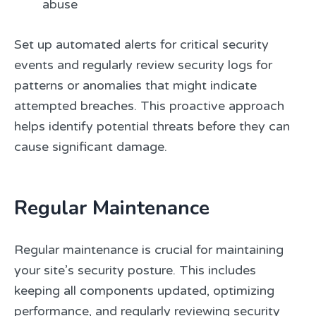
abuse
Set up automated alerts for critical security
events and regularly review security logs for
patterns or anomalies that might indicate
attempted breaches. This proactive approach
helps identify potential threats before they can
cause significant damage.
Regular Maintenance
Regular maintenance is crucial for maintaining
your site’s security posture. This includes
keeping all components updated, optimizing
performance, and regularly reviewing security