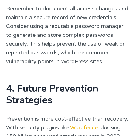
Remember to document all access changes and
maintain a secure record of new credentials.
Consider using a reputable password manager
to generate and store complex passwords
securely. This helps prevent the use of weak or
repeated passwords, which are common
vulnerability points in WordPress sites.
4. Future Prevention
Strategies
Prevention is more cost-effective than recovery.
With security plugins like
Wordfence
blocking