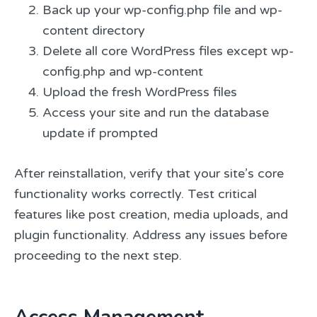
Back up your wp-config.php file and wp-
content directory
Delete all core WordPress files except wp-
config.php and wp-content
Upload the fresh WordPress files
Access your site and run the database
update if prompted
After reinstallation, verify that your site’s core
functionality works correctly. Test critical
features like post creation, media uploads, and
plugin functionality. Address any issues before
proceeding to the next step.
Access Management