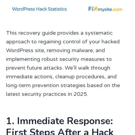
This recovery guide provides a systematic
approach to regaining control of your hacked
WordPress site, removing malware, and
implementing robust security measures to
prevent future attacks. We’ll walk through
immediate actions, cleanup procedures, and
long-term prevention strategies based on the
latest security practices in 2025.
1. Immediate Response:
First Steps After a Hack