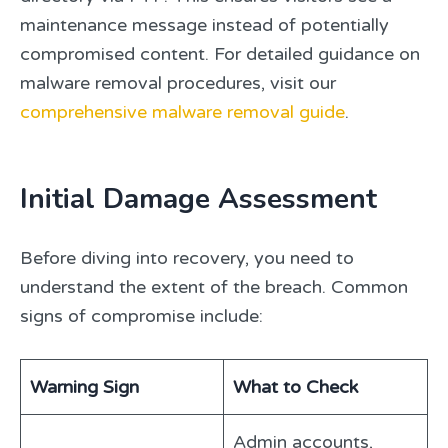
maintenance message instead of potentially
compromised content. For detailed guidance on
malware removal procedures, visit our
comprehensive malware removal guide
.
Initial Damage Assessment
Before diving into recovery, you need to
understand the extent of the breach. Common
signs of compromise include:
Warning Sign
What to Check
Admin accounts,