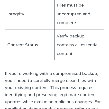
Files must be
Integrity
uncorrupted and
complete
Verify backup
Content Status
contains all essential
content
If you’re working with a compromised backup,
you’ll need to carefully merge clean files with
your existing content. This process requires
identifying and preserving legitimate content
updates while excluding malicious changes. For
detailed guidance on this process, refer to our