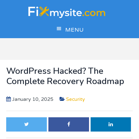
Skip
Skip
Skip
to
to
to
main
primary
footer
MENU
content
sidebar
WordPress Hacked? The
Complete Recovery Roadmap
January 10, 2025
Security