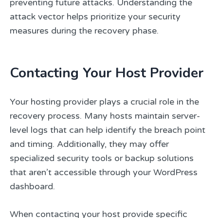
preventing future attacks. Understanding the
attack vector helps prioritize your security
measures during the recovery phase.
Contacting Your Host Provider
Your hosting provider plays a crucial role in the
recovery process. Many hosts maintain server-
level logs that can help identify the breach point
and timing. Additionally, they may offer
specialized security tools or backup solutions
that aren’t accessible through your WordPress
dashboard.
When contacting your host provide specific