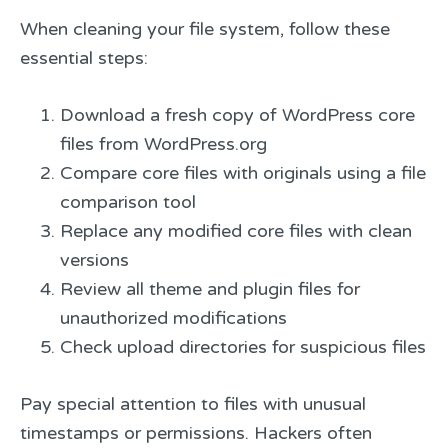
When cleaning your file system, follow these
essential steps:
Download a fresh copy of WordPress core
files from WordPress.org
Compare core files with originals using a file
comparison tool
Replace any modified core files with clean
versions
Review all theme and plugin files for
unauthorized modifications
Check upload directories for suspicious files
Pay special attention to files with unusual
timestamps or permissions. Hackers often