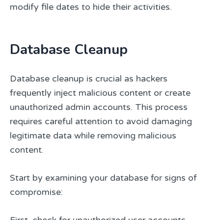
modify file dates to hide their activities.
Database Cleanup
Database cleanup is crucial as hackers
frequently inject malicious content or create
unauthorized admin accounts. This process
requires careful attention to avoid damaging
legitimate data while removing malicious
content.
Start by examining your database for signs of
compromise:
First, check for unauthorized user accounts,