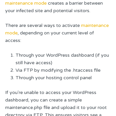
maintenance mode
creates a barrier between
your infected site and potential visitors.
There are several ways to activate
maintenance
mode
, depending on your current level of
access:
Through your WordPress dashboard (if you
still have access)
Via FTP by modifying the .htaccess file
Through your hosting control panel
If you’re unable to access your WordPress
dashboard, you can create a simple
maintenance.php file and upload it to your root
directory via FTP. This ensures visitors see a