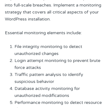
into full-scale breaches. Implement a monitoring
strategy that covers all critical aspects of your
WordPress installation.
Essential monitoring elements include:
File integrity monitoring to detect
unauthorized changes
Login attempt monitoring to prevent brute
force attacks
Traffic pattern analysis to identify
suspicious behavior
Database activity monitoring for
unauthorized modifications
Performance monitoring to detect resource