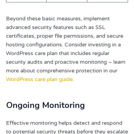
Beyond these basic measures, implement
advanced security features such as SSL
certificates, proper file permissions, and secure
hosting configurations. Consider investing in a
WordPress care plan that includes regular
security audits and proactive monitoring – learn
more about comprehensive protection in our
WordPress care plan guide
.
Ongoing Monitoring
Effective monitoring helps detect and respond
to potential security threats before they escalate