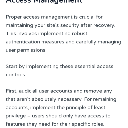
Proper access management is crucial for
maintaining your site’s security after recovery.
This involves implementing robust
authentication measures and carefully managing
user permissions.
Start by implementing these essential access
controls:
First, audit all user accounts and remove any
that aren’t absolutely necessary. For remaining
accounts, implement the principle of least
privilege – users should only have access to
features they need for their specific roles.