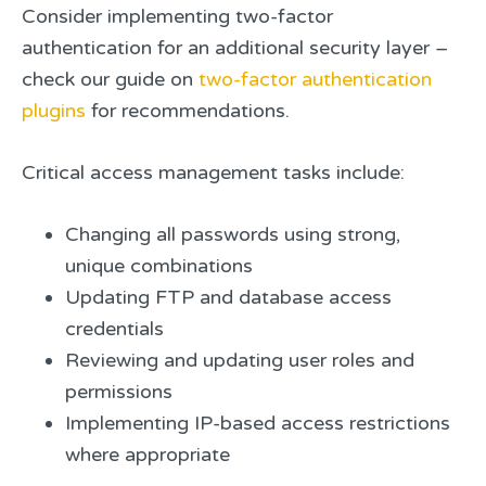
Consider implementing two-factor
authentication for an additional security layer –
check our guide on
two-factor authentication
plugins
for recommendations.
Critical access management tasks include:
Changing all passwords using strong,
unique combinations
Updating FTP and database access
credentials
Reviewing and updating user roles and
permissions
Implementing IP-based access restrictions
where appropriate