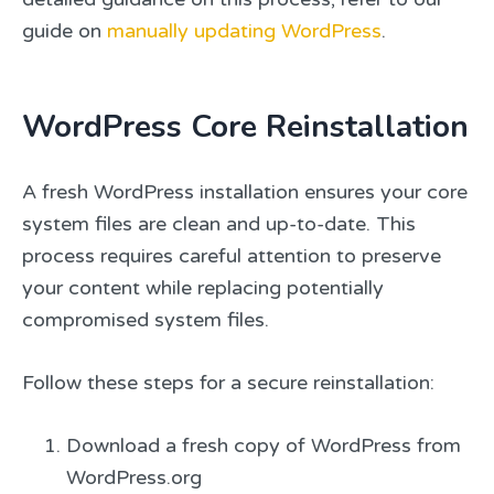
guide on
manually updating WordPress
.
WordPress Core Reinstallation
A fresh WordPress installation ensures your core
system files are clean and up-to-date. This
process requires careful attention to preserve
your content while replacing potentially
compromised system files.
Follow these steps for a secure reinstallation:
Download a fresh copy of WordPress from
WordPress.org