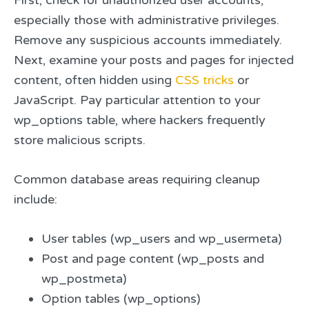
especially those with administrative privileges.
Remove any suspicious accounts immediately.
Next, examine your posts and pages for injected
content, often hidden using
CSS tricks
or
JavaScript. Pay particular attention to your
wp_options table, where hackers frequently
store malicious scripts.
Common database areas requiring cleanup
include:
User tables (wp_users and wp_usermeta)
Post and page content (wp_posts and
wp_postmeta)
Option tables (wp_options)