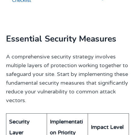
Essential Security Measures
A comprehensive security strategy involves
multiple layers of protection working together to
safeguard your site. Start by implementing these
fundamental security measures that significantly
reduce your vulnerability to common attack
vectors.
Security
Implementati
Impact Level
Layer
on Priority