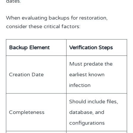
dates.
When evaluating backups for restoration,
consider these critical factors:
Backup Element
Verification Steps
Must predate the
Creation Date
earliest known
infection
Should include files,
Completeness
database, and
configurations