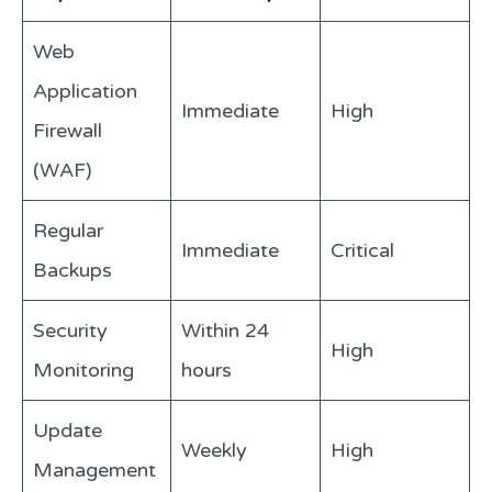
Web
Application
Immediate
High
Firewall
(WAF)
Regular
Immediate
Critical
Backups
Security
Within 24
High
Monitoring
hours
Update
Weekly
High
Management