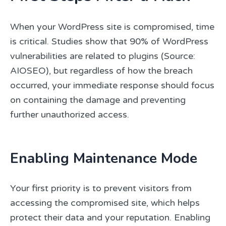
When your WordPress site is compromised, time
is critical. Studies show that 90% of WordPress
vulnerabilities are related to plugins (Source:
AIOSEO), but regardless of how the breach
occurred, your immediate response should focus
on containing the damage and preventing
further unauthorized access.
Enabling Maintenance Mode
Your first priority is to prevent visitors from
accessing the compromised site, which helps
protect their data and your reputation. Enabling