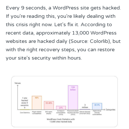
Every 9 seconds, a WordPress site gets hacked.
If you’re reading this, you’re likely dealing with
this crisis right now. Let’s fix it. According to
recent data, approximately 13,000 WordPress
websites are hacked daily (Source: Colorlib), but
with the right recovery steps, you can restore
your site’s security within hours.