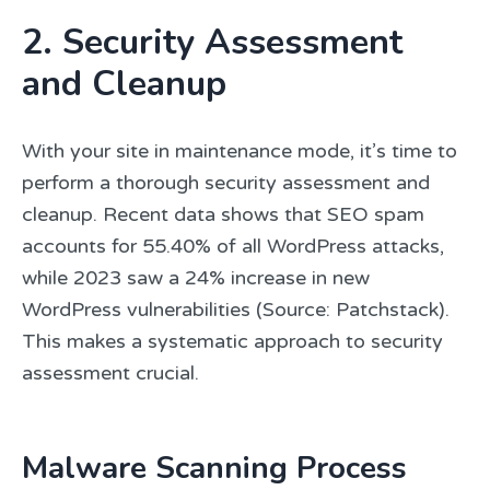
2. Security Assessment
and Cleanup
With your site in maintenance mode, it’s time to
perform a thorough security assessment and
cleanup. Recent data shows that SEO spam
accounts for 55.40% of all WordPress attacks,
while 2023 saw a 24% increase in new
WordPress vulnerabilities (Source: Patchstack).
This makes a systematic approach to security
assessment crucial.
Malware Scanning Process