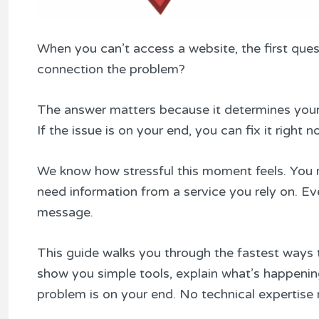
When you can’t access a website, the first quest
connection the problem?
The answer matters because it determines your n
If the issue is on your end, you can fix it right n
We know how stressful this moment feels. You m
need information from a service you rely on. Ev
message.
This guide walks you through the fastest ways t
show you simple tools, explain what’s happeni
problem is on your end. No technical expertise 