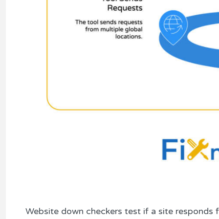
Website down checkers test if a site responds 