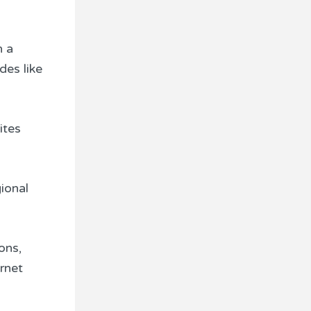
h a
des like
ites
ional
ons,
ernet