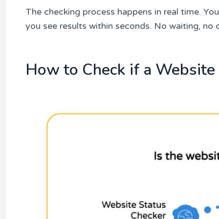
The checking process happens in real time. You 
you see results within seconds. No waiting, no
How to Check if a Website