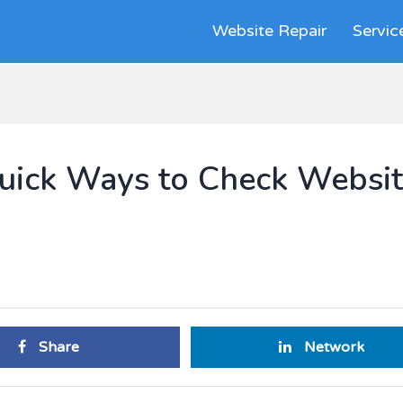
Website Repair
Servic
 Quick Ways to Check Websi
Share
Network