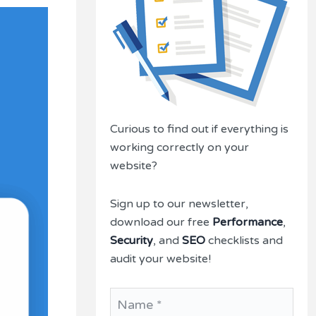
Curious to find out if everything is
working correctly on your
website?
Sign up to our newsletter,
download our free
Performance
,
Security
, and
SEO
checklists and
audit your website!