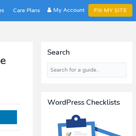
My Account
es
Care Plans
FIX MY SITE
Primary
Search
Sidebar
te
Search
for
a
guide...
WordPress Checklists