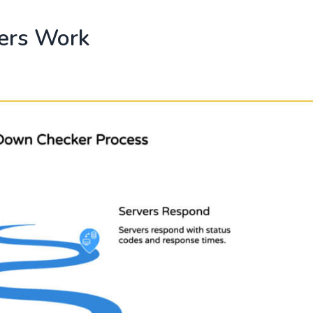
ers Work