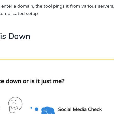
enter a domain, the tool pings it from various servers
 complicated setup.
 is Down