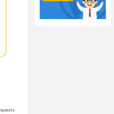
equests