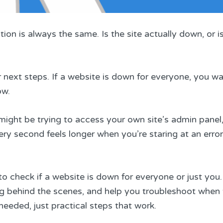
ion is always the same. Is the site actually down, or i
ext steps. If a website is down for everyone, you wait
ow.
ight be trying to access your own site’s admin panel,
ery second feels longer when you’re staring at an error
o check if a website is down for everyone or just you.
ng behind the scenes, and help you troubleshoot when
needed, just practical steps that work.