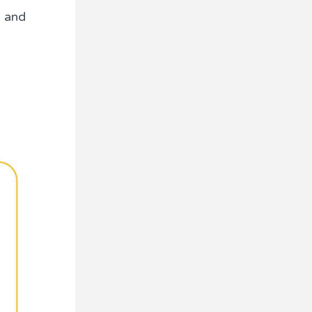
, and