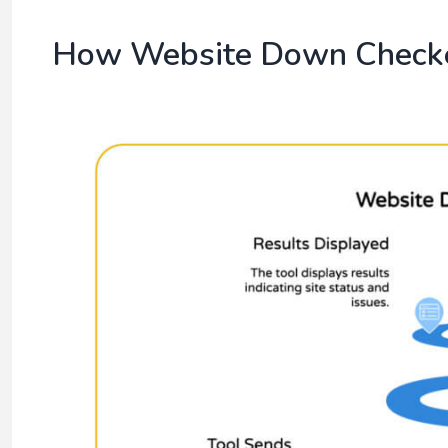
How Website Down Check