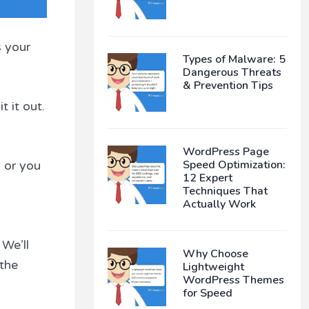
s your
Types of Malware: 5
Dangerous Threats
& Prevention Tips
 it out.
WordPress Page
Speed Optimization:
 or you
12 Expert
Techniques That
Actually Work
 We’ll
Why Choose
 the
Lightweight
WordPress Themes
for Speed