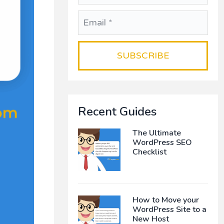
Recent Guides
The Ultimate
WordPress SEO
Checklist
How to Move your
WordPress Site to a
New Host