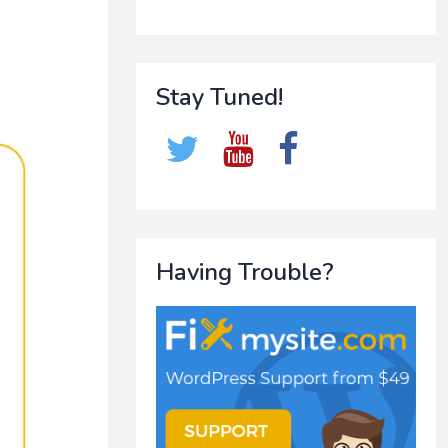
Stay Tuned!
Having Trouble?