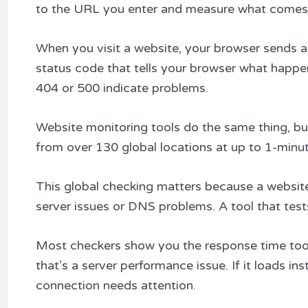
to the URL you enter and measure what comes
When you visit a website, your browser sends a 
status code that tells your browser what happ
404 or 500 indicate problems.
Website monitoring tools do the same thing, b
from over 130 global locations at up to 1-minute i
This global checking matters because a website
server issues or DNS problems. A tool that tests
Most checkers show you the response time too. I
that’s a server performance issue. If it loads i
connection needs attention.