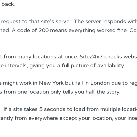
 back.
request to that site’s server. The server responds wit
ened. A code of 200 means everything worked fine. Co
ut from many locations at once. Site24x7 checks webs
ntervals, giving you a full picture of availability.
 might work in New York but fail in London due to reg
 from one location only tells you half the story.
f a site takes 5 seconds to load from multiple locati
nstantly from everywhere except your location, your int