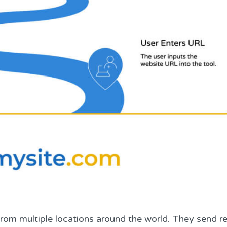
from multiple locations around the world. They send r