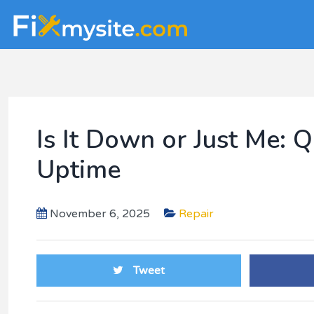
Skip
Skip
Skip
to
to
to
main
primary
footer
content
sidebar
Is It Down or Just Me:
Uptime
November 6, 2025
Repair
Tweet