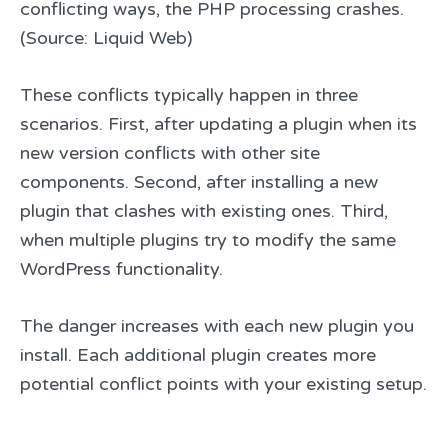
conflicting ways, the PHP processing crashes.
(Source: Liquid Web)
These conflicts typically happen in three
scenarios. First, after updating a plugin when its
new version conflicts with other site
components. Second, after installing a new
plugin that clashes with existing ones. Third,
when multiple plugins try to modify the same
WordPress functionality.
The danger increases with each new plugin you
install. Each additional plugin creates more
potential conflict points with your existing setup.