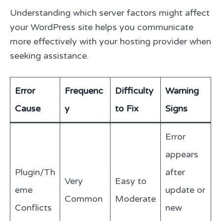
Understanding which server factors might affect
your WordPress site helps you communicate
more effectively with your hosting provider when
seeking assistance.
Error
Frequenc
Difficulty
Warning
Cause
y
to Fix
Signs
Error
appears
Plugin/Th
after
Very
Easy to
eme
update or
Common
Moderate
Conflicts
new