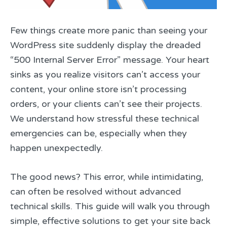
Few things create more panic than seeing your
WordPress site suddenly display the dreaded
“500 Internal Server Error” message. Your heart
sinks as you realize visitors can’t access your
content, your online store isn’t processing
orders, or your clients can’t see their projects.
We understand how stressful these technical
emergencies can be, especially when they
happen unexpectedly.
The good news? This error, while intimidating,
can often be resolved without advanced
technical skills. This guide will walk you through
simple, effective solutions to get your site back