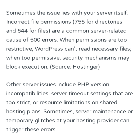
Sometimes the issue lies with your server itself.
Incorrect file permissions (755 for directories
and 644 for files) are a common server-related
cause of 500 errors. When permissions are too
restrictive, WordPress can’t read necessary files;
when too permissive, security mechanisms may
block execution. (Source: Hostinger)
Other server issues include PHP version
incompatibilities, server timeout settings that are
too strict, or resource limitations on shared
hosting plans. Sometimes, server maintenance or
temporary glitches at your hosting provider can
trigger these errors.