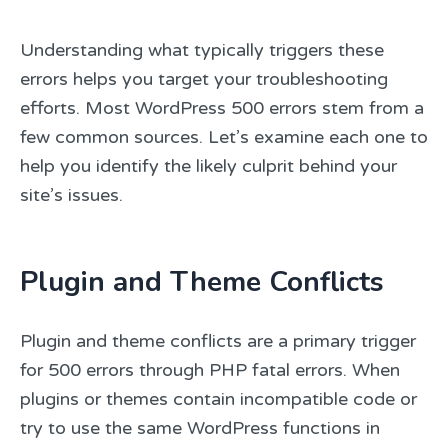
Understanding what typically triggers these
errors helps you target your troubleshooting
efforts. Most WordPress 500 errors stem from a
few common sources. Let’s examine each one to
help you identify the likely culprit behind your
site’s issues.
Plugin and Theme Conflicts
Plugin and theme conflicts are a primary trigger
for 500 errors through PHP fatal errors. When
plugins or themes contain incompatible code or
try to use the same WordPress functions in