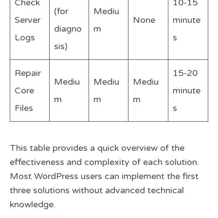
Check
10-15
(for
Mediu
Server
None
minute
diagno
m
Logs
s
sis)
Repair
15-20
Mediu
Mediu
Mediu
Core
minute
m
m
m
Files
s
This table provides a quick overview of the
effectiveness and complexity of each solution.
Most WordPress users can implement the first
three solutions without advanced technical
knowledge.