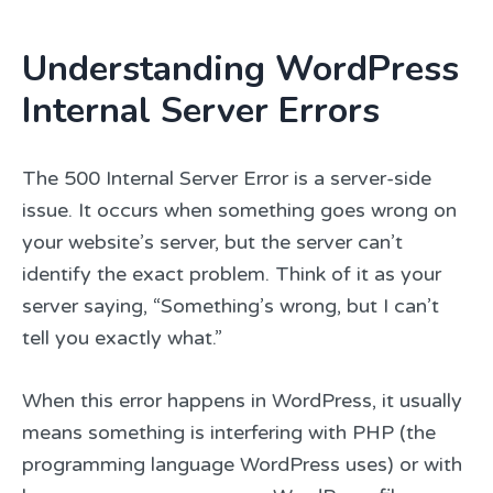
Understanding WordPress
Internal Server Errors
The 500 Internal Server Error is a server-side
issue. It occurs when something goes wrong on
your website’s server, but the server can’t
identify the exact problem. Think of it as your
server saying, “Something’s wrong, but I can’t
tell you exactly what.”
When this error happens in WordPress, it usually
means something is interfering with PHP (the
programming language WordPress uses) or with