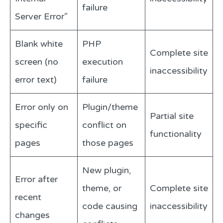
failure
Server Error”
Blank white
PHP
Complete site
screen (no
execution
inaccessibility
error text)
failure
Error only on
Plugin/theme
Partial site
specific
conflict on
functionality
pages
those pages
New plugin,
Error after
theme, or
Complete site
recent
code causing
inaccessibility
changes