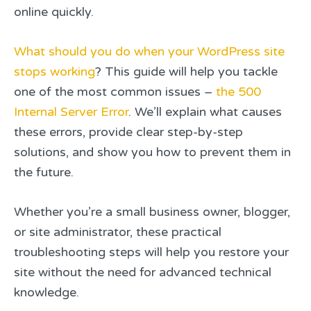
online quickly.
What should you do when your WordPress site
stops working
? This guide will help you tackle
one of the most common issues –
the 500
Internal Server Error
. We’ll explain what causes
these errors, provide clear step-by-step
solutions, and show you how to prevent them in
the future.
Whether you’re a small business owner, blogger,
or site administrator, these practical
troubleshooting steps will help you restore your
site without the need for advanced technical
knowledge.