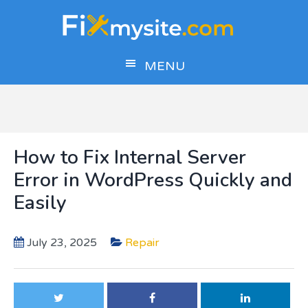
Skip
Skip
Skip
to
to
to
main
primary
footer
MENU
content
sidebar
How to Fix Internal Server
Error in WordPress Quickly and
Easily
July 23, 2025
Repair