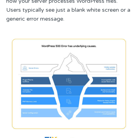
how your server processes WordPress files.
Users typically see just a blank white screen or a
generic error message.