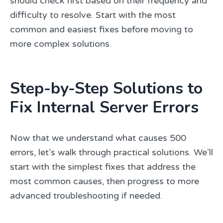
should check first based on their frequency and
difficulty to resolve. Start with the most
common and easiest fixes before moving to
more complex solutions.
Step-by-Step Solutions to
Fix Internal Server Errors
Now that we understand what causes 500
errors, let’s walk through practical solutions. We’ll
start with the simplest fixes that address the
most common causes, then progress to more
advanced troubleshooting if needed.