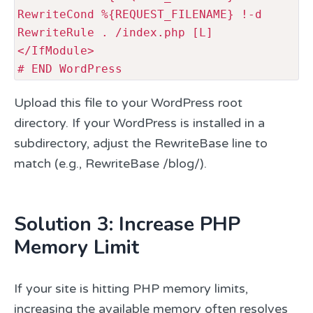
RewriteCond %{REQUEST_FILENAME} !-d

RewriteRule . /index.php [L]

</IfModule>

# END WordPress
Upload this file to your WordPress root
directory. If your WordPress is installed in a
subdirectory, adjust the RewriteBase line to
match (e.g., RewriteBase /blog/).
Solution 3: Increase PHP
Memory Limit
If your site is hitting PHP memory limits,
increasing the available memory often resolves