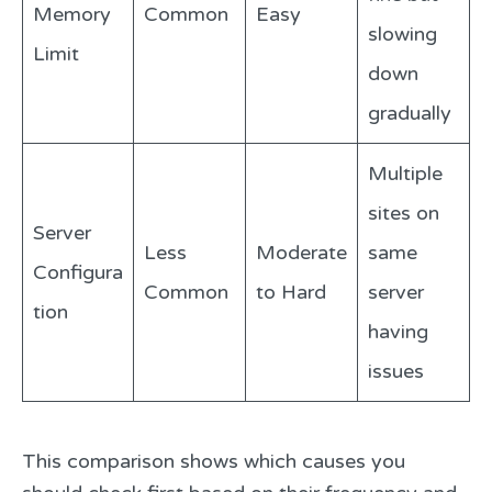
Memory
Common
Easy
slowing
Limit
down
gradually
Multiple
sites on
Server
Less
Moderate
same
Configura
Common
to Hard
server
tion
having
issues
This comparison shows which causes you