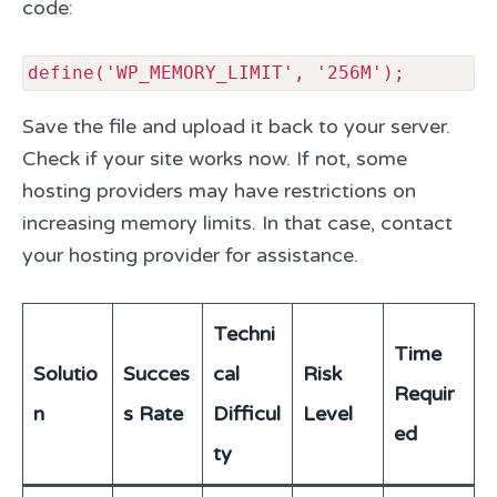
code:
define('WP_MEMORY_LIMIT', '256M');
Save the file and upload it back to your server.
Check if your site works now. If not, some
hosting providers may have restrictions on
increasing memory limits. In that case, contact
your hosting provider for assistance.
Techni
Time
Solutio
Succes
cal
Risk
Requir
n
s Rate
Difficul
Level
ed
ty