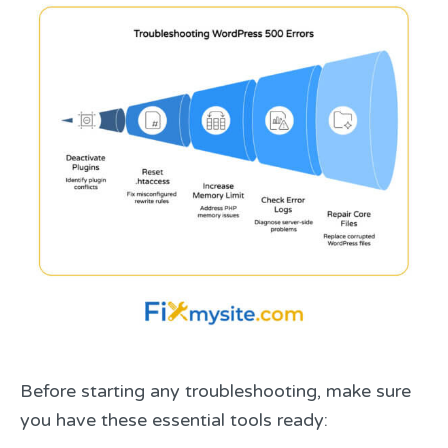
Before starting any troubleshooting, make sure
you have these essential tools ready: