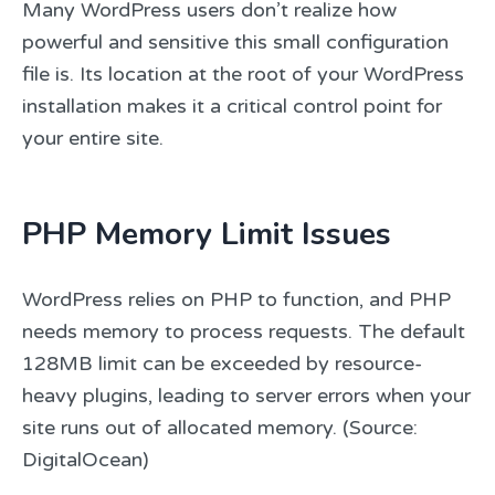
Many WordPress users don’t realize how
powerful and sensitive this small configuration
file is. Its location at the root of your WordPress
installation makes it a critical control point for
your entire site.
PHP Memory Limit Issues
WordPress relies on PHP to function, and PHP
needs memory to process requests. The default
128MB limit can be exceeded by resource-
heavy plugins, leading to server errors when your
site runs out of allocated memory. (Source:
DigitalOcean)