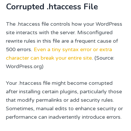
Corrupted .htaccess File
The .htaccess file controls how your WordPress
site interacts with the server. Misconfigured
rewrite rules in this file are a frequent cause of
500 errors.
Even a tiny syntax error or extra
character can break your entire site
. (Source:
WordPress.org)
Your .htaccess file might become corrupted
after installing certain plugins, particularly those
that modify permalinks or add security rules.
Sometimes, manual edits to enhance security or
performance can inadvertently introduce errors.