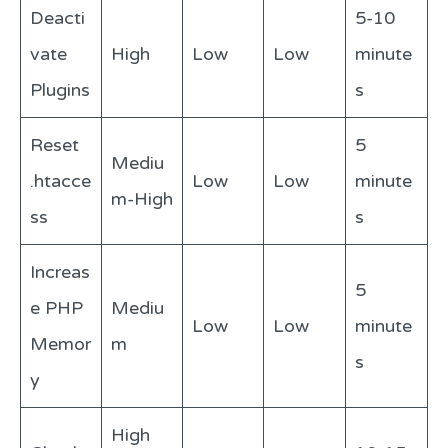
Deacti
5-10
vate
High
Low
Low
minute
Plugins
s
Reset
5
Mediu
.htacce
Low
Low
minute
m-High
ss
s
Increas
5
e PHP
Mediu
Low
Low
minute
Memor
m
s
y
High