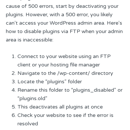
cause of 500 errors, start by deactivating your
plugins. However, with a 500 error, you likely
can’t access your WordPress admin area. Here’s
how to disable plugins via FTP when your admin
area is inaccessible:
Connect to your website using an FTP
client or your hosting file manager
Navigate to the /wp-content/ directory
Locate the “plugins” folder
Rename this folder to “plugins_disabled” or
“plugins.old”
This deactivates all plugins at once
Check your website to see if the error is
resolved