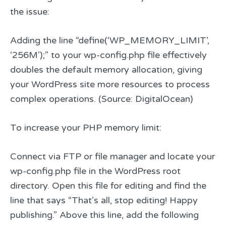
the issue:
Adding the line “define(‘WP_MEMORY_LIMIT’,
‘256M’);” to your wp-config.php file effectively
doubles the default memory allocation, giving
your WordPress site more resources to process
complex operations. (Source: DigitalOcean)
To increase your PHP memory limit:
Connect via FTP or file manager and locate your
wp-config.php file in the WordPress root
directory. Open this file for editing and find the
line that says “That’s all, stop editing! Happy
publishing.” Above this line, add the following