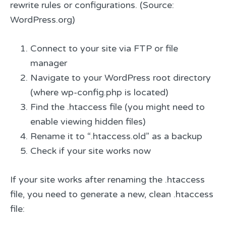
rewrite rules or configurations. (Source:
WordPress.org)
Connect to your site via FTP or file
manager
Navigate to your WordPress root directory
(where wp-config.php is located)
Find the .htaccess file (you might need to
enable viewing hidden files)
Rename it to “.htaccess.old” as a backup
Check if your site works now
If your site works after renaming the .htaccess
file, you need to generate a new, clean .htaccess
file: