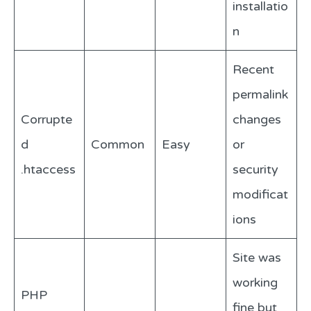
installatio
n
Recent
permalink
Corrupte
changes
d
Common
Easy
or
.htaccess
security
modificat
ions
Site was
working
PHP
fine but