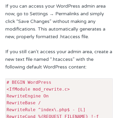
If you can access your WordPress admin area
now, go to Settings → Permalinks and simply
click “Save Changes” without making any
modifications. This automatically generates a
new, properly formatted .htaccess file.
If you still can’t access your admin area, create a
new text file named “.htaccess” with the
following default WordPress content:
# BEGIN WordPress

<IfModule mod_rewrite.c>

RewriteEngine On

RewriteBase /

RewriteRule ^index\.php$ - [L]

RewriteCond %{REQUEST_FILENAME} !-f
