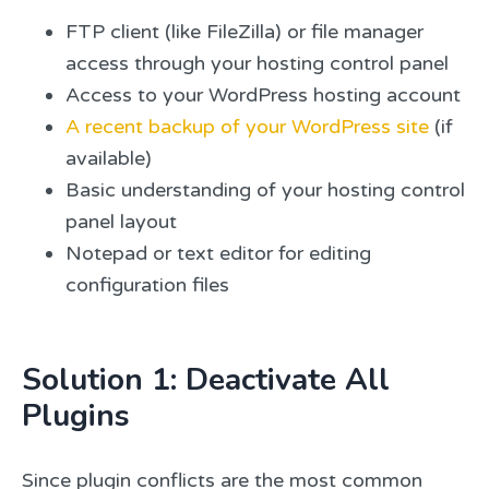
FTP client (like FileZilla) or file manager
access through your hosting control panel
Access to your WordPress hosting account
A recent backup of your WordPress site
(if
available)
Basic understanding of your hosting control
panel layout
Notepad or text editor for editing
configuration files
Solution 1: Deactivate All
Plugins
Since plugin conflicts are the most common