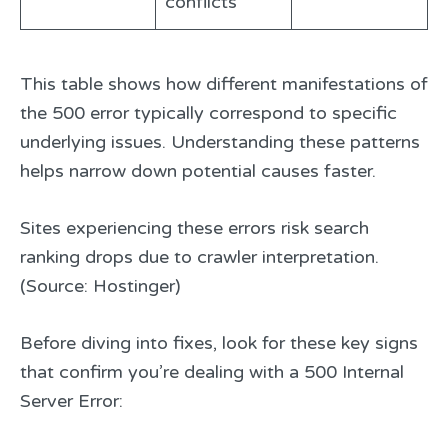
conflicts
This table shows how different manifestations of
the 500 error typically correspond to specific
underlying issues. Understanding these patterns
helps narrow down potential causes faster.
Sites experiencing these errors risk search
ranking drops due to crawler interpretation.
(Source: Hostinger)
Before diving into fixes, look for these key signs
that confirm you’re dealing with a 500 Internal
Server Error: