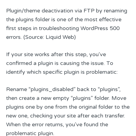
Plugin/theme deactivation via FTP by renaming
the plugins folder is one of the most effective
first steps in troubleshooting WordPress 500
errors. (Source: Liquid Web)
If your site works after this step, you’ve
confirmed a plugin is causing the issue. To
identify which specific plugin is problematic:
Rename “plugins_disabled” back to “plugins”,
then create a new empty “plugins” folder. Move
plugins one by one from the original folder to the
new one, checking your site after each transfer.
When the error returns, you’ve found the
problematic plugin.