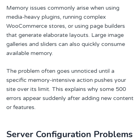
Memory issues commonly arise when using
media-heavy plugins, running complex
WooCommerce stores, or using page builders
that generate elaborate layouts. Large image
galleries and sliders can also quickly consume
available memory.
The problem often goes unnoticed until a
specific memory-intensive action pushes your
site over its limit. This explains why some 500
errors appear suddenly after adding new content
or features.
Server Configuration Problems