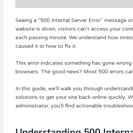
Seeing a “500 Internal Server Error” message o
website is down, visitors can’t access your conte
each passing minute. We understand how stressfu
caused it or how to fix it.
This error indicates something has gone wrong o
browsers. The good news? Most 500 errors can 
In this guide, we’ll walk you through understan
solutions to get your site back online quickly. 
administrator, you’ll find actionable troubleshoo
Understanding 500 Interna