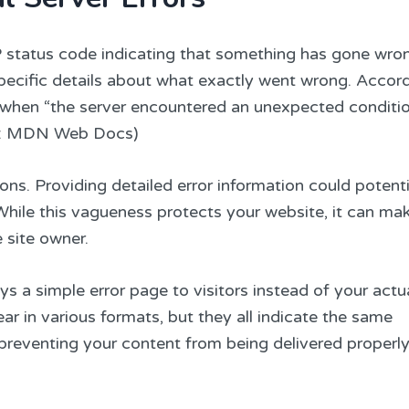
P status code indicating that something has gone wro
specific details about what exactly went wrong. Accor
s when “the server encountered an unexpected conditio
urce: MDN Web Docs)
sons. Providing detailed error information could potenti
. While this vagueness protects your website, it can ma
 site owner.
ys a simple error page to visitors instead of your actu
r in various formats, but they all indicate the same
 preventing your content from being delivered properly