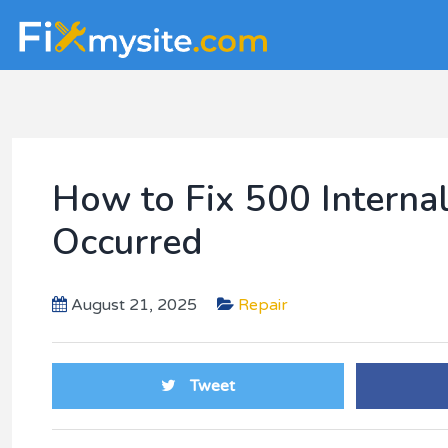
Skip
Skip
Skip
to
to
to
main
primary
footer
content
sidebar
How to Fix 500 Internal
Occurred
August 21, 2025
Repair
Tweet