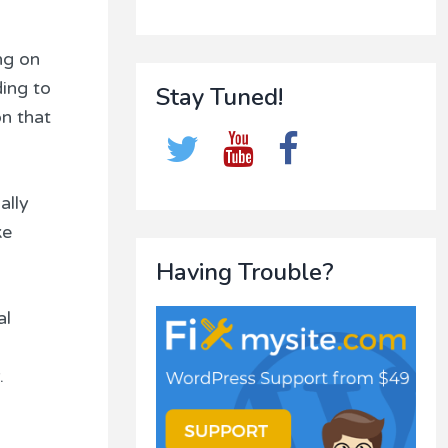
ng on
ding to
Stay Tuned!
n that
ally
ke
Having Trouble?
al
.