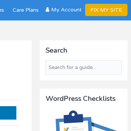
My Account
es
Care Plans
FIX MY SITE
Primary
Search
Sidebar
s
Search
for
a
guide...
WordPress Checklists