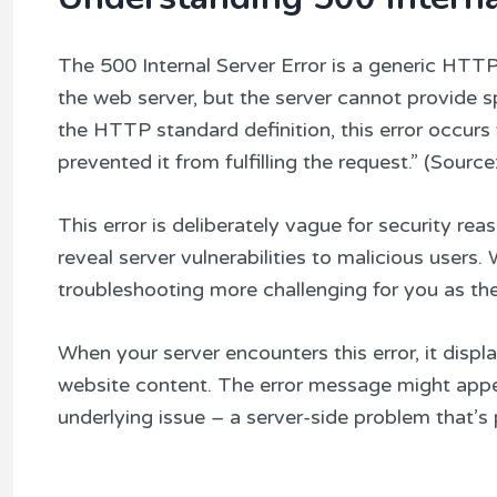
The 500 Internal Server Error is a generic HTT
the web server, but the server cannot provide 
the HTTP standard definition, this error occur
prevented it from fulfilling the request.” (So
This error is deliberately vague for security rea
reveal server vulnerabilities to malicious users
troubleshooting more challenging for you as the
When your server encounters this error, it displa
website content. The error message might appea
underlying issue – a server-side problem that’s