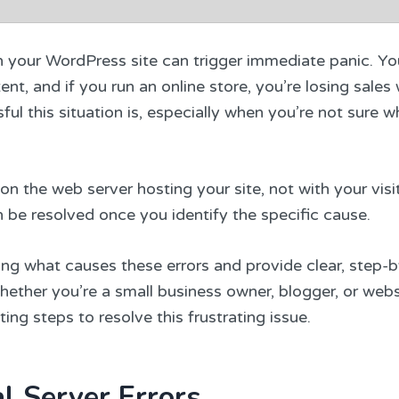
n your WordPress site can trigger immediate panic. Yo
nt, and if you run an online store, you’re losing sales 
l this situation is, especially when you’re not sure w
n the web server hosting your site, not with your visit
be resolved once you identify the specific cause.
ding what causes these errors and provide clear, step-
Whether you’re a small business owner, blogger, or webs
ting steps to resolve this frustrating issue.
l Server Errors