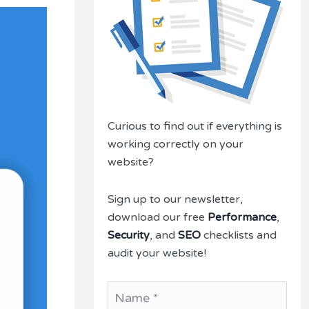
Curious to find out if everything is
working correctly on your
website?
Sign up to our newsletter,
download our free
Performance
,
Security
, and
SEO
checklists and
audit your website!