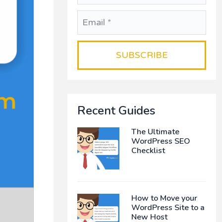
Recent Guides
The Ultimate
WordPress SEO
Checklist
How to Move your
WordPress Site to a
New Host