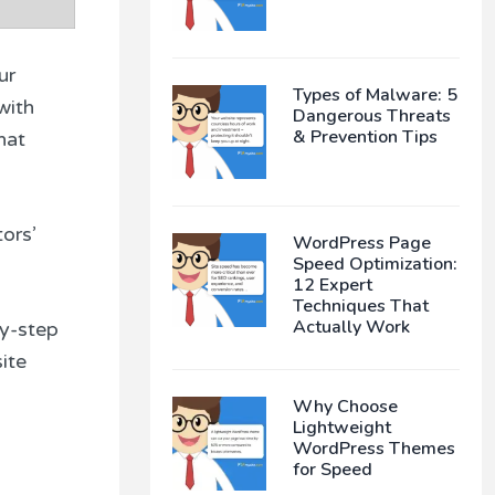
ur
Types of Malware: 5
with
Dangerous Threats
& Prevention Tips
hat
ors’
WordPress Page
Speed Optimization:
12 Expert
Techniques That
Actually Work
by-step
ite
Why Choose
Lightweight
WordPress Themes
for Speed