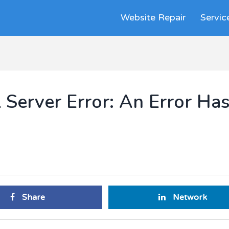
Website Repair
Servic
 Server Error: An Error Ha
Share
Network