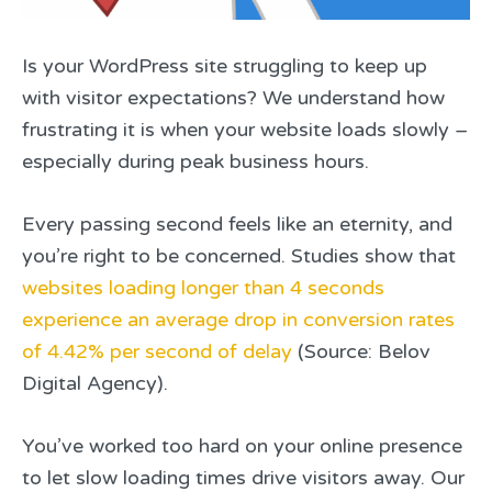
Is your WordPress site struggling to keep up
with visitor expectations? We understand how
frustrating it is when your website loads slowly –
especially during peak business hours.
Every passing second feels like an eternity, and
you’re right to be concerned. Studies show that
websites loading longer than 4 seconds
experience an average drop in conversion rates
of 4.42% per second of delay
(Source: Belov
Digital Agency).
You’ve worked too hard on your online presence
to let slow loading times drive visitors away. Our