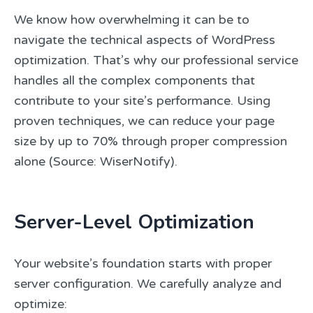
We know how overwhelming it can be to
navigate the technical aspects of WordPress
optimization. That’s why our professional service
handles all the complex components that
contribute to your site’s performance. Using
proven techniques, we can reduce your page
size by up to 70% through proper compression
alone (Source: WiserNotify).
Server-Level Optimization
Your website’s foundation starts with proper
server configuration. We carefully analyze and
optimize: