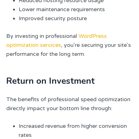
Reduced hosting resource usage
Lower maintenance requirements
Improved security posture
By investing in professional
WordPress
optimization services
, you’re securing your site’s
performance for the long term.
Return on Investment
The benefits of professional speed optimization
directly impact your bottom line through:
Increased revenue from higher conversion
rates