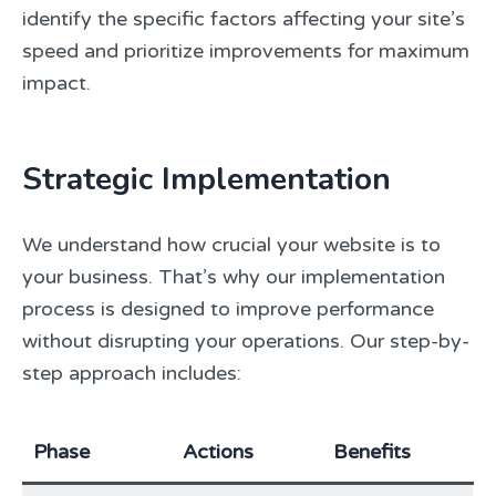
identify the specific factors affecting your site’s
speed and prioritize improvements for maximum
impact.
Strategic Implementation
We understand how crucial your website is to
your business. That’s why our implementation
process is designed to improve performance
without disrupting your operations. Our step-by-
step approach includes:
Phase
Actions
Benefits