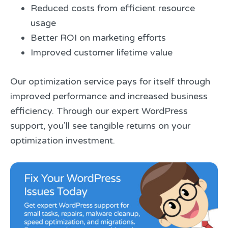
Reduced costs from efficient resource
usage
Better ROI on marketing efforts
Improved customer lifetime value
Our optimization service pays for itself through
improved performance and increased business
efficiency. Through our expert WordPress
support, you’ll see tangible returns on your
optimization investment.