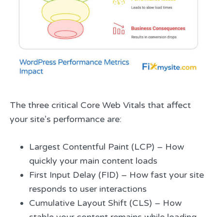
The three critical Core Web Vitals that affect
your site’s performance are:
Largest Contentful Paint (LCP) – How
quickly your main content loads
First Input Delay (FID) – How fast your site
responds to user interactions
Cumulative Layout Shift (CLS) – How