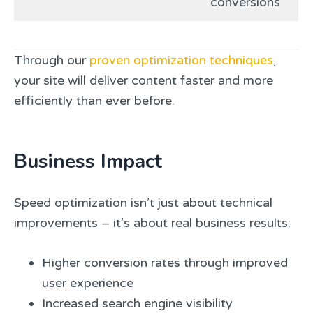
conversions
Through our
proven optimization techniques
,
your site will deliver content faster and more
efficiently than ever before.
Business Impact
Speed optimization isn’t just about technical
improvements – it’s about real business results:
Higher conversion rates through improved
user experience
Increased search engine visibility