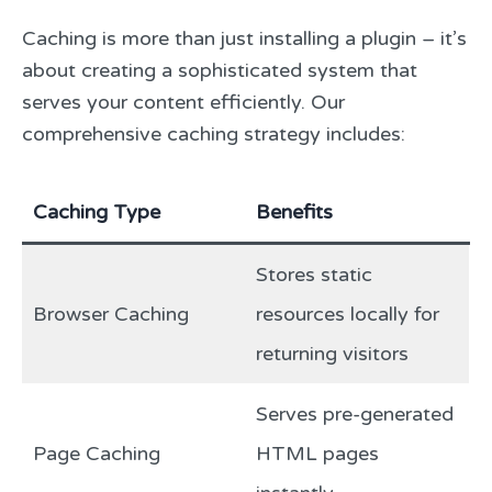
Caching is more than just installing a plugin – it’s
about creating a sophisticated system that
serves your content efficiently. Our
comprehensive caching strategy includes:
Caching Type
Benefits
Stores static
Browser Caching
resources locally for
returning visitors
Serves pre-generated
Page Caching
HTML pages