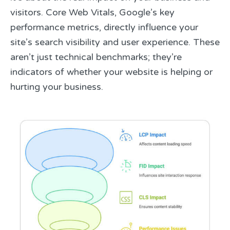
visitors. Core Web Vitals, Google’s key
performance metrics, directly influence your
site’s search visibility and user experience. These
aren’t just technical benchmarks; they’re
indicators of whether your website is helping or
hurting your business.