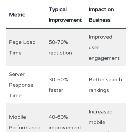
Typical
Impact on
Metric
Improvement
Business
Improved
Page Load
50-70%
user
Time
reduction
engagement
Server
30-50%
Better search
Response
faster
rankings
Time
Increased
Mobile
40-60%
mobile
Performance
improvement