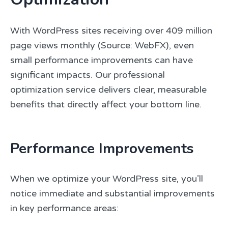
With WordPress sites receiving over 409 million
page views monthly (Source: WebFX), even
small performance improvements can have
significant impacts. Our professional
optimization service delivers clear, measurable
benefits that directly affect your bottom line.
Performance Improvements
When we optimize your WordPress site, you’ll
notice immediate and substantial improvements
in key performance areas: