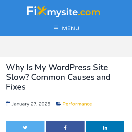
Skip
Skip
Skip
to
to
to
main
primary
footer
MENU
content
sidebar
Why Is My WordPress Site
Slow? Common Causes and
Fixes
January 27, 2025
Performance