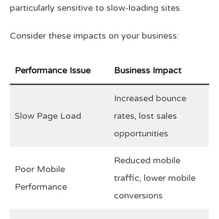
particularly sensitive to slow-loading sites.
Consider these impacts on your business:
Performance Issue
Business Impact
Increased bounce
Slow Page Load
rates, lost sales
opportunities
Reduced mobile
Poor Mobile
traffic, lower mobile
Performance
conversions