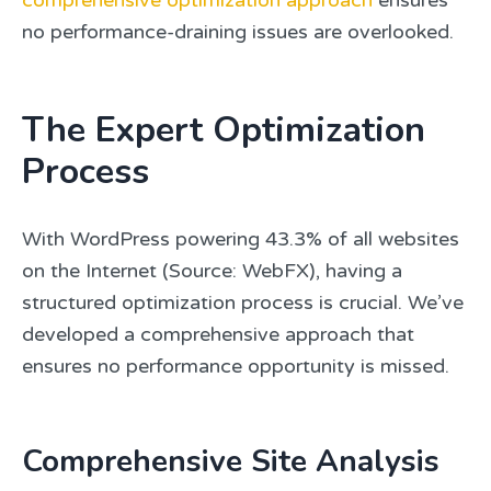
comprehensive optimization approach
ensures
no performance-draining issues are overlooked.
The Expert Optimization
Process
With WordPress powering 43.3% of all websites
on the Internet (Source: WebFX), having a
structured optimization process is crucial. We’ve
developed a comprehensive approach that
ensures no performance opportunity is missed.
Comprehensive Site Analysis