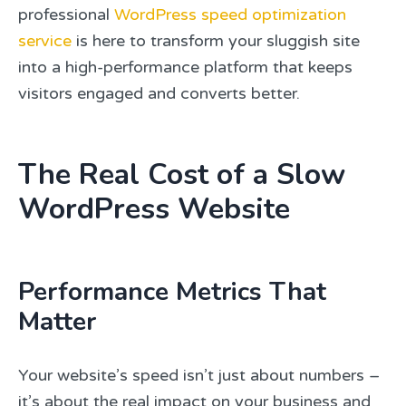
professional
WordPress speed optimization
service
is here to transform your sluggish site
into a high-performance platform that keeps
visitors engaged and converts better.
The Real Cost of a Slow
WordPress Website
Performance Metrics That
Matter
Your website’s speed isn’t just about numbers –
it’s about the real impact on your business and