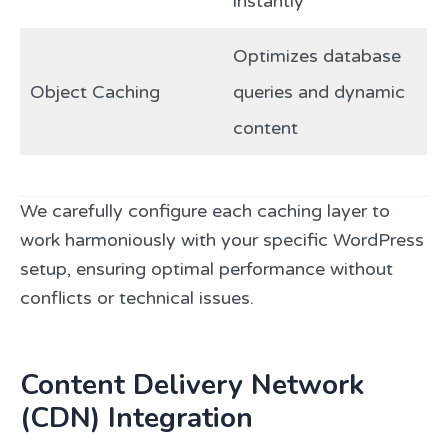
instantly
Optimizes database
Object Caching
queries and dynamic
content
We carefully configure each caching layer to
work harmoniously with your specific WordPress
setup, ensuring optimal performance without
conflicts or technical issues.
Content Delivery Network
(CDN) Integration