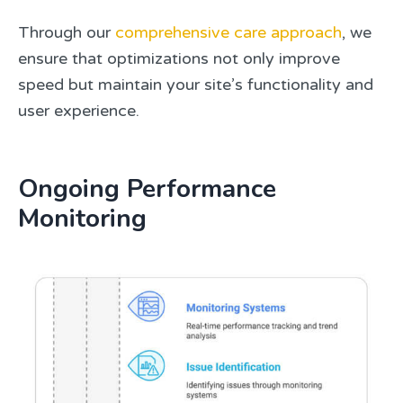
Through our
comprehensive care approach
, we
ensure that optimizations not only improve
speed but maintain your site’s functionality and
user experience.
Ongoing Performance
Monitoring