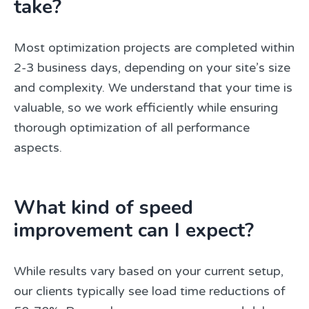
take?
Most optimization projects are completed within
2-3 business days, depending on your site’s size
and complexity. We understand that your time is
valuable, so we work efficiently while ensuring
thorough optimization of all performance
aspects.
What kind of speed
improvement can I expect?
While results vary based on your current setup,
our clients typically see load time reductions of