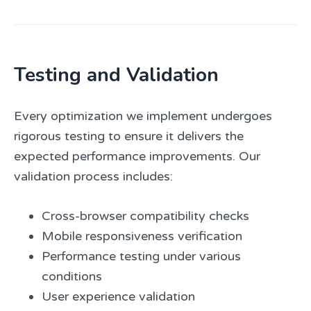
Testing and Validation
Every optimization we implement undergoes
rigorous testing to ensure it delivers the
expected performance improvements. Our
validation process includes:
Cross-browser compatibility checks
Mobile responsiveness verification
Performance testing under various
conditions
User experience validation