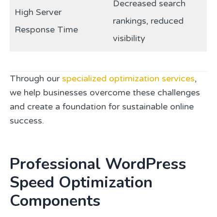
Decreased search
High Server
rankings, reduced
Response Time
visibility
Through our
specialized optimization services
,
we help businesses overcome these challenges
and create a foundation for sustainable online
success.
Professional WordPress
Speed Optimization
Components