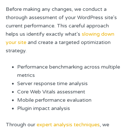
Before making any changes, we conduct a
thorough assessment of your WordPress site’s
current performance. This careful approach
helps us identify exactly what’s
slowing down
your site
and create a targeted optimization
strategy.
Performance benchmarking across multiple
metrics
Server response time analysis
Core Web Vitals assessment
Mobile performance evaluation
Plugin impact analysis
Through our
expert analysis techniques
, we