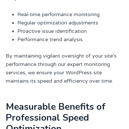
Real-time performance monitoring
Regular optimization adjustments
Proactive issue identification
Performance trend analysis
By maintaining vigilant oversight of your site’s
performance through our expert monitoring
services, we ensure your WordPress site
maintains its speed and efficiency over time.
Measurable Benefits of
Professional Speed
Optimization