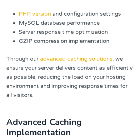
PHP version
and configuration settings
MySQL database performance
Server response time optimization
GZIP compression implementation
Through our
advanced caching solutions
, we
ensure your server delivers content as efficiently
as possible, reducing the load on your hosting
environment and improving response times for
all visitors.
Advanced Caching
Implementation