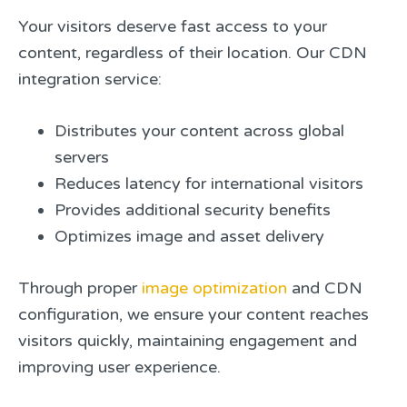
Your visitors deserve fast access to your
content, regardless of their location. Our CDN
integration service:
Distributes your content across global
servers
Reduces latency for international visitors
Provides additional security benefits
Optimizes image and asset delivery
Through proper
image optimization
and CDN
configuration, we ensure your content reaches
visitors quickly, maintaining engagement and
improving user experience.