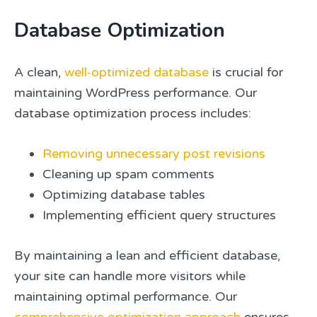
Database Optimization
A clean,
well-optimized database
is crucial for
maintaining WordPress performance. Our
database optimization process includes:
Removing unnecessary post revisions
Cleaning up spam comments
Optimizing database tables
Implementing efficient query structures
By maintaining a lean and efficient database,
your site can handle more visitors while
maintaining optimal performance. Our