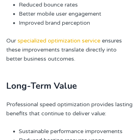
Reduced bounce rates
Better mobile user engagement
Improved brand perception
Our
specialized optimization service
ensures
these improvements translate directly into
better business outcomes.
Long-Term Value
Professional speed optimization provides lasting
benefits that continue to deliver value:
Sustainable performance improvements