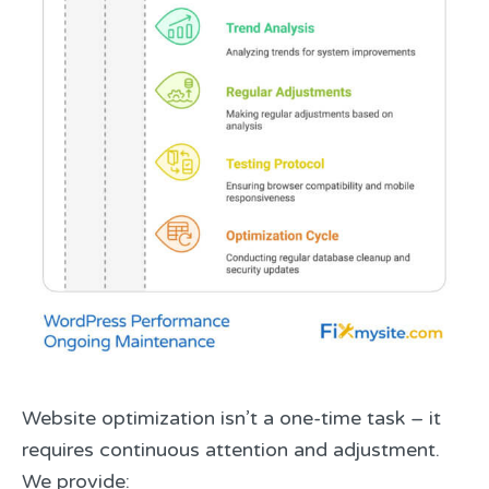
Website optimization isn’t a one-time task – it
requires continuous attention and adjustment.
We provide: