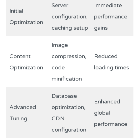
Server
Immediate
Initial
configuration,
performance
Optimization
caching setup
gains
Image
Content
compression,
Reduced
Optimization
code
loading times
minification
Database
Enhanced
Advanced
optimization,
global
Tuning
CDN
performance
configuration