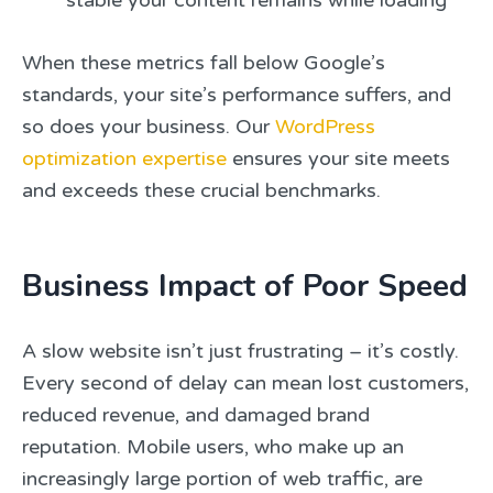
stable your content remains while loading
When these metrics fall below Google’s
standards, your site’s performance suffers, and
so does your business. Our
WordPress
optimization expertise
ensures your site meets
and exceeds these crucial benchmarks.
Business Impact of Poor Speed
A slow website isn’t just frustrating – it’s costly.
Every second of delay can mean lost customers,
reduced revenue, and damaged brand
reputation. Mobile users, who make up an
increasingly large portion of web traffic, are