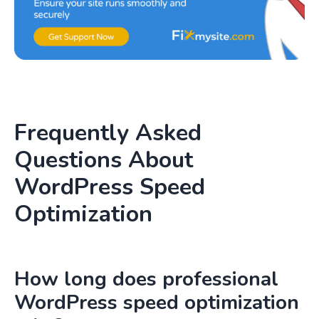
Frequently Asked
Questions About
WordPress Speed
Optimization
How long does professional
WordPress speed optimization