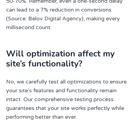
50-70%. Remember, even a one-second delay
can lead to a 7% reduction in conversions
(Source: Belov Digital Agency), making every
millisecond count.
Will optimization affect my
site’s functionality?
No, we carefully test all optimizations to ensure
your site’s features and functionality remain
intact. Our comprehensive testing process
guarantees that your site works perfectly while
performing better than ever.