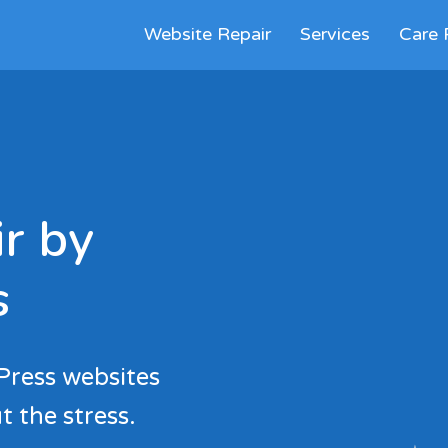
Website Repair
Services
Care 
r by
s
Press websites
t the stress.