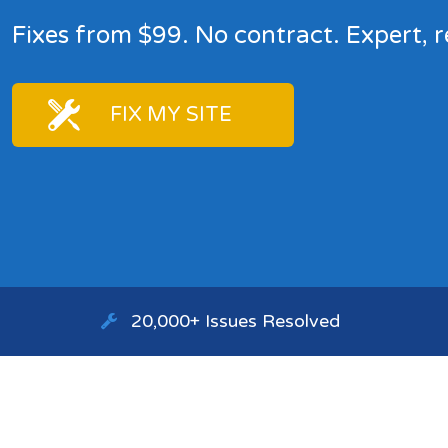
Fixes from $99. No contract. Expert, r
FIX MY SITE
20,000+ Issues Resolved