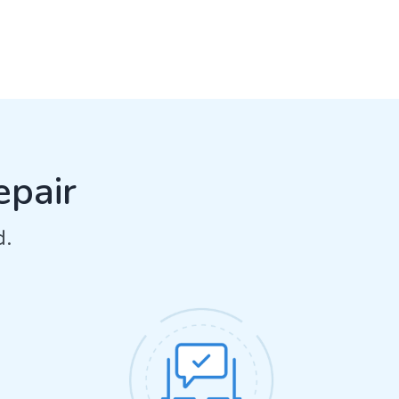
epair
d.