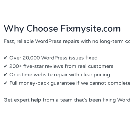
Why Choose Fixmysite.com
Fast, reliable WordPress repairs with no long-term
✔ Over 20,000 WordPress issues fixed
✔ 200+ five-star reviews from real customers
✔ One-time website repair with clear pricing
✔ Full money-back guarantee if we cannot complete 
Get expert help from a team that's been fixing Word