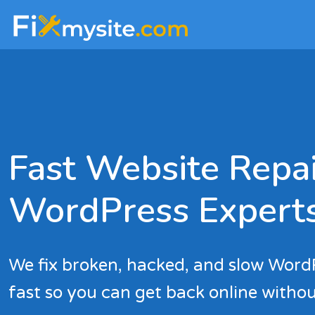
Skip
Skip
to
to
main
footer
content
Fast Website Repai
WordPress Expert
We fix broken, hacked, and slow Word
fast so you can get back online withou