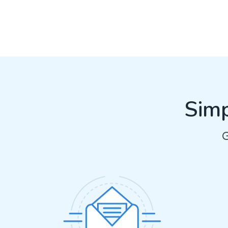
Simp
G