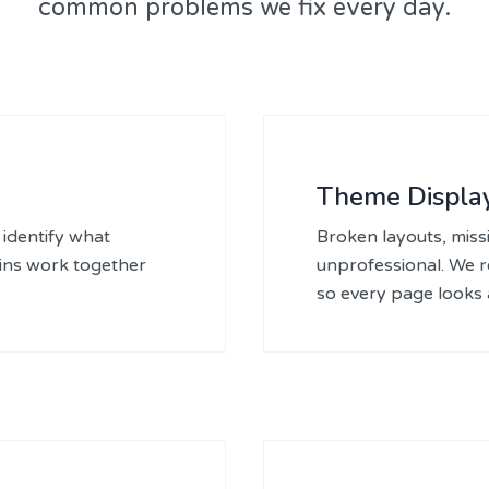
common problems we fix every day.
Theme Display
identify what
Broken layouts, missi
gins work together
unprofessional. We 
so every page looks a