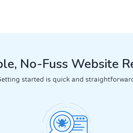
le, No-Fuss Website R
etting started is quick and straightforwar