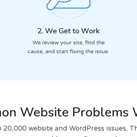
2. We Get to Work
We review your site, find the
cause, and start fixing the issue.
n Website Problems 
 20,000 website and WordPress issues. T