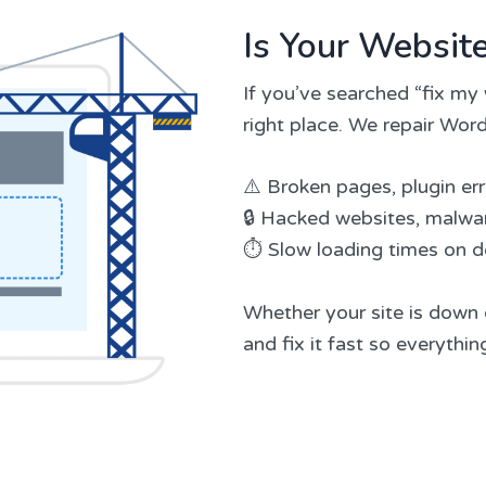
Is Your Websit
If you’ve searched “fix my 
right place. We repair Word
⚠️ Broken pages, plugin er
🔒 Hacked websites, malwar
⏱️ Slow loading times on 
Whether your site is down o
and fix it fast so everythi