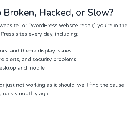
e Broken, Hacked, or Slow?
website” or “WordPress website repair,” you’re in the
Press sites every day, including:
rors, and theme display issues
e alerts, and security problems
desktop and mobile
r just not working as it should, we’ll find the cause
ng runs smoothly again.