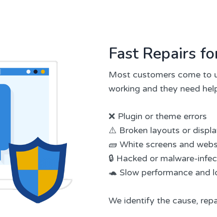
Fast Repairs 
Most customers come to u
working and they need help
❌ Plugin or theme errors
⚠️ Broken layouts or displ
🧱 White screens and webs
🔒 Hacked or malware-infe
🐢 Slow performance and l
We identify the cause, repa