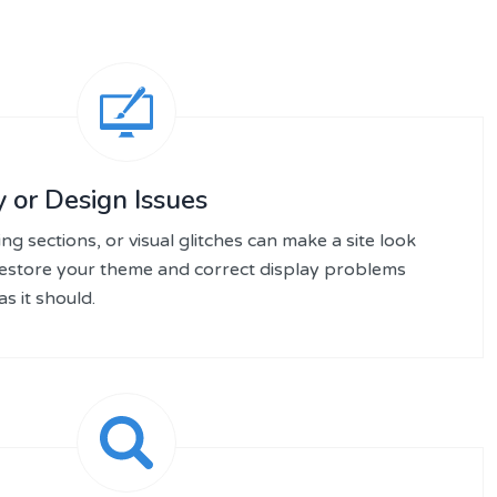
 or Design Issues
ng sections, or visual glitches can make a site look
restore your theme and correct display problems
s it should.