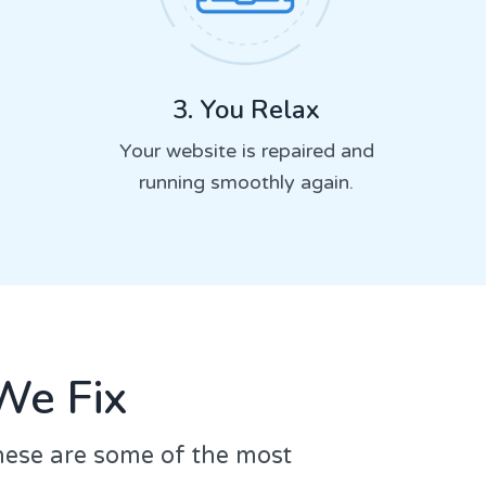
3. You Relax
Your website is repaired and
running smoothly again.
We Fix
hese are some of the most