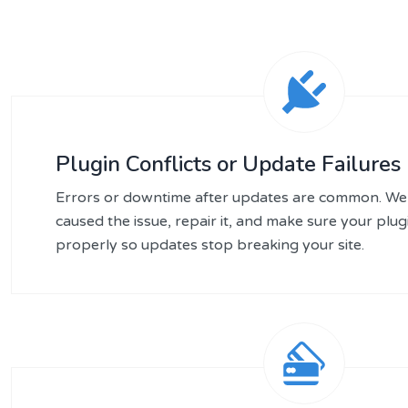
Plugin Conflicts or Update Failures
Errors or downtime after updates are common. We 
caused the issue, repair it, and make sure your plu
properly so updates stop breaking your site.