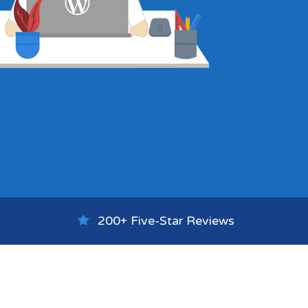
200+ Five-Star Reviews