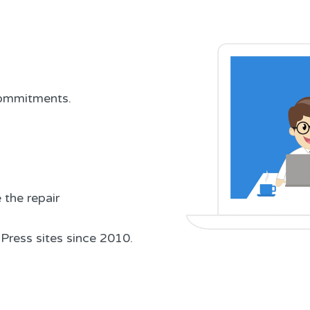
 commitments.
the repair
Press sites since 2010.