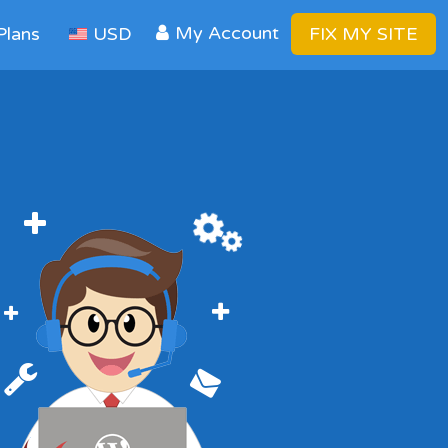
My Account
Plans
USD
FIX MY SITE