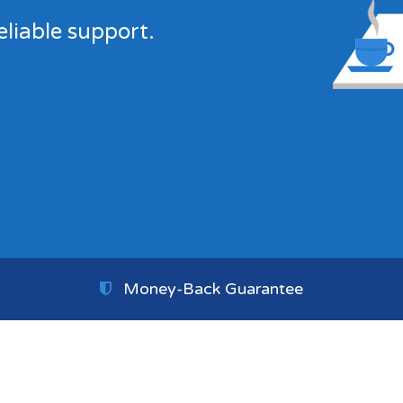
eliable support.
Money-Back Guarantee