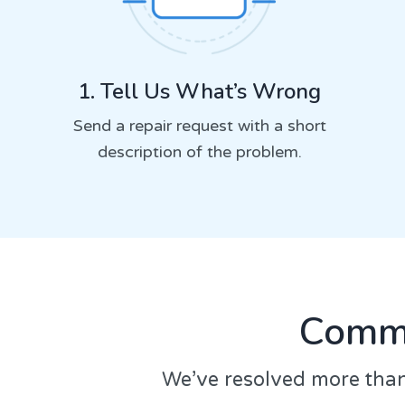
1. Tell Us What’s Wrong
Send a repair request with a short
description of the problem.
Commo
We’ve resolved more than