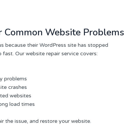
for Common Website Problems
s because their WordPress site has stopped
 fast. Our website repair service covers:
ay problems
ite crashes
cted websites
ong load times
ir the issue, and restore your website.